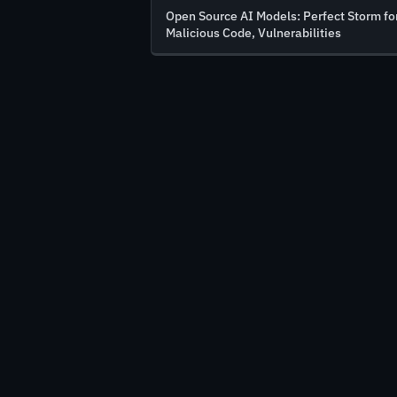
Open Source AI Models: Perfect Storm fo
Malicious Code, Vulnerabilities