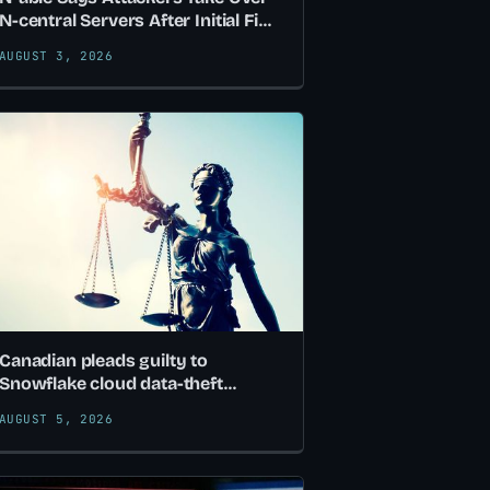
N-central Servers After Initial Fix
Proves Incomplete
AUGUST 3, 2026
Canadian pleads guilty to
Snowflake cloud data-theft
attacks
AUGUST 5, 2026