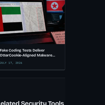
Fake Coding Tests Deliver
OtterCookie-Aligned Malware
Hidden in SVG Flag Images
JULY 17, 2026
elated Security Tools