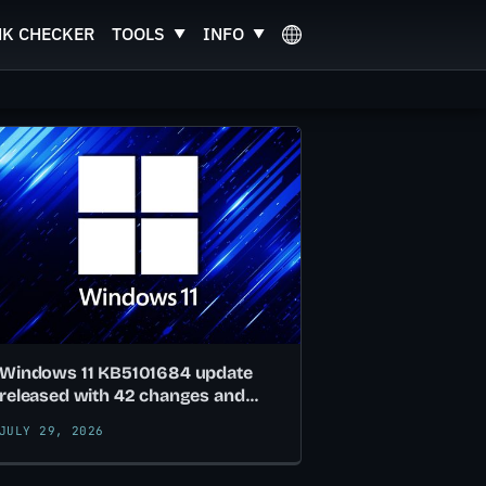
NK CHECKER
TOOLS
INFO
Windows 11 KB5101684 update
released with 42 changes and
fixes
JULY 29, 2026