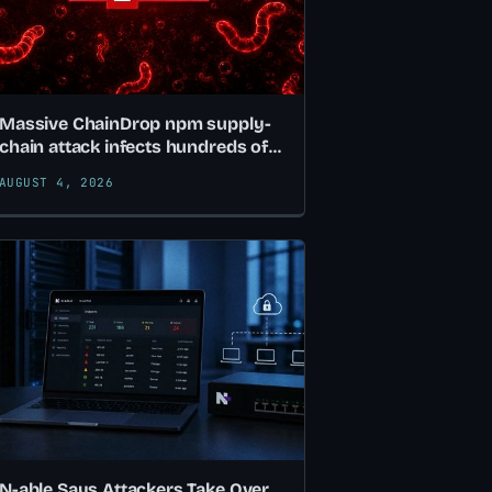
Massive ChainDrop npm supply-
chain attack infects hundreds of
packages
AUGUST 4, 2026
N-able Says Attackers Take Over