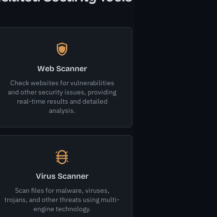
Web Scanner
Check websites for vulnerabilities
and other security issues, providing
real-time results and detailed
analysis.
Virus Scanner
Scan files for malware, viruses,
trojans, and other threats using multi-
engine technology.