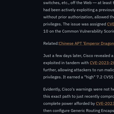
switches, etc., off the Web — at least
had been actively exploiting a previous
without prior authorization, allowed t
privileges. The issue was assigned
CV
10 on the Common Vulnerability Scori
Related:
Chinese APT 'Emperor Dragon
Just a few days later, Cisco revealed 
exploited in tandem with
CVE-2023-2
further, allowing attackers to run ma
privileges. It earned a "high" 7.2 CVSS
Evidently, Cisco's warnings were not h
this exact path to just recently compr
complete power afforded by
CVE-202
then configure Generic Routing Encap