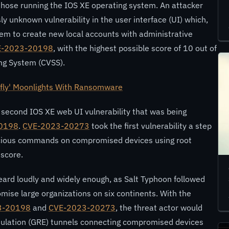
 those running the IOS XE operating system. An attacker
ly unknown vulnerability in the user interface (UI) which,
hem to create new local accounts with administrative
E-2023-20198
, with the highest possible score of 10 out of
ng System (CVSS).
fly' Moonlights With Ransomware
a second IOS XE web UI vulnerability that was being
0198
.
CVE-2023-20273
took the first vulnerability a step
licious commands on compromised devices using root
 score.
eard loudly and widely enough, as Salt Typhoon followed
omise large organizations on six continents. With the
3-20198
and
CVE-2023-20273
, the threat actor would
sulation (GRE) tunnels connecting compromised devices