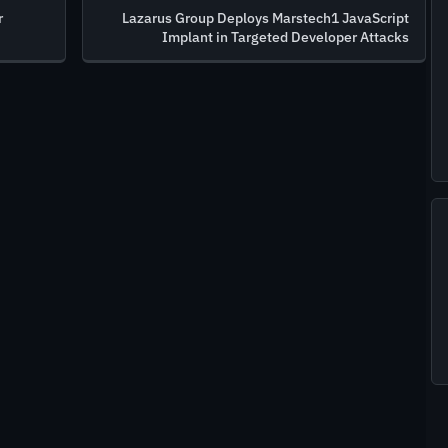
r
Lazarus Group Deploys Marstech1 JavaScript
Implant in Targeted Developer Attacks