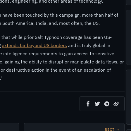
ions, engineering, and other areas of technology.
s have been touched by this campaign, more than half of
South America, India, and, most often, the US.
that while prior Salt Typhoon coverage has been US-
g
extends far beyond US borders
and is truly global in
e intelligence requirements to gain access to sensitive
 gaining the ability to disrupt or manipulate data flows, or
or destructive action in the event of an escalation of
."
NEXT →