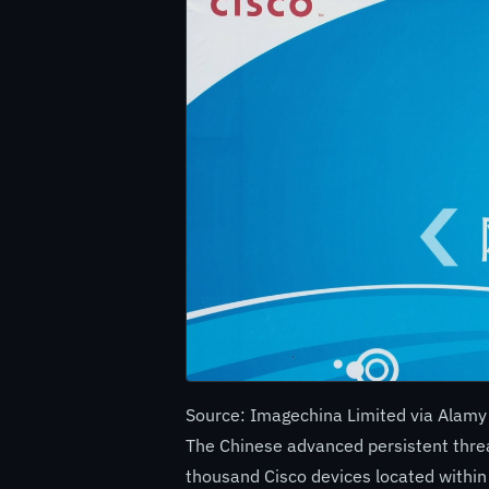
Source: Imagechina Limited via Alamy
The Chinese advanced persistent thre
thousand Cisco devices located within