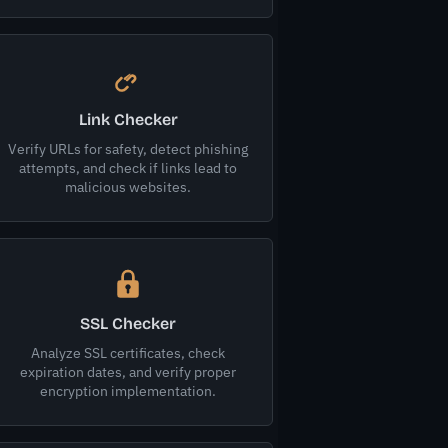
Link Checker
Verify URLs for safety, detect phishing
attempts, and check if links lead to
malicious websites.
SSL Checker
Analyze SSL certificates, check
expiration dates, and verify proper
encryption implementation.