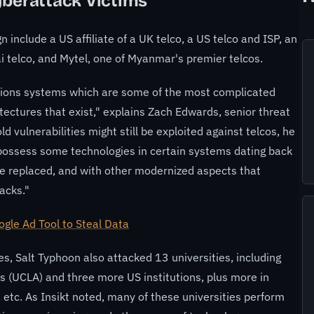
yberattack Victims
 include a US affiliate of a UK telco, a US telco and ISP, an
hai telco, and Mytel, one of Myanmar's premier telcos.
ions systems which are some of the most complicated
ectures that exist," explains Zach Edwards, senior threat
d vulnerabilities might still be exploited against telcos, he
 possess some technologies in certain systems dating back
e replaced, and with other modernized aspects that
acks."
gle Ad Tool to Steal Data
, Salt Typhoon also attacked 13 universities, including
es (UCLA) and three more US institutions, plus more in
 etc. As Insikt noted, many of these universities perform