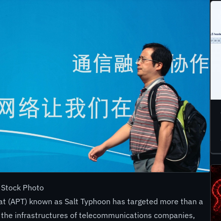
 Stock Photo
at (APT) known as Salt Typhoon has targeted more than a
 the infrastructures of telecommunications companies,