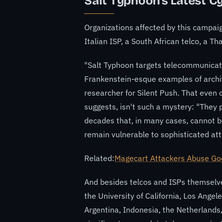
Salt Typhoon's Latest C
Organizations affected by this campaign
Italian ISP, a South African telco, a T
"Salt Typhoon targets telecommunicat
Frankenstein-esque examples of archit
researcher for Silent Push. That even ol
suggests, isn't such a mystery: "They
decades that, in many cases, cannot b
remain vulnerable to sophisticated att
Related:
Magecart Attackers Abuse Goo
And besides telcos and ISPs themselves
the University of California, Los Angel
Argentina, Indonesia, the Netherlands,