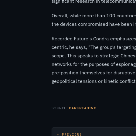
significant research in telecommunicat
Overall, while more than 100 countrie
the devices compromised have been in 
Recorded Future's Condra emphasizes 
centric, he says, "The group’s targetin
scope. This speaks to strategic Chines
networks for the purposes of espionage,
pre-position themselves for disruptive 
geopolitical tensions or kinetic conflict
SOURCE:
DARKREADING
← PREVIOUS