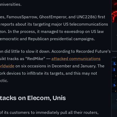
niversities.
ries, FamousSparrow, GhostEmperor, and UNC2286) first
 reports about its targeting
major US telecommunications
izon. In the process, it managed to
eavesdrop on US law
emocratic and Republican presidential campaigns
.
n did little to slow it down. According to Recorded Future's
nsikt tracks as "RedMike" —
attacked communications
orldwide
on six occasions in December and January. The
rk devices to infiltrate its targets, and this may not
ctic.
ttacks on Elecom, Unis
f its customers to immediately pull all their routers,