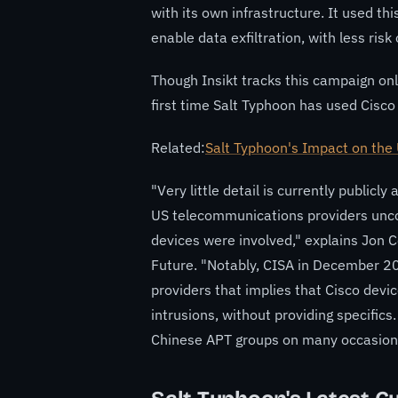
with its own infrastructure. It used th
enable data exfiltration, with less ris
Though Insikt tracks this campaign only
first time Salt Typhoon has used Cisco
Related:
Salt Typhoon's Impact on the
"Very little detail is currently publicl
US telecommunications providers unco
devices were involved," explains Jon Co
Future. "Notably, CISA in December 2
providers that implies that Cisco devi
intrusions, without providing specific
Chinese APT groups on many occasions i