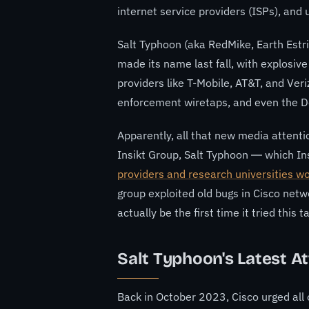
internet service providers (ISPs), and u
Salt Typhoon
(aka RedMike, Earth Est
made its name last fall, with explosive
providers like T-Mobile
, AT&T, and Ver
enforcement wiretaps
, and even
the D
Apparently, all that new media attentio
Insikt Group, Salt Typhoon — which I
providers and research universities w
group exploited old bugs in Cisco netwo
actually be the first time it tried this ta
Salt Typhoon's Latest A
Back in October 2023, Cisco urged all o