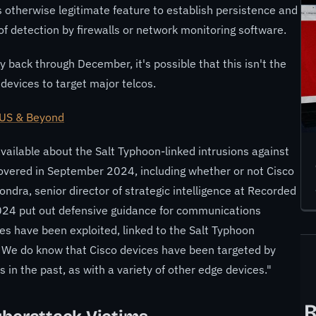
is otherwise legitimate feature to establish persistence and
k of detection by firewalls or network monitoring software.
 back through December, it's possible that this isn't the
 devices to target major telcos.
 US & Beyond
y available about the Salt Typhoon-linked intrusions against
vered in September 2024, including whether or not Cisco
ndra, senior director of strategic intelligence at Recorded
024 put out defensive guidance for communications
ces have been exploited, linked to the Salt Typhoon
s. We do know that Cisco devices have been targeted by
n the past, as with a variety of other edge devices."
R