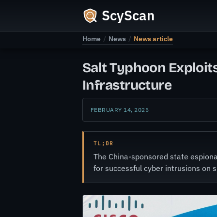
ScyScan
Home
/
News
/
News article
Salt Typhoon Exploits
Infrastructure
FEBRUARY 14, 2025
TL;DR
The China-sponsored state espionag
for successful cyber intrusions on 