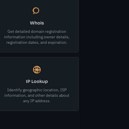
Whois
Get detailed domain registration
information including owner details,
registration dates, and expiration.
IP Lookup
Identify geographic location, ISP
information, and other details about
any IP address.