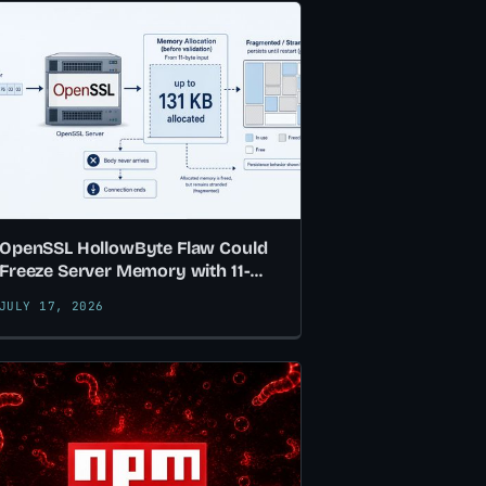
OpenSSL HollowByte Flaw Could
Freeze Server Memory with 11-
Byte TLS Requests
JULY 17, 2026