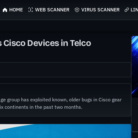
HOME
WEB SCANNER
VIRUS SCANNER
LI
 Cisco Devices in Telco
e group has exploited known, older bugs in Cisco gear
six continents in the past two months.