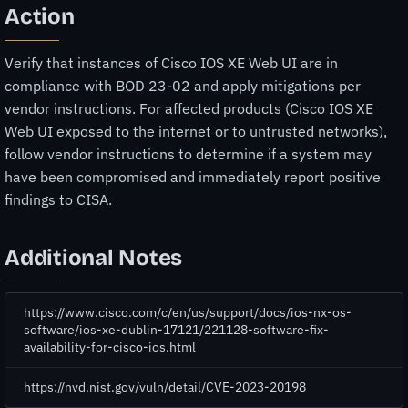
Action
Verify that instances of Cisco IOS XE Web UI are in
compliance with BOD 23-02 and apply mitigations per
vendor instructions. For affected products (Cisco IOS XE
Web UI exposed to the internet or to untrusted networks),
follow vendor instructions to determine if a system may
have been compromised and immediately report positive
findings to CISA.
Additional Notes
https://www.cisco.com/c/en/us/support/docs/ios-nx-os-
software/ios-xe-dublin-17121/221128-software-fix-
availability-for-cisco-ios.html
https://nvd.nist.gov/vuln/detail/CVE-2023-20198