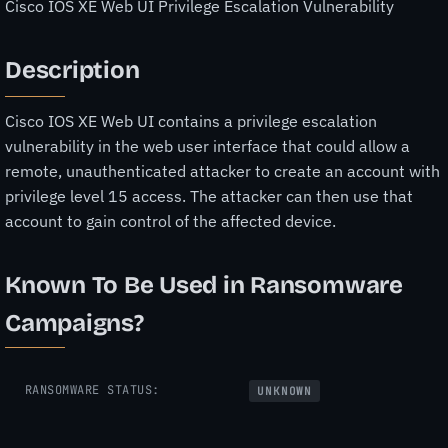
Cisco IOS XE Web UI Privilege Escalation Vulnerability
Description
Cisco IOS XE Web UI contains a privilege escalation
vulnerability in the web user interface that could allow a
remote, unauthenticated attacker to create an account with
privilege level 15 access. The attacker can then use that
account to gain control of the affected device.
Known To Be Used in Ransomware
Campaigns?
RANSOMWARE STATUS:
UNKNOWN