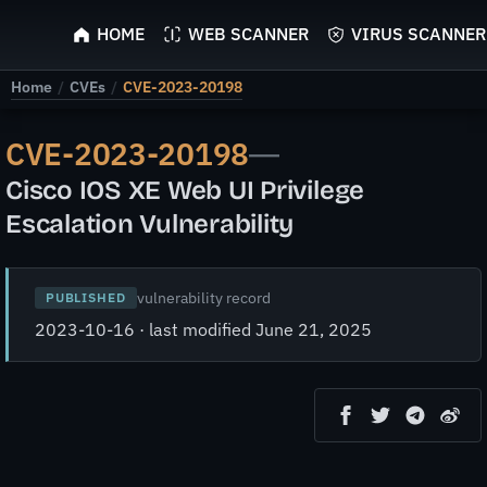
ScyScan
HOME
WEB SCANNER
VIRUS SCANNER
Home
/
CVEs
/
CVE-2023-20198
CVE-2023-20198
—
Cisco IOS XE Web UI Privilege
Escalation Vulnerability
vulnerability record
PUBLISHED
2023-10-16 · last modified June 21, 2025