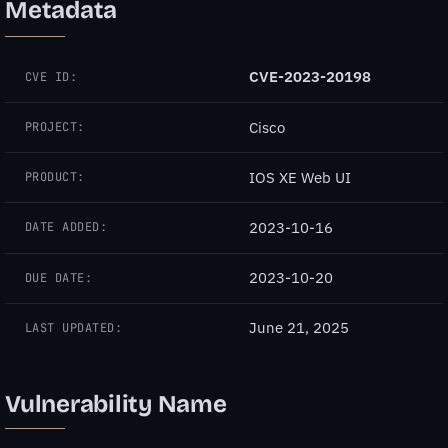
Metadata
CVE-2023-20198
CVE ID:
Cisco
PROJECT:
IOS XE Web UI
PRODUCT:
2023-10-16
DATE ADDED:
2023-10-20
DUE DATE:
June 21, 2025
LAST UPDATED:
Vulnerability Name