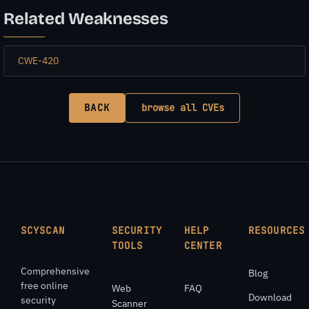
Related Weaknesses
CWE-420
BACK
browse all CVEs
SCYSCAN
SECURITY
HELP
RESOURCES
TOOLS
CENTER
Comprehensive
Blog
free online
Web
FAQ
Download
security
Scanner