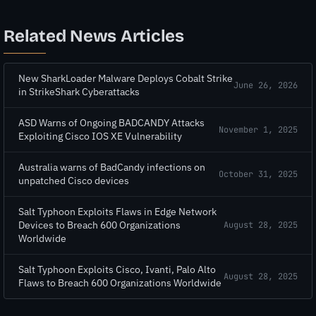
Related News Articles
New SharkLoader Malware Deploys Cobalt Strike
June 26, 2026
in StrikeShark Cyberattacks
ASD Warns of Ongoing BADCANDY Attacks
November 1, 2025
Exploiting Cisco IOS XE Vulnerability
Australia warns of BadCandy infections on
October 31, 2025
unpatched Cisco devices
Salt Typhoon Exploits Flaws in Edge Network
Devices to Breach 600 Organizations
August 28, 2025
Worldwide
Salt Typhoon Exploits Cisco, Ivanti, Palo Alto
August 28, 2025
Flaws to Breach 600 Organizations Worldwide