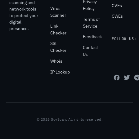
Privacy
scanning and
CVEs
Virus
Policy
network tools
Scanner
to protect your
CWEs
Terms of
digital
Link
Service
presence.
Checker
Feedback
FOLLOW US:
SSL
Contact
Checker
Us
Whois
IP Lookup
© 2026 ScyScan. All rights reserved.