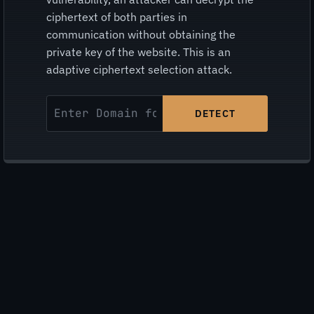
ciphertext of both parties in
communication without obtaining the
private key of the website. This is an
adaptive ciphertext selection attack.
DETECT