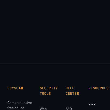
SCYSCAN
SECURITY
HELP
RESOURCES
TOOLS
CENTER
Comprehensive
Blog
free online
Web
FAQ