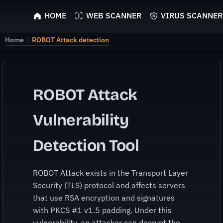
ScyScan
HOME
WEB SCANNER
VIRUS SCANNER
Home
/
ROBOT Attack detection
ROBOT Attack
Vulnerability
Detection Tool
ROBOT Attack exists in the Transport Layer
Security (TLS) protocol and affects servers
that use RSA encryption and signatures
with PKCS #1 v1.5 padding. Under this
vulnerability, an attacker can decrypt the