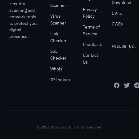
Download
security
Scanner
Privacy
scanning and
CVEs
Virus
Policy
network tools
Scanner
to protect your
CWEs
Terms of
digital
Link
Service
presence.
Checker
Feedback
FOLLOW US:
SSL
Contact
Checker
Us
Whois
IP Lookup
© 2026 ScyScan. All rights reserved.