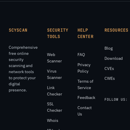
SCYSCAN
SECURITY
HELP
RESOURCES
TOOLS
CENTER
Comprehensive
Blog
free online
Web
FAQ
Download
security
Scanner
Privacy
scanning and
CVEs
Virus
Policy
network tools
Scanner
to protect your
CWEs
Terms of
digital
Link
Service
presence.
Checker
Feedback
FOLLOW US:
SSL
Contact
Checker
Us
Whois