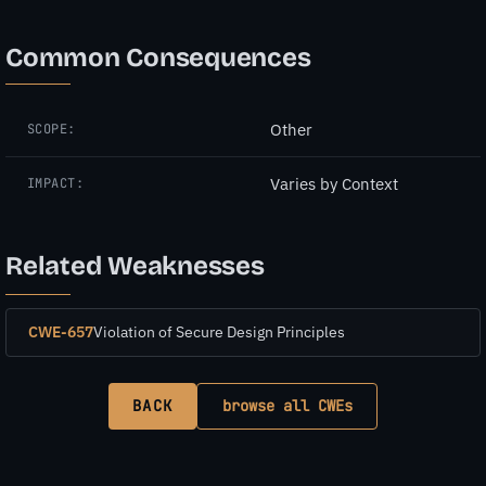
Common Consequences
Other
SCOPE:
Varies by Context
IMPACT:
Related Weaknesses
CWE-657
Violation of Secure Design Principles
BACK
browse all CWEs