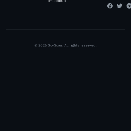
IP Lookup
© 2026 ScyScan. All rights reserved.