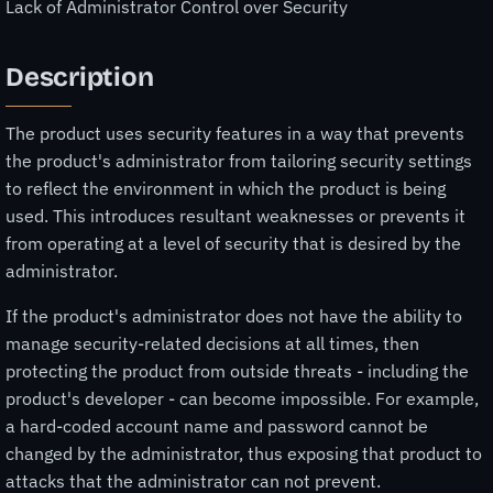
Lack of Administrator Control over Security
Description
The product uses security features in a way that prevents
the product's administrator from tailoring security settings
to reflect the environment in which the product is being
used. This introduces resultant weaknesses or prevents it
from operating at a level of security that is desired by the
administrator.
If the product's administrator does not have the ability to
manage security-related decisions at all times, then
protecting the product from outside threats - including the
product's developer - can become impossible. For example,
a hard-coded account name and password cannot be
changed by the administrator, thus exposing that product to
attacks that the administrator can not prevent.