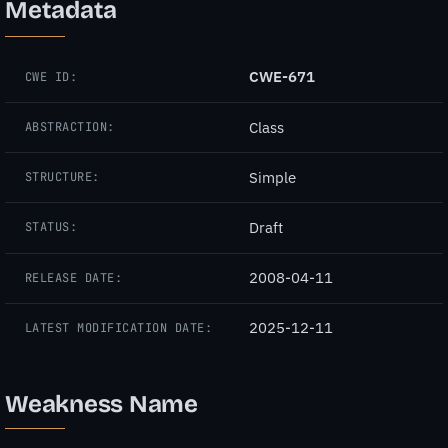
Metadata
CWE-671
CWE ID:
Class
ABSTRACTION:
Simple
STRUCTURE:
Draft
STATUS:
2008-04-11
RELEASE DATE:
2025-12-11
LATEST MODIFICATION DATE:
Weakness Name