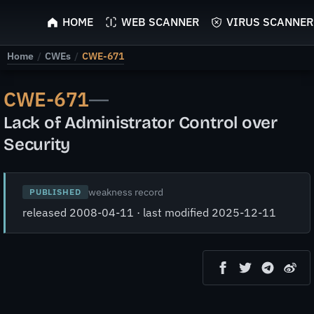
ScyScan
HOME
WEB SCANNER
VIRUS SCANNER
Home
/
CWEs
/
CWE-671
CWE-671
—
Lack of Administrator Control over
Security
weakness record
PUBLISHED
released 2008-04-11 · last modified 2025-12-11