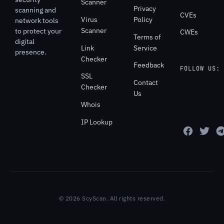
Scanner
Privacy
scanning and
CVEs
Virus
Policy
network tools
Scanner
to protect your
CWEs
Terms of
digital
Link
Service
presence.
Checker
Feedback
FOLLOW US:
SSL
Contact
Checker
Us
Whois
IP Lookup
© 2026 ScyScan. All rights reserved.