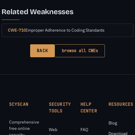
Related Weaknesses
CWE-710
Improper Adherence to Coding Standards
BACK
browse all CWEs
SCYSCAN
SECURITY
HELP
RESOURCES
TOOLS
CENTER
Comprehensive
Blog
free online
Web
FAQ
Download
security