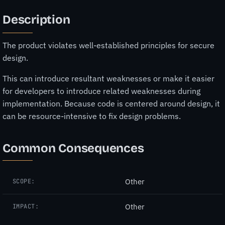
Description
The product violates well-established principles for secure
design.
This can introduce resultant weaknesses or make it easier
for developers to introduce related weaknesses during
implementation. Because code is centered around design, it
can be resource-intensive to fix design problems.
Common Consequences
Other
SCOPE:
Other
IMPACT: