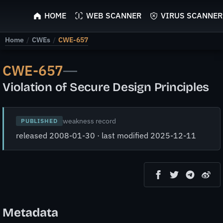
ScyScan
HOME
WEB SCANNER
VIRUS SCANNER
Home
/
CWEs
/
CWE-657
CWE-657
—
Violation of Secure Design Principles
weakness record
PUBLISHED
released 2008-01-30 · last modified 2025-12-11
Metadata