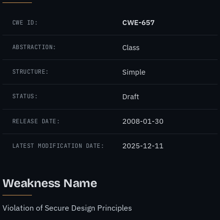
CWE-657
CWE ID:
Class
ABSTRACTION:
Simple
STRUCTURE:
Draft
STATUS:
2008-01-30
RELEASE DATE:
2025-12-11
LATEST MODIFICATION DATE:
Weakness Name
Violation of Secure Design Principles