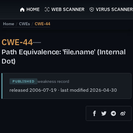
ScyScan
HOME
WEB SCANNER
VIRUS SCANNER
Home
/
CWEs
/
CWE-44
CWE-44
—
Path Equivalence: 'file.name' (Internal
Dot)
weakness record
PUBLISHED
released 2006-07-19 · last modified 2026-04-30