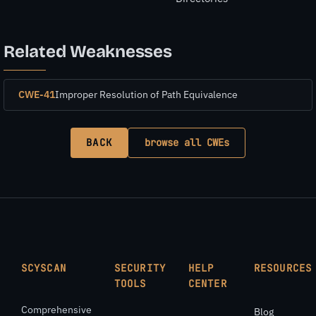
Related Weaknesses
CWE-41
Improper Resolution of Path Equivalence
BACK
browse all CWEs
SCYSCAN
SECURITY
HELP
RESOURCES
TOOLS
CENTER
Comprehensive
Blog