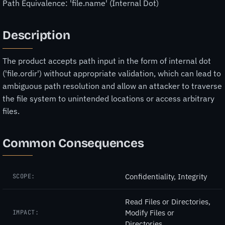
Path Equivalence: 'file.name' (Internal Dot)
Description
The product accepts path input in the form of internal dot
('file.ordir') without appropriate validation, which can lead to
ambiguous path resolution and allow an attacker to traverse
the file system to unintended locations or access arbitrary
files.
Common Consequences
Confidentiality, Integrity
SCOPE:
Read Files or Directories,
Modify Files or
IMPACT:
Directories