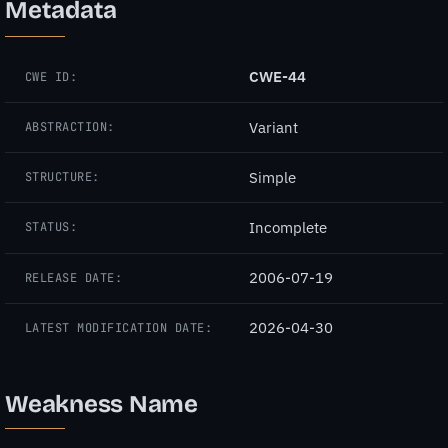
Metadata
CWE-44
CWE ID:
Variant
ABSTRACTION:
Simple
STRUCTURE:
Incomplete
STATUS:
2006-07-19
RELEASE DATE:
2026-04-30
LATEST MODIFICATION DATE:
Weakness Name