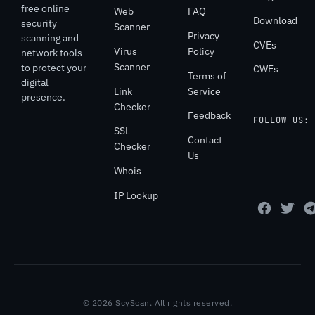
free online
Web
FAQ
Download
security
Scanner
Privacy
scanning and
CVEs
Virus
Policy
network tools
Scanner
to protect your
CWEs
Terms of
digital
Link
Service
presence.
Checker
Feedback
FOLLOW US:
SSL
Contact
Checker
Us
Whois
IP Lookup
© 2026 ScyScan. All rights reserved.