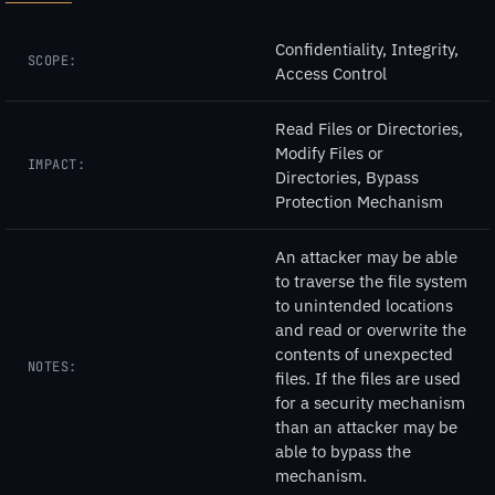
Confidentiality, Integrity,
SCOPE:
Access Control
Read Files or Directories,
Modify Files or
IMPACT:
Directories, Bypass
Protection Mechanism
An attacker may be able
to traverse the file system
to unintended locations
and read or overwrite the
contents of unexpected
NOTES:
files. If the files are used
for a security mechanism
than an attacker may be
able to bypass the
mechanism.