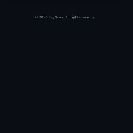
© 2026 ScyScan. All rights reserved.