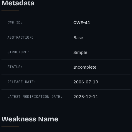
Metadata
CWE-41
CWE ID:
Base
ABSTRACTION:
Simple
STRUCTURE:
Incomplete
STATUS:
2006-07-19
RELEASE DATE:
2025-12-11
LATEST MODIFICATION DATE:
Weakness Name