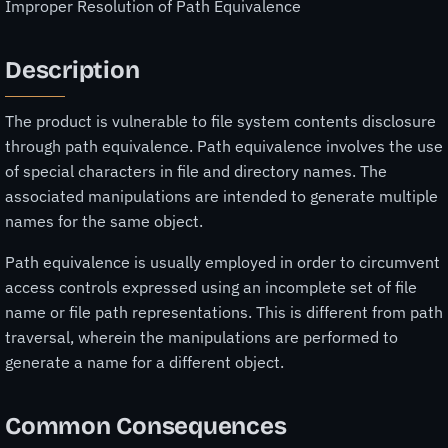
Improper Resolution of Path Equivalence
Description
The product is vulnerable to file system contents disclosure
through path equivalence. Path equivalence involves the use
of special characters in file and directory names. The
associated manipulations are intended to generate multiple
names for the same object.
Path equivalence is usually employed in order to circumvent
access controls expressed using an incomplete set of file
name or file path representations. This is different from path
traversal, wherein the manipulations are performed to
generate a name for a different object.
Common Consequences