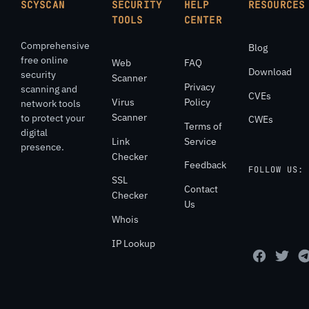
SCYSCAN
SECURITY
HELP
RESOURCES
TOOLS
CENTER
Comprehensive
Blog
free online
Web
FAQ
Download
security
Scanner
Privacy
scanning and
CVEs
Virus
Policy
network tools
Scanner
to protect your
CWEs
Terms of
digital
Link
Service
presence.
Checker
Feedback
FOLLOW US:
SSL
Contact
Checker
Us
Whois
IP Lookup