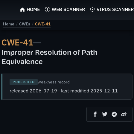
ScyScan
HOME
WEB SCANNER
VIRUS SCANNER
Home
/
CWEs
/
CWE-41
CWE-41
—
Improper Resolution of Path
Equivalence
weakness record
PUBLISHED
released 2006-07-19 · last modified 2025-12-11