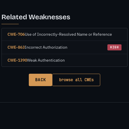
Related Weaknesses
CWE-706
Use of Incorrectly-Resolved Name or Reference
CWE-863
Incorrect Authorization
HIGH
CWE-1390
Weak Authentication
BACK
browse all CWEs