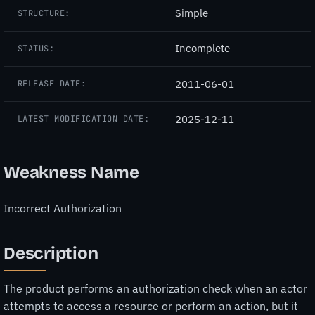
Simple
STRUCTURE:
Incomplete
STATUS:
2011-06-01
RELEASE DATE:
2025-12-11
LATEST MODIFICATION DATE:
Weakness Name
Incorrect Authorization
Description
The product performs an authorization check when an actor
attempts to access a resource or perform an action, but it