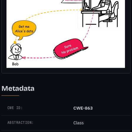
Metadata
CWE-863
CWE ID:
Class
ABSTRACTION: