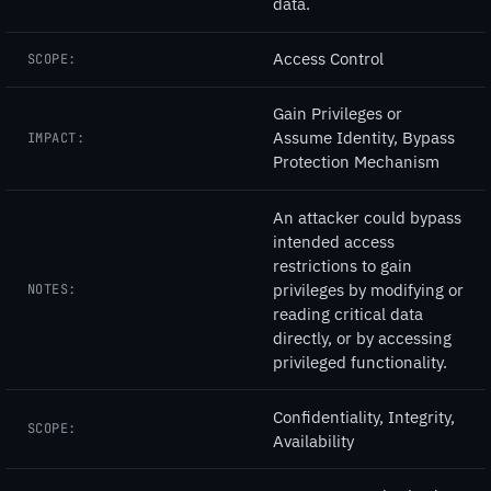
data.
Access Control
SCOPE:
Gain Privileges or
Assume Identity, Bypass
IMPACT:
Protection Mechanism
An attacker could bypass
intended access
restrictions to gain
privileges by modifying or
NOTES:
reading critical data
directly, or by accessing
privileged functionality.
Confidentiality, Integrity,
SCOPE:
Availability