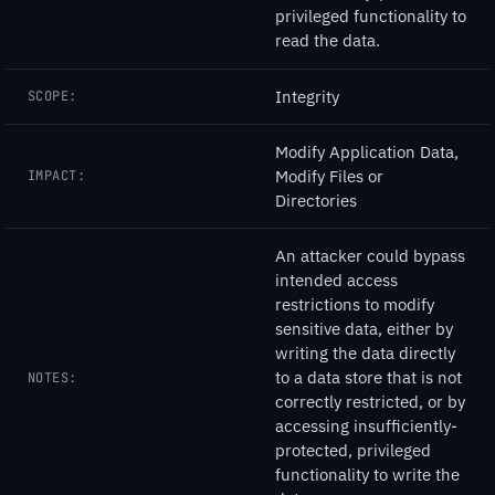
privileged functionality to
read the data.
Integrity
SCOPE:
Modify Application Data,
Modify Files or
IMPACT:
Directories
An attacker could bypass
intended access
restrictions to modify
sensitive data, either by
writing the data directly
to a data store that is not
NOTES:
correctly restricted, or by
accessing insufficiently-
protected, privileged
functionality to write the