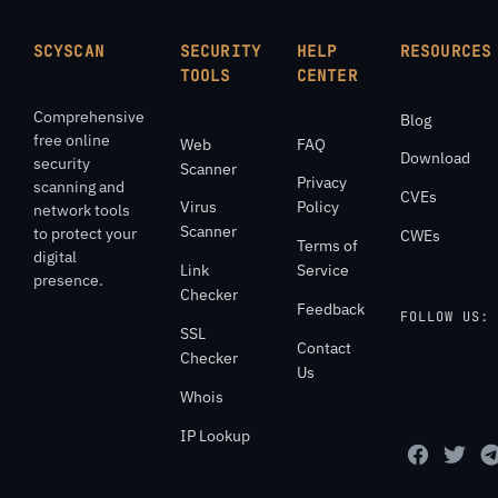
SCYSCAN
SECURITY
HELP
RESOURCES
TOOLS
CENTER
Comprehensive
Blog
free online
Web
FAQ
Download
security
Scanner
Privacy
scanning and
CVEs
Virus
Policy
network tools
Scanner
to protect your
CWEs
Terms of
digital
Link
Service
presence.
Checker
Feedback
FOLLOW US:
SSL
Contact
Checker
Us
Whois
IP Lookup