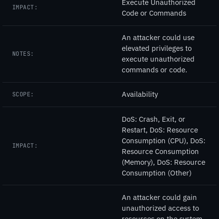
Execute Unauthorized
IMPACT:
Code or Commands
An attacker could use
elevated privileges to
NOTES:
execute unauthorized
commands or code.
Availability
SCOPE:
DoS: Crash, Exit, or
Restart, DoS: Resource
Consumption (CPU), DoS:
IMPACT:
Resource Consumption
(Memory), DoS: Resource
Consumption (Other)
An attacker could gain
unauthorized access to
resources on the system