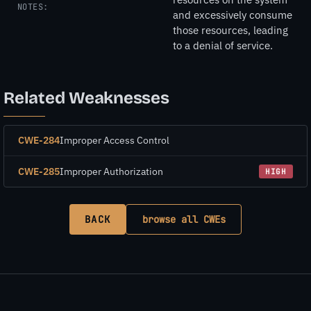
NOTES:
and excessively consume
those resources, leading
to a denial of service.
Related Weaknesses
CWE-284
Improper Access Control
CWE-285
Improper Authorization
HIGH
BACK
browse all CWEs