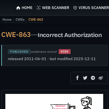
ScyScan
HOME
WEB SCANNER
VIRUS SCANNER
Home
/
CWEs
/
CWE-863
CWE-863
—
Incorrect Authorization
weakness record
PUBLISHED
HIGH
released 2011-06-01 · last modified 2025-12-11