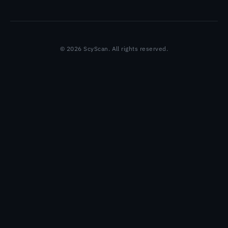
© 2026 ScyScan. All rights reserved.