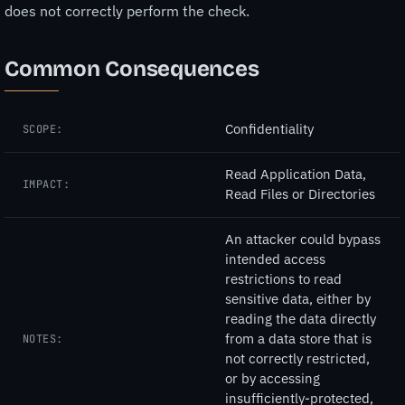
does not correctly perform the check.
Common Consequences
Confidentiality
SCOPE:
Read Application Data,
IMPACT:
Read Files or Directories
An attacker could bypass
intended access
restrictions to read
sensitive data, either by
reading the data directly
from a data store that is
NOTES:
not correctly restricted,
or by accessing
insufficiently-protected,