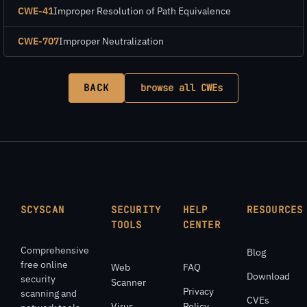
CWE-41
Improper Resolution of Path Equivalence
CWE-707
Improper Neutralization
BACK
browse all CWEs
SCYSCAN
SECURITY
HELP
RESOURCES
TOOLS
CENTER
Comprehensive
Blog
free online
Web
FAQ
Download
security
Scanner
Privacy
scanning and
CVEs
Virus
Policy