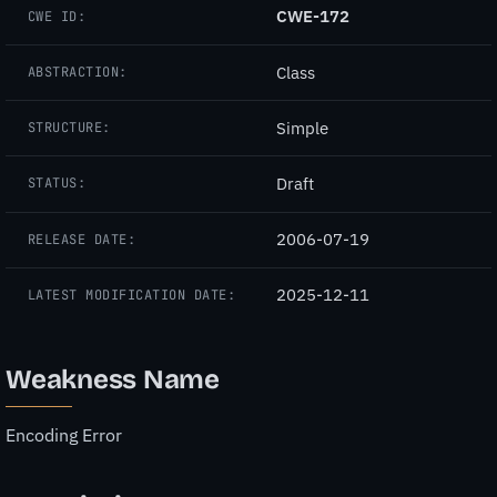
CWE-172
CWE ID:
Class
ABSTRACTION:
Simple
STRUCTURE:
Draft
STATUS:
2006-07-19
RELEASE DATE:
2025-12-11
LATEST MODIFICATION DATE:
Weakness Name
Encoding Error