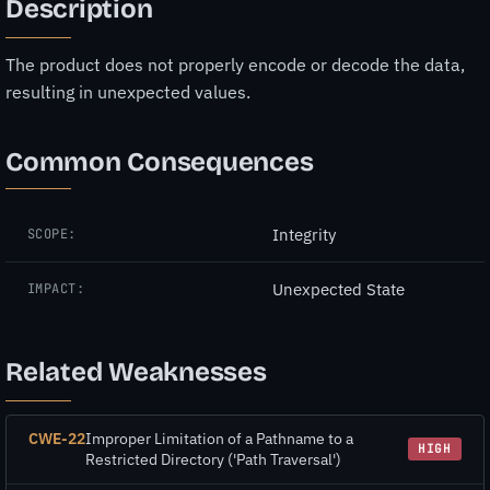
Description
The product does not properly encode or decode the data,
resulting in unexpected values.
Common Consequences
Integrity
SCOPE:
Unexpected State
IMPACT:
Related Weaknesses
CWE-22
Improper Limitation of a Pathname to a
HIGH
Restricted Directory ('Path Traversal')