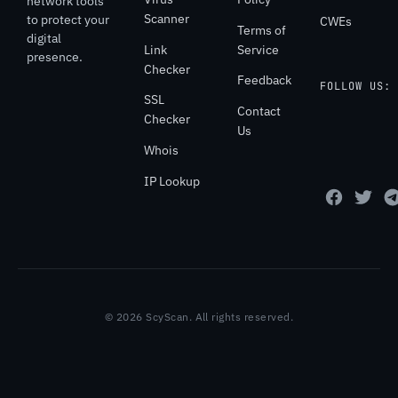
network tools
Scanner
to protect your
CWEs
Terms of
digital
Link
Service
presence.
Checker
Feedback
FOLLOW US:
SSL
Contact
Checker
Us
Whois
IP Lookup
© 2026 ScyScan. All rights reserved.