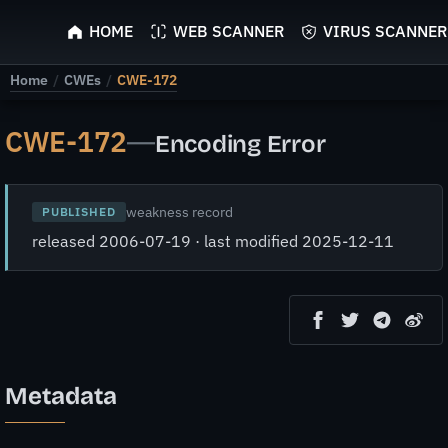
ScyScan
HOME
WEB SCANNER
VIRUS SCANNER
Home
/
CWEs
/
CWE-172
CWE-172
—
Encoding Error
weakness record
PUBLISHED
released 2006-07-19 · last modified 2025-12-11
Metadata