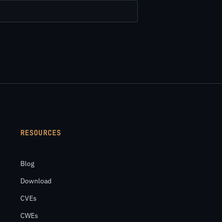
RESOURCES
Blog
Download
CVEs
CWEs