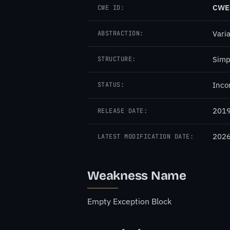
CWE
CWE ID:
Vari
ABSTRACTION:
Simp
STRUCTURE:
Inco
STATUS:
2019
RELEASE DATE:
2026
LATEST MODIFICATION DATE:
Weakness Name
Empty Exception Block