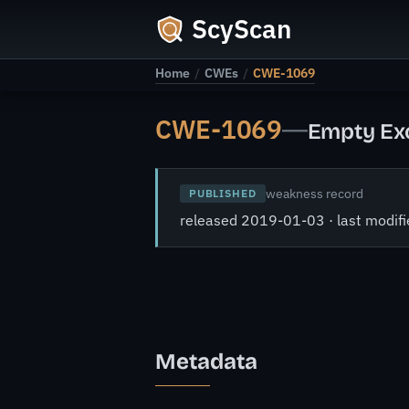
ScyScan
Home
/
CWEs
/
CWE-1069
CWE-1069
—
Empty Exc
weakness record
PUBLISHED
released 2019-01-03 · last modi
Metadata