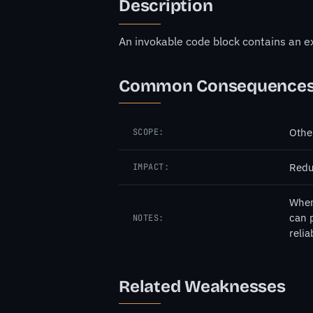
Description
An invokable code block contains an ex
Common Consequence
Othe
SCOPE:
Redu
IMPACT:
When 
can p
NOTES:
relia
Related Weaknesses