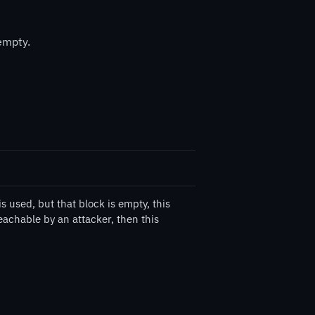
empty.
 used, but that block is empty, this
eachable by an attacker, then this