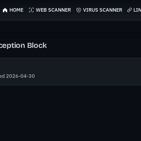
HOME
WEB SCANNER
VIRUS SCANNER
LI
eption Block
fied 2026-04-30