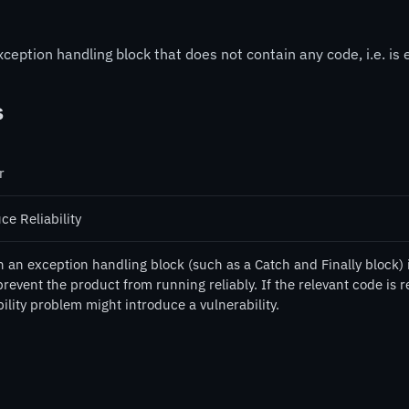
ception handling block that does not contain any code, i.e. is 
s
r
ce Reliability
an exception handling block (such as a Catch and Finally block) is
revent the product from running reliably. If the relevant code is r
bility problem might introduce a vulnerability.