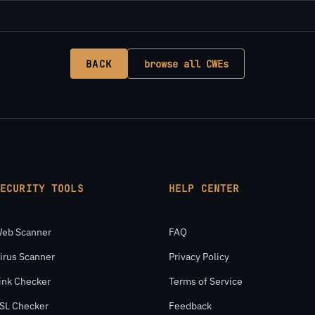
BACK
browse all CWEs
SECURITY TOOLS
HELP CENTER
eb Scanner
FAQ
irus Scanner
Privacy Policy
ink Checker
Terms of Service
SL Checker
Feedback