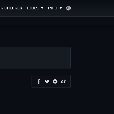
NK CHECKER
TOOLS
INFO