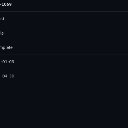
-1069
ant
le
mplete
-01-03
-04-30