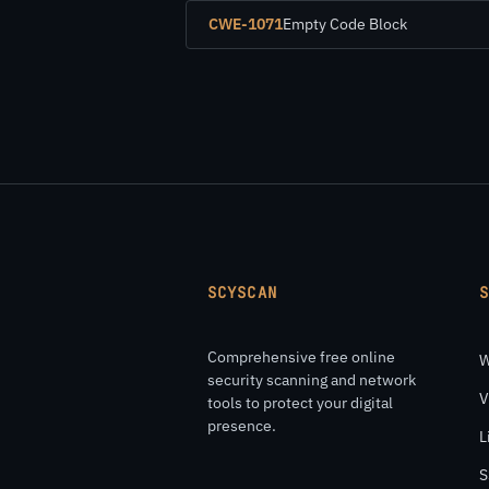
CWE-1071
Empty Code Block
SCYSCAN
Comprehensive free online
W
security scanning and network
V
tools to protect your digital
presence.
L
S