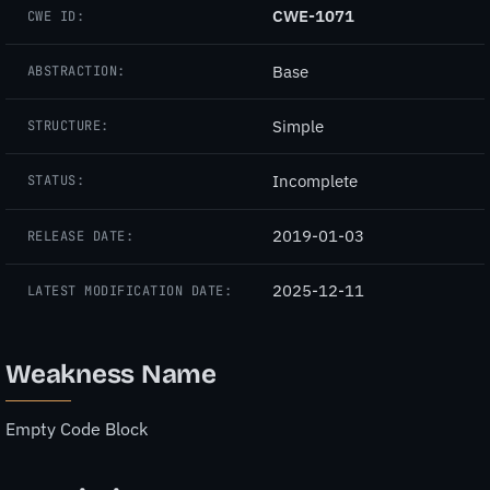
CWE-1071
CWE ID:
Base
ABSTRACTION:
Simple
STRUCTURE:
Incomplete
STATUS:
2019-01-03
RELEASE DATE:
2025-12-11
LATEST MODIFICATION DATE:
Weakness Name
Empty Code Block