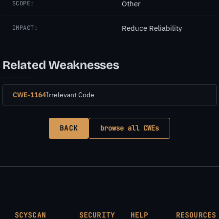
Other
SCOPE:
Reduce Reliability
IMPACT:
Related Weaknesses
CWE-1164
Irrelevant Code
BACK
browse all CWEs
SCYSCAN
SECURITY
HELP
RESOURCES