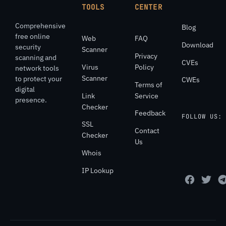
TOOLS
CENTER
Comprehensive
Blog
free online
Web
FAQ
Download
security
Scanner
Privacy
scanning and
CVEs
Virus
Policy
network tools
Scanner
to protect your
CWEs
Terms of
digital
Link
Service
presence.
Checker
Feedback
FOLLOW US:
SSL
Contact
Checker
Us
Whois
IP Lookup