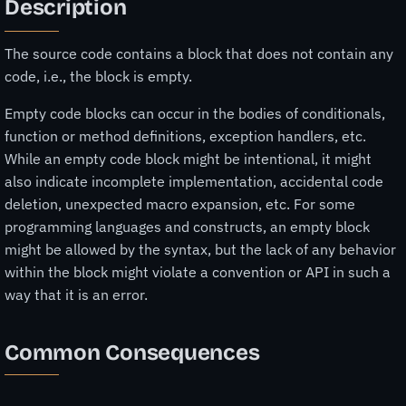
Description
The source code contains a block that does not contain any
code, i.e., the block is empty.
Empty code blocks can occur in the bodies of conditionals,
function or method definitions, exception handlers, etc.
While an empty code block might be intentional, it might
also indicate incomplete implementation, accidental code
deletion, unexpected macro expansion, etc. For some
programming languages and constructs, an empty block
might be allowed by the syntax, but the lack of any behavior
within the block might violate a convention or API in such a
way that it is an error.
Common Consequences