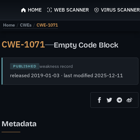
ScyScan
HOME
WEB SCANNER
VIRUS SCANNER
Home
/
CWEs
/
CWE-1071
CWE-1071
—
Empty Code Block
weakness record
PUBLISHED
released 2019-01-03 · last modified 2025-12-11
Metadata