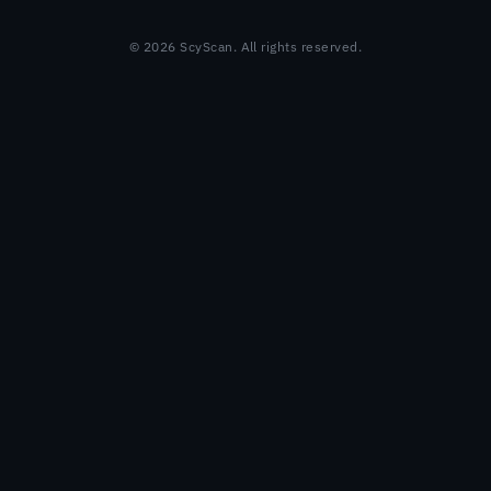
© 2026 ScyScan. All rights reserved.