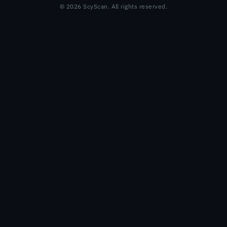
© 2026 ScyScan. All rights reserved.