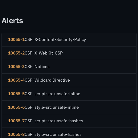
Alerts
10055-1
CSP: X-Content-Security-Policy
10055-2
CSP: X-WebKit-CSP
10055-3
CSP: Notices
10055-4
CSP: Wildcard Directive
10055-5
CSP: script-src unsafe-inline
10055-6
CSP: style-src unsafe-inline
10055-7
CSP: script-src unsafe-hashes
10055-8
CSP: style-src unsafe-hashes