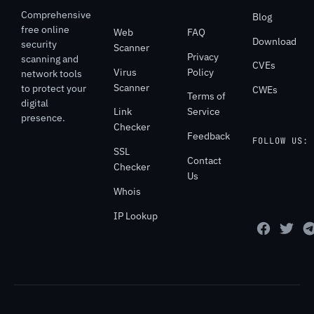
Comprehensive
Blog
free online
Web
FAQ
Download
security
Scanner
Privacy
scanning and
CVEs
Virus
Policy
network tools
Scanner
to protect your
CWEs
Terms of
digital
Link
Service
presence.
Checker
Feedback
FOLLOW US:
SSL
Contact
Checker
Us
Whois
IP Lookup