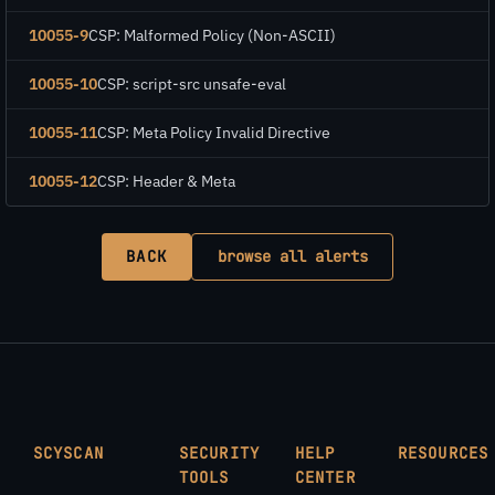
10055-9
CSP: Malformed Policy (Non-ASCII)
10055-10
CSP: script-src unsafe-eval
10055-11
CSP: Meta Policy Invalid Directive
10055-12
CSP: Header & Meta
BACK
browse all alerts
SCYSCAN
SECURITY
HELP
RESOURCES
TOOLS
CENTER