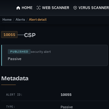
ScyScan
HOME
WEB SCANNER
VIRUS SCANNER
Home
/
Alerts
/
Alert detail
—
CSP
10055
security alert
PUBLISHED
Passive
Metadata
10055
ALERT ID:
Passive
TYPE: