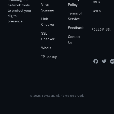
CVEs
Virus
Policy
network tools
Scanner
to protect your
CWEs
Terms of
digital
Link
Service
presence.
Checker
Feedback
FOLLOW US:
SSL
Contact
Checker
Us
Whois
IP Lookup
© 2026 ScyScan. All rights reserved.