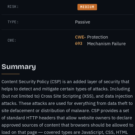
RISK:
MEDIUM
Passive
TYPE:
Protection
CWE-
CWE:
693
Mechanism Failure
Summary
Content Security Policy (CSP) is an added layer of security that
helps to detect and mitigate certain types of attacks. Including
(but not limited to) Cross Site Scripting (XSS), and data injection
attacks. These attacks are used for everything from data theft to
site defacement or distribution of malware. CSP provides a set
of standard HTTP headers that allow website owners to declare
approved sources of content that browsers should be allowed to
load on that page — covered types are JavaScript, CSS, HTML