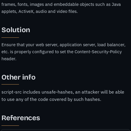
frames, fonts, images and embeddable objects such as Java
applets, ActiveX, audio and video files.
Solution
Ensure that your web server, application server, load balancer,
etc. is properly configured to set the Content-Security-Policy
header.
Other info
script-src includes unsafe-hashes, an attacker will be able
to use any of the code covered by such hashes.
References