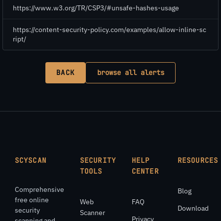
https://www.w3.org/TR/CSP3/#unsafe-hashes-usage
https://content-security-policy.com/examples/allow-inline-sc
ript/
BACK
browse all alerts
SCYSCAN
SECURITY
HELP
RESOURCES
TOOLS
CENTER
Comprehensive
Blog
free online
Web
FAQ
Download
security
Scanner
Privacy
scanning and