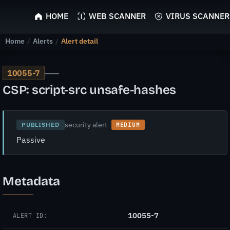
ScyScan
HOME
WEB SCANNER
VIRUS SCANNER
Home
/
Alerts
/
Alert detail
—
10055-7
CSP: script-src unsafe-hashes
security alert
PUBLISHED
MEDIUM
Passive
Metadata
10055-7
ALERT ID: