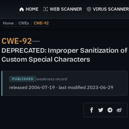
ScyScan
HOME
WEB SCANNER
VIRUS SCANNER
Home
/
CWEs
/
CWE-92
CWE-92
—
DEPRECATED: Improper Sanitization of
Custom Special Characters
weakness record
PUBLISHED
released 2006-07-19 · last modified 2023-06-29