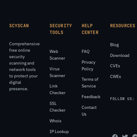
SCYSCAN
SECURITY
HELP
RESOURCES
TOOLS
CENTER
Comprehensive
Blog
free online
Web
FAQ
Download
security
Scanner
Privacy
scanning and
CVEs
Virus
Policy
network tools
Scanner
to protect your
CWEs
Terms of
digital
Link
Service
presence.
Checker
Feedback
FOLLOW US:
SSL
Contact
Checker
Us
Whois
IP Lookup