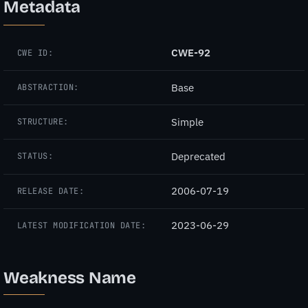
Metadata
CWE-92
CWE ID:
Base
ABSTRACTION:
Simple
STRUCTURE:
Deprecated
STATUS:
2006-07-19
RELEASE DATE:
2023-06-29
LATEST MODIFICATION DATE:
Weakness Name