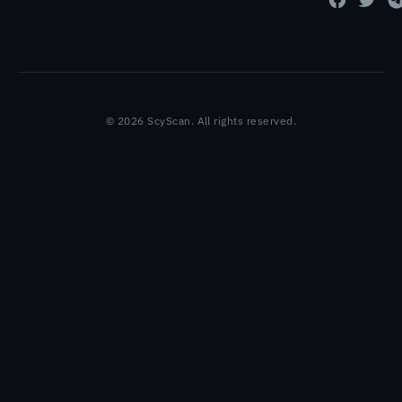
© 2026 ScyScan. All rights reserved.