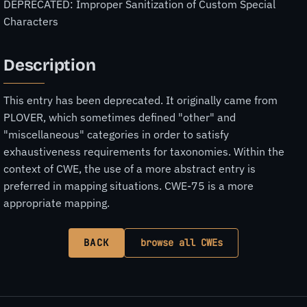
DEPRECATED: Improper Sanitization of Custom Special
Characters
Description
This entry has been deprecated. It originally came from
PLOVER, which sometimes defined "other" and
"miscellaneous" categories in order to satisfy
exhaustiveness requirements for taxonomies. Within the
context of CWE, the use of a more abstract entry is
preferred in mapping situations. CWE-75 is a more
appropriate mapping.
BACK
browse all CWEs