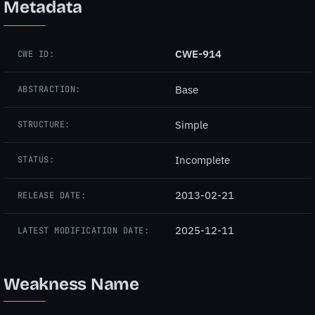
Metadata
CWE-914
CWE ID:
Base
ABSTRACTION:
Simple
STRUCTURE:
Incomplete
STATUS:
2013-02-21
RELEASE DATE:
2025-12-11
LATEST MODIFICATION DATE:
Weakness Name