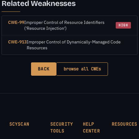
Related Weaknesses
CWE-99
Improper Control of Resource Identifiers
HIGH
('Resource Injection')
CWE-913
Improper Control of Dynamically-Managed Code
Resources
BACK
browse all CWEs
SCYSCAN
SECURITY
HELP
RESOURCES
TOOLS
CENTER