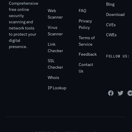
Comprehensive
Blog
free online
Web
FAQ
Download
security
Scanner
Privacy
scanning and
CVEs
Virus
Policy
network tools
Scanner
to protect your
CWEs
Terms of
digital
Link
Service
presence.
Checker
Feedback
FOLLOW US:
SSL
Contact
Checker
Us
Whois
IP Lookup