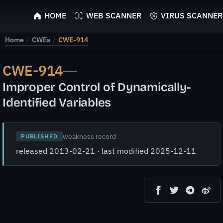
ScyScan
HOME
WEB SCANNER
VIRUS SCANNER
Home
/
CWEs
/
CWE-914
CWE-914
—
Improper Control of Dynamically-
Identified Variables
weakness record
PUBLISHED
released 2013-02-21 · last modified 2025-12-11