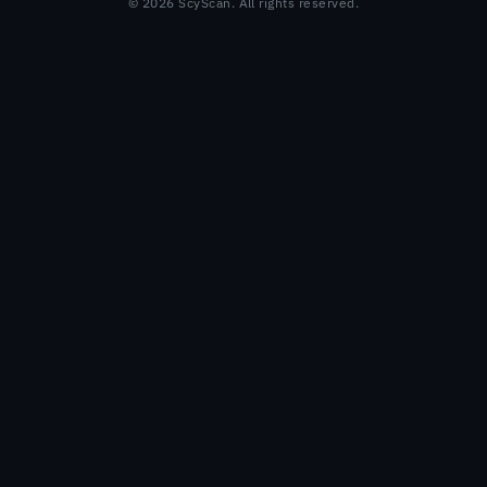
© 2026 ScyScan. All rights reserved.