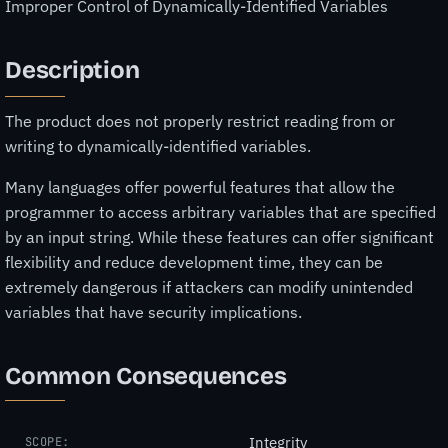
Improper Control of Dynamically-Identified Variables
Description
The product does not properly restrict reading from or
writing to dynamically-identified variables.
Many languages offer powerful features that allow the
programmer to access arbitrary variables that are specified
by an input string. While these features can offer significant
flexibility and reduce development time, they can be
extremely dangerous if attackers can modify unintended
variables that have security implications.
Common Consequences
Integrity
SCOPE: