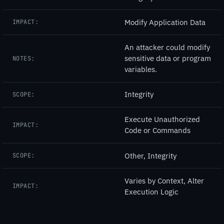
Modify Application Data
IMPACT:
An attacker could modify
sensitive data or program
NOTES:
variables.
Integrity
SCOPE:
Execute Unauthorized
IMPACT:
Code or Commands
Other, Integrity
SCOPE:
Varies by Context, Alter
IMPACT:
Execution Logic