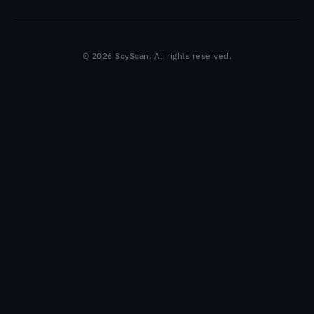
© 2026 ScyScan. All rights reserved.