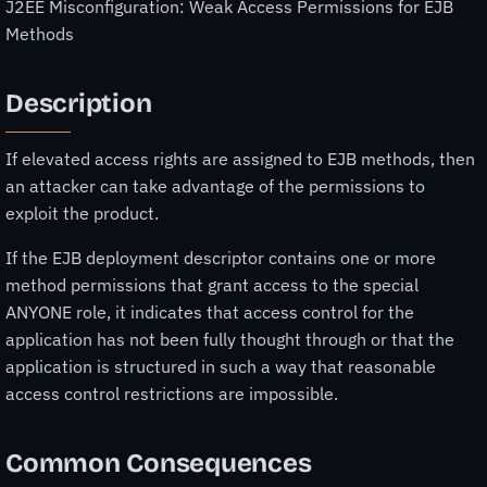
J2EE Misconfiguration: Weak Access Permissions for EJB
Methods
Description
If elevated access rights are assigned to EJB methods, then
an attacker can take advantage of the permissions to
exploit the product.
If the EJB deployment descriptor contains one or more
method permissions that grant access to the special
ANYONE role, it indicates that access control for the
application has not been fully thought through or that the
application is structured in such a way that reasonable
access control restrictions are impossible.
Common Consequences