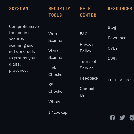
SCYSCAN
SECURITY
HELP
RESOURCES
TOOLS
CENTER
Comprehensive
Blog
free online
Web
FAQ
Download
security
Scanner
Privacy
scanning and
CVEs
Virus
Policy
network tools
Scanner
to protect your
CWEs
Terms of
digital
Link
Service
presence.
Checker
Feedback
FOLLOW US:
SSL
Contact
Checker
Us
Whois
IP Lookup