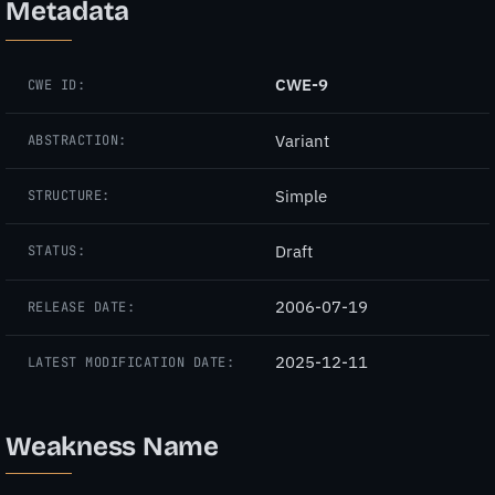
Metadata
CWE-9
CWE ID:
Variant
ABSTRACTION:
Simple
STRUCTURE:
Draft
STATUS:
2006-07-19
RELEASE DATE:
2025-12-11
LATEST MODIFICATION DATE:
Weakness Name