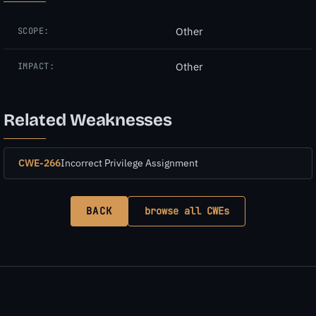
Other
SCOPE:
Other
IMPACT:
Related Weaknesses
CWE-266
Incorrect Privilege Assignment
BACK
browse all CWEs