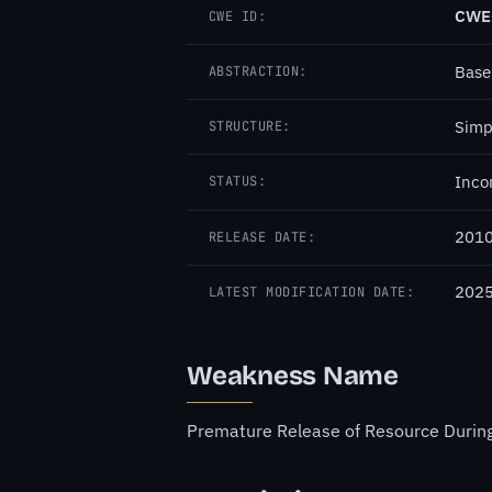
CWE
CWE ID:
Base
ABSTRACTION:
Simp
STRUCTURE:
Inco
STATUS:
2010
RELEASE DATE:
2025
LATEST MODIFICATION DATE:
Weakness Name
Premature Release of Resource During