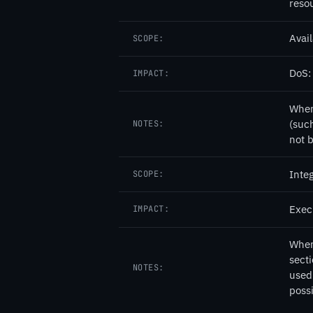
resou
Avail
SCOPE:
DoS: 
IMPACT:
When
(such
NOTES:
not b
Integ
SCOPE:
Exec
IMPACT:
When 
secti
NOTES:
used 
poss