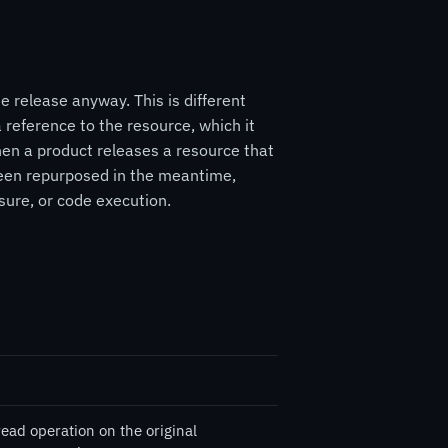
 release anyway. This is different
 reference to the resource, which it
hen a product releases a resource that
e been repurposed in the meantime,
sure, or code execution.
read operation on the original