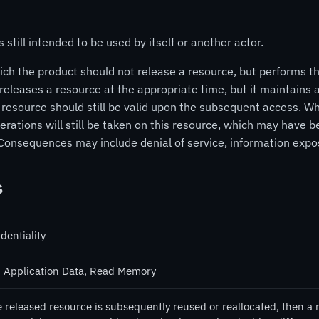
 still intended to be used by itself or another actor.
ch the product should not release a resource, but performs the
eleases a resource at the appropriate time, but it maintains a
 resource should still be valid upon the subsequent access. W
t operations will still be taken on this resource, which may hav
 Consequences may include denial of service, information expo
s
dentiality
 Application Data, Read Memory
e released resource is subsequently reused or reallocated, then a 