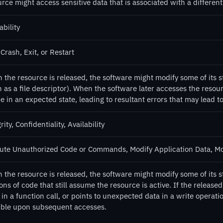
rce might access sensitive data that is associated with a different 
ability
Crash, Exit, or Restart
 the resource is released, the software might modify some of its s
 as a file descriptor). When the software later accesses the resourc
e in an expected state, leading to resultant errors that may lead to
rity, Confidentiality, Availability
ute Unauthorized Code or Commands, Modify Application Data, M
the resource is released, the software might modify some of its st
ons of code that still assume the resource is active. If the releas
in a function call, or points to unexpected data in a write operat
ible upon subsequent accesses.