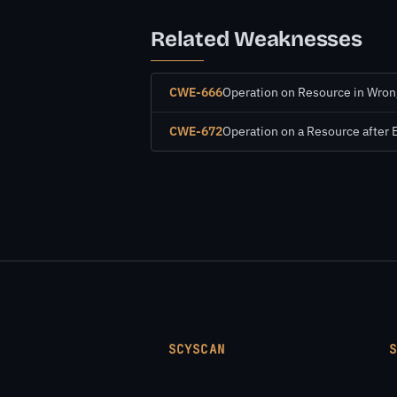
Related Weaknesses
CWE-666
Operation on Resource in Wron
CWE-672
Operation on a Resource after 
SCYSCAN