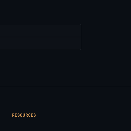
RESOURCES