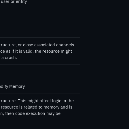
user or entity.
tructure, or close associated channels
e as if it is valid, the resource might
 a crash.
odify Memory
ructure. This might affect logic in the
ed resource is related to memory and is
ion, then code execution may be