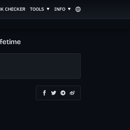
NK CHECKER
TOOLS
INFO
fetime