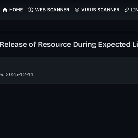
HOME
WEB SCANNER
VIRUS SCANNER
LI
Release of Resource During Expected Li
fied 2025-12-11