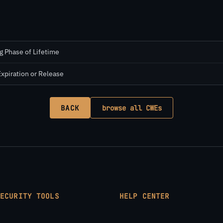
g Phase of Lifetime
Expiration or Release
BACK
browse all CWEs
SECURITY TOOLS
HELP CENTER