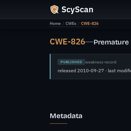
ScyScan
Home
/
CWEs
/
CWE-826
CWE-826
—
Premature 
weakness record
PUBLISHED
released 2010-09-27 · last modi
Metadata