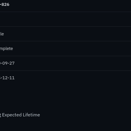
-826
le
mplete
-09-27
-12-11
 Expected Lifetime