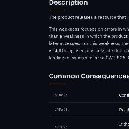
Description
The product releases a resource that is
This weakness focuses on errors in whi
than a weakness in which the product r
later accesses. For this weakness, the
is still being used, it is possible tha
leading to issues similar to CWE-825.
Common Consequence
Confi
SCOPE:
Read
IMPACT:
If th
NOTES: