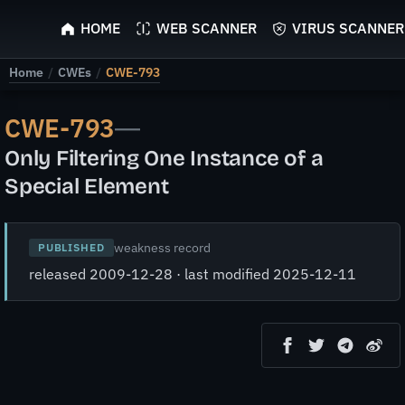
ScyScan
HOME
WEB SCANNER
VIRUS SCANNER
Home
/
CWEs
/
CWE-793
CWE-793
—
Only Filtering One Instance of a
Special Element
weakness record
PUBLISHED
released 2009-12-28 · last modified 2025-12-11