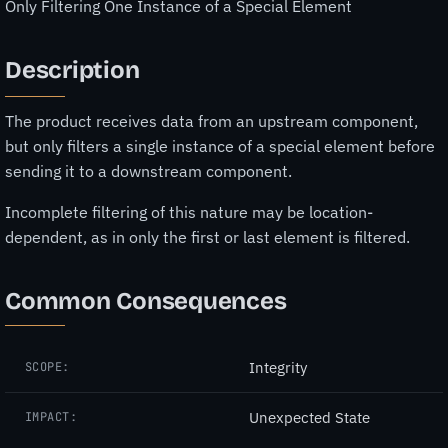
Only Filtering One Instance of a Special Element
Description
The product receives data from an upstream component,
but only filters a single instance of a special element before
sending it to a downstream component.
Incomplete filtering of this nature may be location-
dependent, as in only the first or last element is filtered.
Common Consequences
Integrity
SCOPE:
Unexpected State
IMPACT: