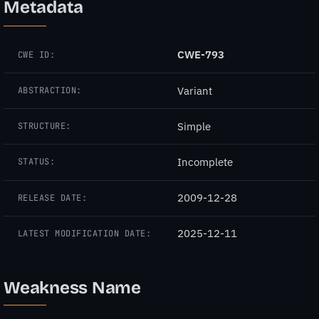
Metadata
CWE-793
CWE ID:
Variant
ABSTRACTION:
Simple
STRUCTURE:
Incomplete
STATUS:
2009-12-28
RELEASE DATE:
2025-12-11
LATEST MODIFICATION DATE:
Weakness Name