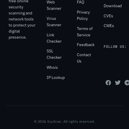
free online
Web
FAQ
Download
security
Scanner
Privacy
scanning and
CVEs
Virus
Policy
network tools
Scanner
to protect your
CWEs
Terms of
digital
Link
Service
presence.
Checker
Feedback
FOLLOW US:
SSL
Contact
Checker
Us
Whois
IP Lookup
© 2026 ScyScan. All rights reserved.