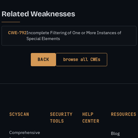
Related Weaknesses
CWE-792
Incomplete Filtering of One or More Instances of
Special Elements
BACK
browse all CWEs
SCYSCAN
SECURITY
HELP
RESOURCES
TOOLS
CENTER
Comprehensive
Blog