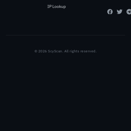
IP Lookup
© 2026 ScyScan. All rights reserved.