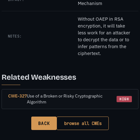
Mechanism
Without OAEP in RSA
encryption, it will take
less work for an attacker
NOTES:
to decrypt the data or to
infer patterns from the
ciphertext.
Related Weaknesses
CWE-327
Use of a Broken or Risky Cryptographic
HIGH
Algorithm
BACK
browse all CWEs