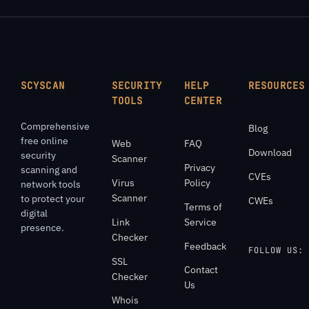
SCYSCAN
SECURITY
HELP
RESOURCES
TOOLS
CENTER
Comprehensive
Blog
free online
Web
FAQ
Download
security
Scanner
Privacy
scanning and
CVEs
Virus
Policy
network tools
Scanner
to protect your
CWEs
Terms of
digital
Link
Service
presence.
Checker
Feedback
FOLLOW US:
SSL
Contact
Checker
Us
Whois