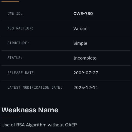
CWE-780
CWE ID:
Variant
ABSTRACTION:
Simple
STRUCTURE:
Incomplete
STATUS:
2009-07-27
RELEASE DATE:
2025-12-11
LATEST MODIFICATION DATE:
Weakness Name
Use of RSA Algorithm without OAEP