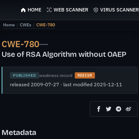
ScyScan
HOME
WEB SCANNER
VIRUS SCANNER
Home
/
CWEs
/
CWE-780
CWE-780
—
Use of RSA Algorithm without OAEP
weakness record
PUBLISHED
MEDIUM
released 2009-07-27 · last modified 2025-12-11
Metadata