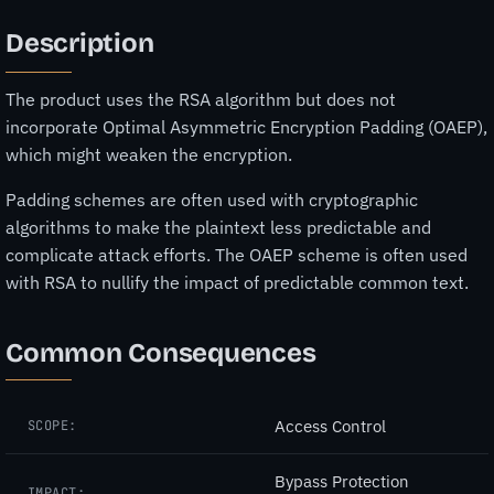
Description
The product uses the RSA algorithm but does not
incorporate Optimal Asymmetric Encryption Padding (OAEP),
which might weaken the encryption.
Padding schemes are often used with cryptographic
algorithms to make the plaintext less predictable and
complicate attack efforts. The OAEP scheme is often used
with RSA to nullify the impact of predictable common text.
Common Consequences
Access Control
SCOPE:
Bypass Protection
IMPACT: