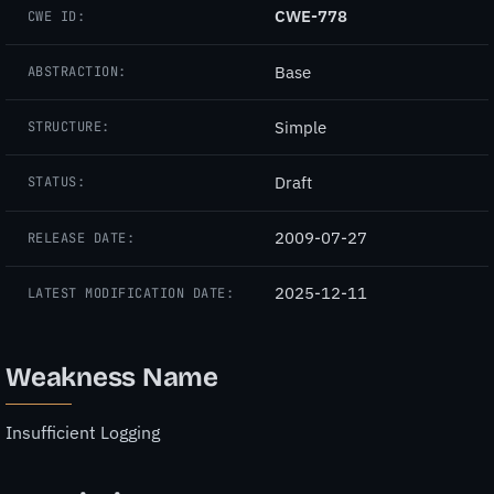
CWE-778
CWE ID:
Base
ABSTRACTION:
Simple
STRUCTURE:
Draft
STATUS:
2009-07-27
RELEASE DATE:
2025-12-11
LATEST MODIFICATION DATE:
Weakness Name
Insufficient Logging