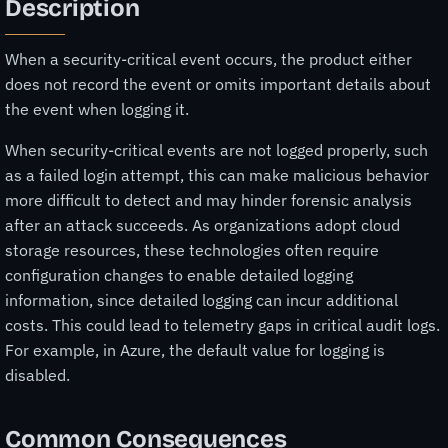
Description
When a security-critical event occurs, the product either
does not record the event or omits important details about
the event when logging it.
When security-critical events are not logged properly, such
as a failed login attempt, this can make malicious behavior
more difficult to detect and may hinder forensic analysis
after an attack succeeds. As organizations adopt cloud
storage resources, these technologies often require
configuration changes to enable detailed logging
information, since detailed logging can incur additional
costs. This could lead to telemetry gaps in critical audit logs.
For example, in Azure, the default value for logging is
disabled.
Common Consequences