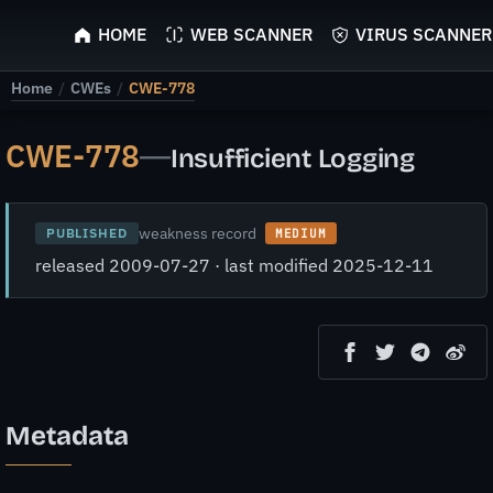
ScyScan
HOME
WEB SCANNER
VIRUS SCANNER
Home
/
CWEs
/
CWE-778
CWE-778
—
Insufficient Logging
weakness record
PUBLISHED
MEDIUM
released 2009-07-27 · last modified 2025-12-11
Metadata