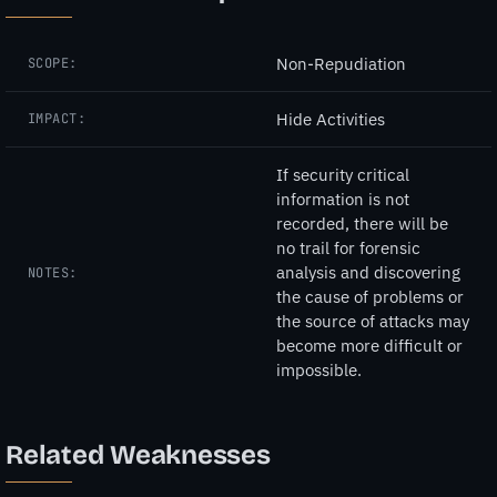
Non-Repudiation
SCOPE:
Hide Activities
IMPACT:
If security critical
information is not
recorded, there will be
no trail for forensic
analysis and discovering
NOTES:
the cause of problems or
the source of attacks may
become more difficult or
impossible.
Related Weaknesses