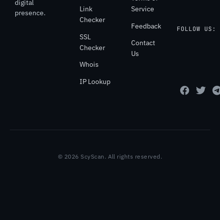
digital
Link
Service
presence.
Checker
Feedback
FOLLOW US:
SSL
Contact
Checker
Us
Whois
IP Lookup
© 2026 ScyScan. All rights reserved.