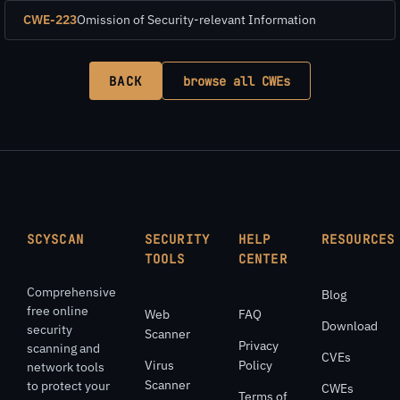
CWE-223
Omission of Security-relevant Information
BACK
browse all CWEs
SCYSCAN
SECURITY
HELP
RESOURCES
TOOLS
CENTER
Comprehensive
Blog
free online
Web
FAQ
Download
security
Scanner
Privacy
scanning and
CVEs
Virus
Policy
network tools
Scanner
to protect your
CWEs
Terms of