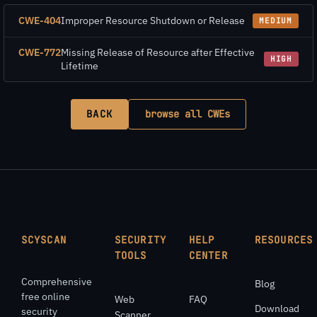
CWE-404
Improper Resource Shutdown or Release
MEDIUM
CWE-772
Missing Release of Resource after Effective
HIGH
Lifetime
BACK
browse all CWEs
SCYSCAN
SECURITY
HELP
RESOURCES
TOOLS
CENTER
Comprehensive
Blog
free online
Web
FAQ
Download
security
Scanner