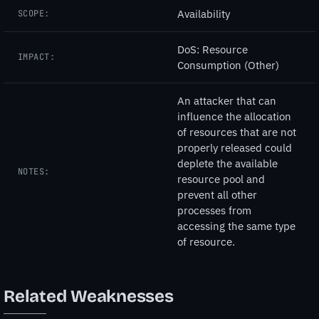
Availability
SCOPE:
DoS: Resource
IMPACT:
Consumption (Other)
An attacker that can
influence the allocation
of resources that are not
properly released could
deplete the available
NOTES:
resource pool and
prevent all other
processes from
accessing the same type
of resource.
Related Weaknesses