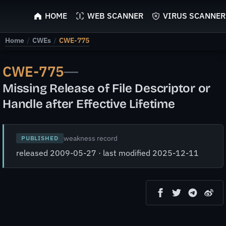
ScyScan
HOME
WEB SCANNER
VIRUS SCANNER
Home
/
CWEs
/
CWE-775
CWE-775
—
Missing Release of File Descriptor or
Handle after Effective Lifetime
weakness record
PUBLISHED
released 2009-05-27 · last modified 2025-12-11