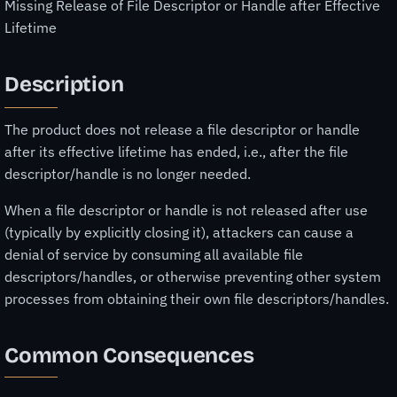
Missing Release of File Descriptor or Handle after Effective
Lifetime
Description
The product does not release a file descriptor or handle
after its effective lifetime has ended, i.e., after the file
descriptor/handle is no longer needed.
When a file descriptor or handle is not released after use
(typically by explicitly closing it), attackers can cause a
denial of service by consuming all available file
descriptors/handles, or otherwise preventing other system
processes from obtaining their own file descriptors/handles.
Common Consequences