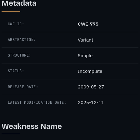
Metadata
CWE-775
CWE ID:
Variant
ABSTRACTION:
Simple
STRUCTURE:
Incomplete
STATUS:
2009-05-27
RELEASE DATE:
2025-12-11
LATEST MODIFICATION DATE:
Weakness Name