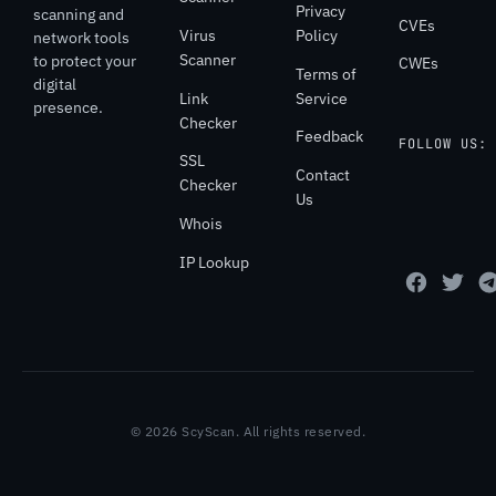
Privacy
scanning and
CVEs
Virus
Policy
network tools
Scanner
to protect your
CWEs
Terms of
digital
Link
Service
presence.
Checker
Feedback
FOLLOW US:
SSL
Contact
Checker
Us
Whois
IP Lookup
© 2026 ScyScan. All rights reserved.