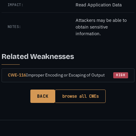
Read Application Data
IMPACT:
Attackers may be able to
obtain sensitive
NOTES:
information.
Related Weaknesses
CWE-116
Improper Encoding or Escaping of Output
HIGH
BACK
browse all CWEs