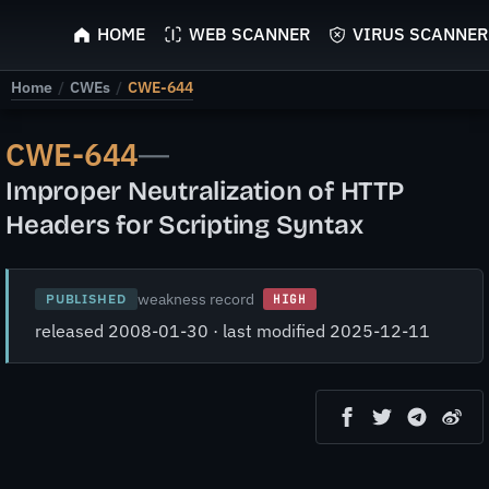
ScyScan
HOME
WEB SCANNER
VIRUS SCANNER
Home
/
CWEs
/
CWE-644
CWE-644
—
Improper Neutralization of HTTP
Headers for Scripting Syntax
weakness record
PUBLISHED
HIGH
released 2008-01-30 · last modified 2025-12-11