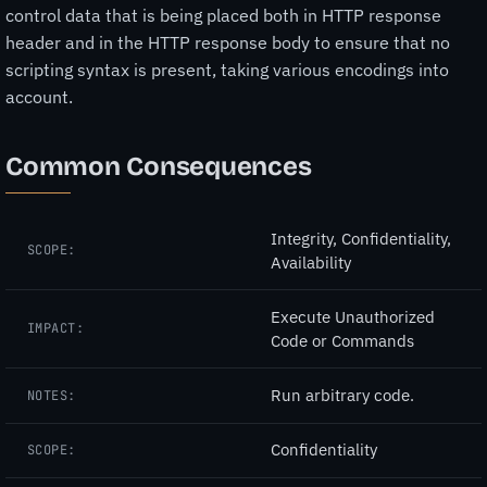
control data that is being placed both in HTTP response
header and in the HTTP response body to ensure that no
scripting syntax is present, taking various encodings into
account.
Common Consequences
Integrity, Confidentiality,
SCOPE:
Availability
Execute Unauthorized
IMPACT:
Code or Commands
Run arbitrary code.
NOTES:
Confidentiality
SCOPE: