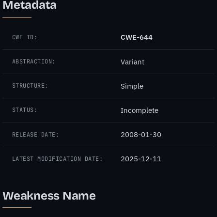
Metadata
CWE-644
CWE ID:
Variant
ABSTRACTION:
Simple
STRUCTURE:
Incomplete
STATUS:
2008-01-30
RELEASE DATE:
2025-12-11
LATEST MODIFICATION DATE:
Weakness Name