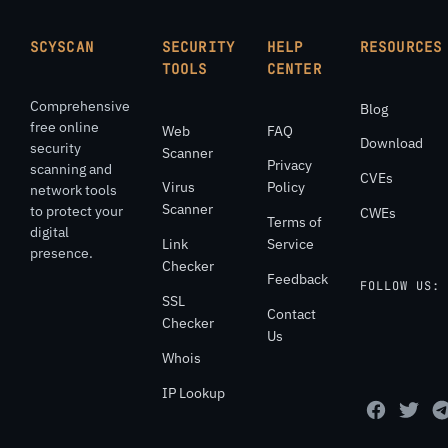
SCYSCAN
SECURITY
HELP
RESOURCES
TOOLS
CENTER
Comprehensive
Blog
free online
Web
FAQ
Download
security
Scanner
Privacy
scanning and
CVEs
Virus
Policy
network tools
Scanner
to protect your
CWEs
Terms of
digital
Link
Service
presence.
Checker
Feedback
FOLLOW US:
SSL
Contact
Checker
Us
Whois
IP Lookup