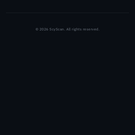
© 2026 ScyScan. All rights reserved.