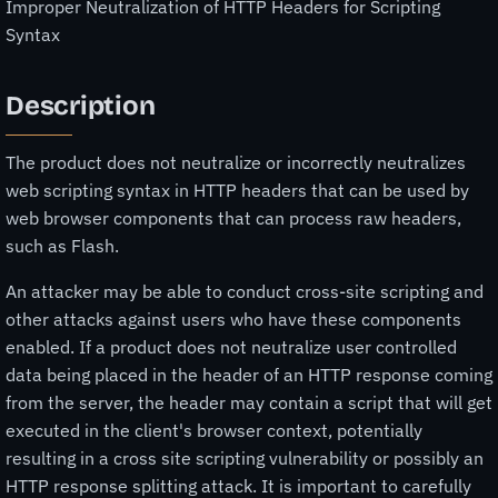
Improper Neutralization of HTTP Headers for Scripting
Syntax
Description
The product does not neutralize or incorrectly neutralizes
web scripting syntax in HTTP headers that can be used by
web browser components that can process raw headers,
such as Flash.
An attacker may be able to conduct cross-site scripting and
other attacks against users who have these components
enabled. If a product does not neutralize user controlled
data being placed in the header of an HTTP response coming
from the server, the header may contain a script that will get
executed in the client's browser context, potentially
resulting in a cross site scripting vulnerability or possibly an
HTTP response splitting attack. It is important to carefully