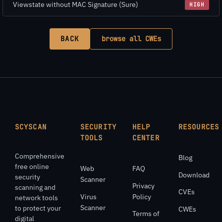
Viewstate without MAC Signature (Sure)
HIGH
BACK
browse all CWEs
SCYSCAN
SECURITY
HELP
RESOURCES
TOOLS
CENTER
Comprehensive
Blog
free online
Web
FAQ
Download
security
Scanner
Privacy
scanning and
CVEs
Virus
Policy
network tools
Scanner
to protect your
CWEs
Terms of
digital