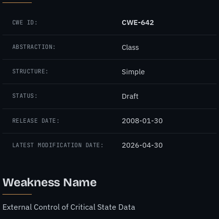
CWE-642
CWE ID:
Class
ABSTRACTION:
Simple
STRUCTURE:
Draft
STATUS:
2008-01-30
RELEASE DATE:
2026-04-30
LATEST MODIFICATION DATE:
Weakness Name
External Control of Critical State Data