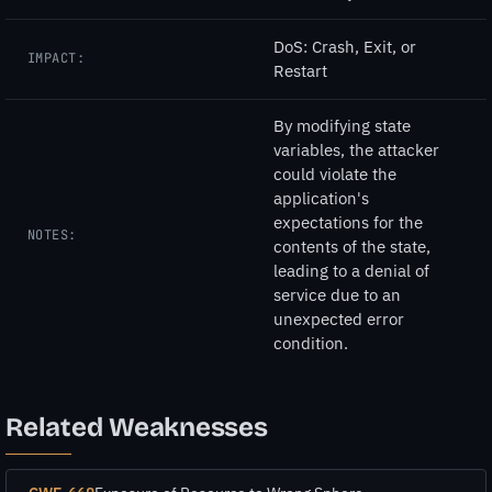
DoS: Crash, Exit, or
IMPACT:
Restart
By modifying state
variables, the attacker
could violate the
application's
expectations for the
NOTES:
contents of the state,
leading to a denial of
service due to an
unexpected error
condition.
Related Weaknesses