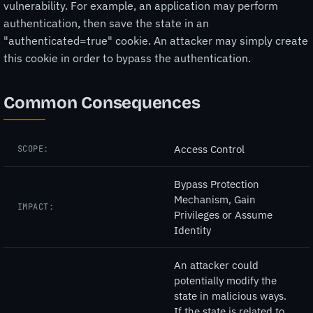
vulnerability. For example, an application may perform
authentication, then save the state in an
"authenticated=true" cookie. An attacker may simply create
this cookie in order to bypass the authentication.
Common Consequences
Access Control
SCOPE:
Bypass Protection
Mechanism, Gain
IMPACT:
Privileges or Assume
Identity
An attacker could
potentially modify the
state in malicious ways.
If the state is related to