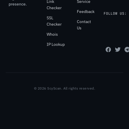
Link
Service
presence.
Checker
Feedback
FOLLOW US:
SSL
Contact
Checker
Us
Whois
IP Lookup
© 2026 ScyScan. All rights reserved.