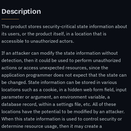
Description
The product stores security-critical state information about
its users, or the product itself, in a location that is
accessible to unauthorized actors.
If an attacker can modify the state information without
detection, then it could be used to perform unauthorized
actions or access unexpected resources, since the
application programmer does not expect that the state can
be changed. State information can be stored in various
locations such as a cookie, in a hidden web form field, input
parameter or argument, an environment variable, a
database record, within a settings file, etc. All of these
locations have the potential to be modified by an attacker.
When this state information is used to control security or
determine resource usage, then it may create a