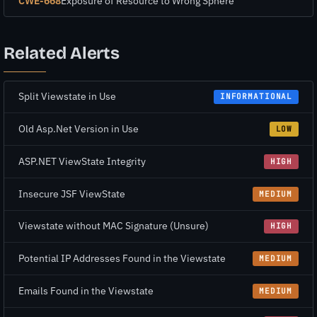
CWE-668
Exposure of Resource to Wrong Sphere
Related Alerts
Split Viewstate in Use
INFORMATIONAL
Old Asp.Net Version in Use
LOW
ASP.NET ViewState Integrity
HIGH
Insecure JSF ViewState
MEDIUM
Viewstate without MAC Signature (Unsure)
HIGH
Potential IP Addresses Found in the Viewstate
MEDIUM
Emails Found in the Viewstate
MEDIUM