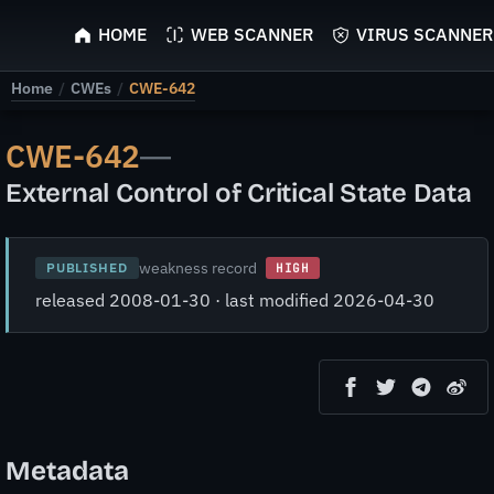
ScyScan
HOME
WEB SCANNER
VIRUS SCANNER
Home
/
CWEs
/
CWE-642
CWE-642
—
External Control of Critical State Data
weakness record
PUBLISHED
HIGH
released 2008-01-30 · last modified 2026-04-30
Metadata