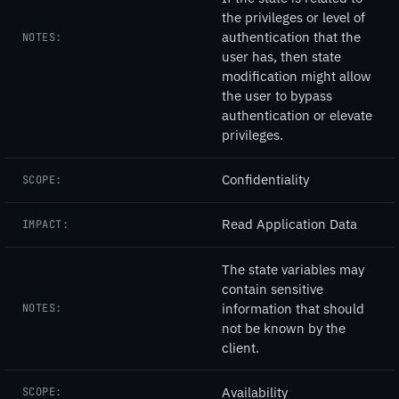
the privileges or level of
authentication that the
NOTES:
user has, then state
modification might allow
the user to bypass
authentication or elevate
privileges.
Confidentiality
SCOPE:
Read Application Data
IMPACT:
The state variables may
contain sensitive
information that should
NOTES:
not be known by the
client.
Availability
SCOPE: