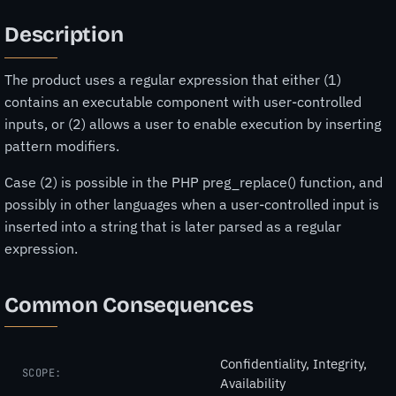
Description
The product uses a regular expression that either (1)
contains an executable component with user-controlled
inputs, or (2) allows a user to enable execution by inserting
pattern modifiers.
Case (2) is possible in the PHP preg_replace() function, and
possibly in other languages when a user-controlled input is
inserted into a string that is later parsed as a regular
expression.
Common Consequences
Confidentiality, Integrity,
SCOPE:
Availability