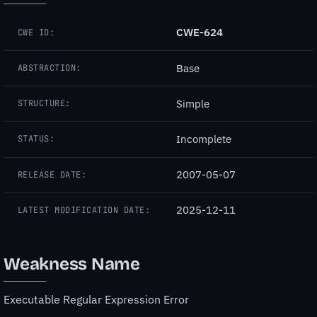
CWE-624
CWE ID:
Base
ABSTRACTION:
Simple
STRUCTURE:
Incomplete
STATUS:
2007-05-07
RELEASE DATE:
2025-12-11
LATEST MODIFICATION DATE:
Weakness Name
Executable Regular Expression Error