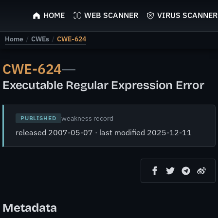
ScyScan
HOME
WEB SCANNER
VIRUS SCANNER
Home
/
CWEs
/
CWE-624
CWE-624
—
Executable Regular Expression Error
weakness record
PUBLISHED
released 2007-05-07 · last modified 2025-12-11
Metadata