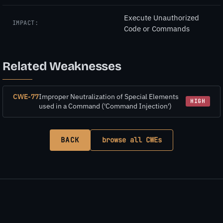
Execute Unauthorized
IMPACT:
Code or Commands
Related Weaknesses
CWE-77
Improper Neutralization of Special Elements
HIGH
used in a Command ('Command Injection')
BACK
browse all CWEs