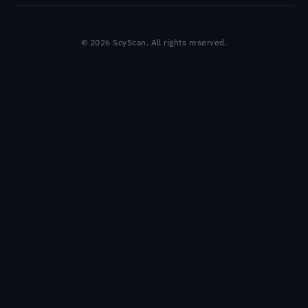
© 2026 ScyScan. All rights reserved.