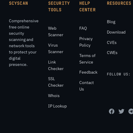
SCYSCAN
SECURITY
HELP
RESOURCES
TOOLS
CENTER
Comprehensive
Blog
free online
Web
FAQ
Download
security
Scanner
Privacy
scanning and
CVEs
Virus
Policy
network tools
Scanner
to protect your
CWEs
Terms of
digital
Link
Service
presence.
Checker
Feedback
FOLLOW US:
SSL
Contact
Checker
Us
Whois
IP Lookup