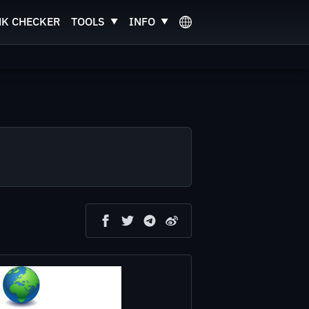
NK CHECKER
TOOLS
INFO