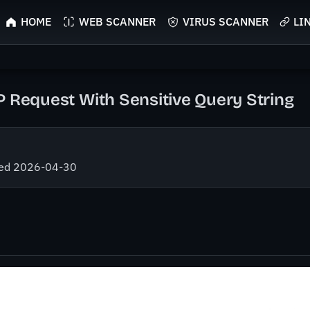
HOME
WEB SCANNER
VIRUS SCANNER
LI
P Request With Sensitive Query String
fied 2026-04-30