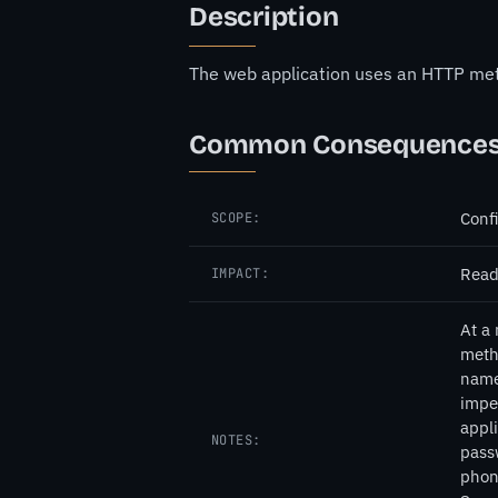
Description
The web application uses an HTTP metho
Common Consequence
Confi
SCOPE:
Read
IMPACT:
At a 
meth
names
imper
appli
NOTES:
pass
phone