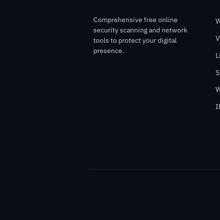
Comprehensive free online
W
security scanning and network
V
tools to protect your digital
presence.
L
S
W
I