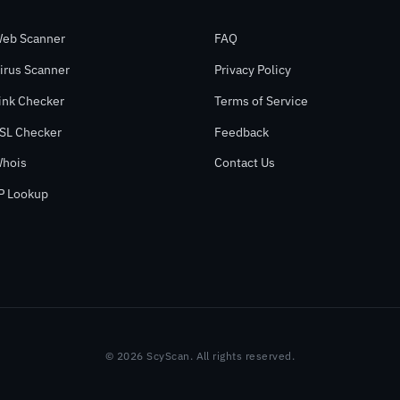
eb Scanner
FAQ
irus Scanner
Privacy Policy
ink Checker
Terms of Service
SL Checker
Feedback
hois
Contact Us
P Lookup
© 2026 ScyScan. All rights reserved.