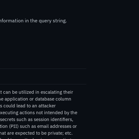
formation in the query string.
can be utilized in escalating their
the application or database column
s could lead to an attacker
executing actions not intended by the
ecrets such as session identifiers,
tion (PII) such as email addresses or
at are expected to be private; etc.