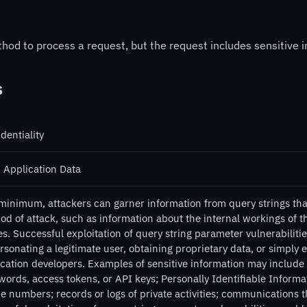
d to process a request, but the request includes sensitive in
s
dentiality
 Application Data
minimum, attackers can garner information from query strings that 
od of attack, such as information about the internal workings of 
. Successful exploitation of query string parameter vulnerabilitie
sonating a legitimate user, obtaining proprietary data, or simply 
cation developers. Examples of sensitive information may include s
words, access tokens, or API keys; Personally Identifiable Informa
 numbers; records or logs of private activities; communications th