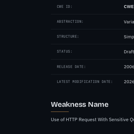
CWE
CWE ID:
Vari
ABSTRACTION:
Simp
STRUCTURE:
Draft
STATUS:
2006
RELEASE DATE:
2026
LATEST MODIFICATION DATE:
Weakness Name
Use of HTTP Request With Sensitive Qu