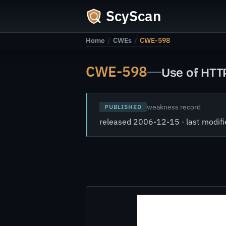
ScyScan
Home
/
CWEs
/
CWE-598
CWE-598
—
Use of HTT
weakness record
PUBLISHED
released 2006-12-15 · last modi