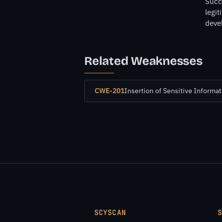
Succe
legit
deve
Related Weaknesses
CWE-201
Insertion of Sensitive Informat
SCYSCAN