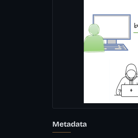
Metadata