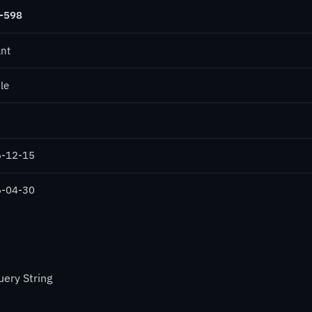
-598
ant
le
-12-15
-04-30
ery String