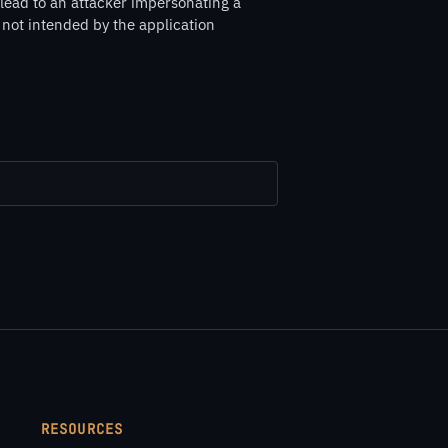
 lead to an attacker impersonating a
s not intended by the application
RESOURCES