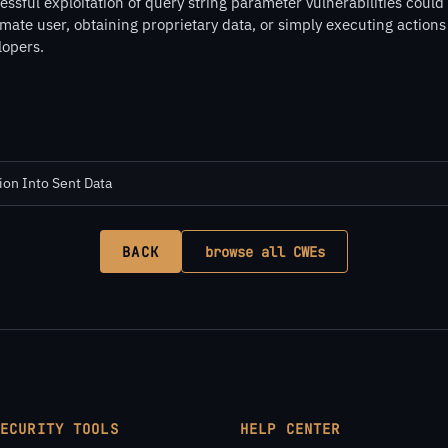
ssful exploitation of query string parameter vulnerabilities could
imate user, obtaining proprietary data, or simply executing action
lopers.
ion Into Sent Data
BACK
browse all CWEs
SECURITY TOOLS
HELP CENTER