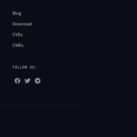
Blog
Download
CVEs
CWEs
FOLLOW US: