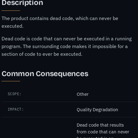
Description
The product contains dead code, which can never be
executed.
Dead code is code that can never be executed in a running
program. The surrounding code makes it impossible for a
section of code to ever be executed.
Common Consequences
Other
SCOPE:
Quality Degradation
IMPACT:
Dead code that results
from code that can never