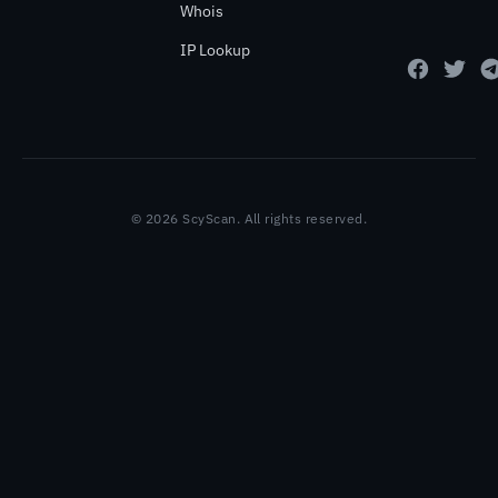
Whois
IP Lookup
© 2026 ScyScan. All rights reserved.