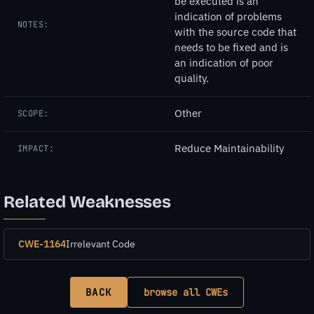
be executed is an
indication of problems
NOTES:
with the source code that
needs to be fixed and is
an indication of poor
quality.
Other
SCOPE:
Reduce Maintainability
IMPACT:
Related Weaknesses
CWE-1164
Irrelevant Code
BACK
browse all CWEs