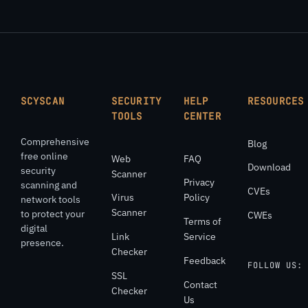
SCYSCAN
SECURITY
HELP
RESOURCES
TOOLS
CENTER
Comprehensive
Blog
free online
Web
FAQ
Download
security
Scanner
Privacy
scanning and
CVEs
Virus
Policy
network tools
Scanner
to protect your
CWEs
Terms of
digital
Link
Service
presence.
Checker
Feedback
FOLLOW US:
SSL
Contact
Checker
Us