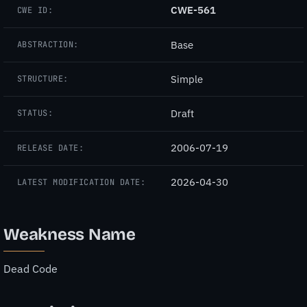
CWE-561
CWE ID:
Base
ABSTRACTION:
Simple
STRUCTURE:
Draft
STATUS:
2006-07-19
RELEASE DATE:
2026-04-30
LATEST MODIFICATION DATE:
Weakness Name
Dead Code