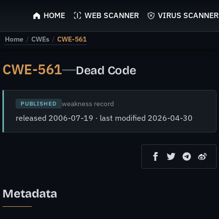
ScyScan
HOME
WEB SCANNER
VIRUS SCANNER
Home
/
CWEs
/
CWE-561
CWE-561
—
Dead Code
weakness record
PUBLISHED
released 2006-07-19 · last modified 2026-04-30
Metadata