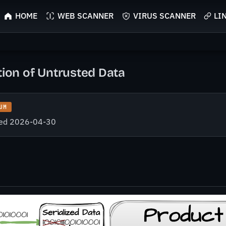
HOME
WEB SCANNER
VIRUS SCANNER
LI
tion of Untrusted Data
UM
fied 2026-04-30