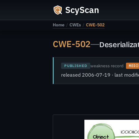
ScyScan
Home
/
CWEs
/
CWE-502
CWE-502
—
Deserializa
weakness record
PUBLISHED
MEDI
released 2006-07-19 · last modi