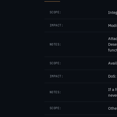
Integ
SCOPE:
Modi
IMPACT:
Atta
Dese
NOTES:
func
Avail
SCOPE:
DoS:
IMPACT:
If a 
NOTES:
neve
Othe
SCOPE: