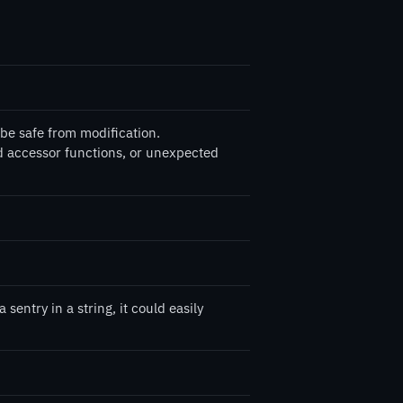
be safe from modification.
d accessor functions, or unexpected
entry in a string, it could easily