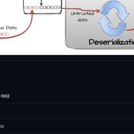
-502
le