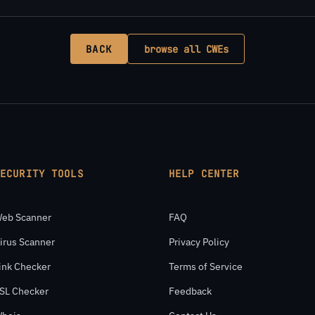
BACK
browse all CWEs
SECURITY TOOLS
HELP CENTER
eb Scanner
FAQ
irus Scanner
Privacy Policy
ink Checker
Terms of Service
SL Checker
Feedback