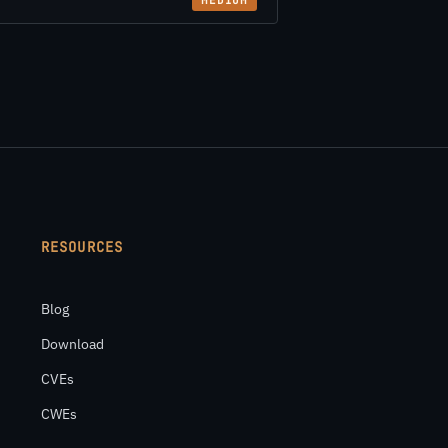
MEDIUM
RESOURCES
Blog
Download
CVEs
CWEs