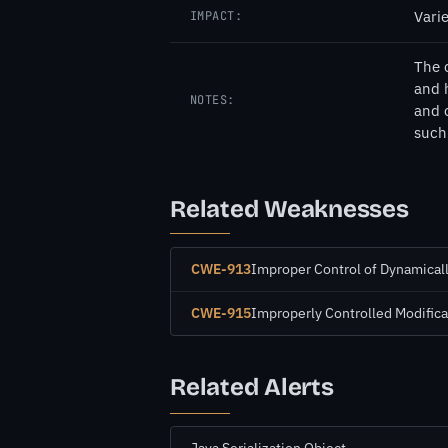
Vari
IMPACT:
The 
and 
NOTES:
and 
such 
Related Weaknesses
CWE-913
Improper Control of Dynamica
CWE-915
Improperly Controlled Modifica
Related Alerts