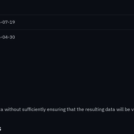
-07-19
-04-30
 without sufficiently ensuring that the resulting data will be v
s