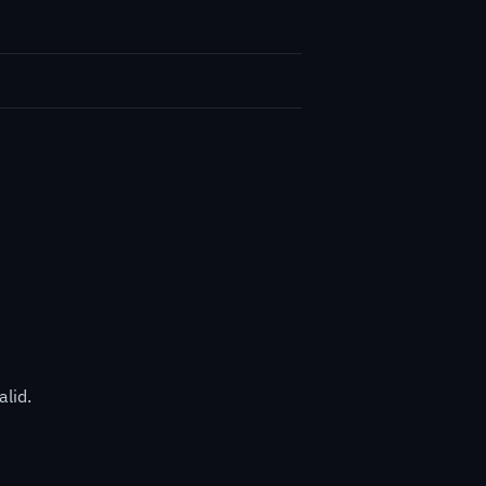
alid.