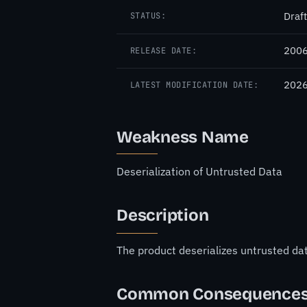
Draft
STATUS:
2006
RELEASE DATE:
2026
LATEST MODIFICATION DATE:
Weakness Name
Deserialization of Untrusted Data
Description
The product deserializes untrusted data
Common Consequence