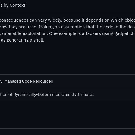
es by Context
consequences can vary widely, because it depends on which object
how they are used. Making an assumption that the code in the deser
can enable exploitation. One example is attackers using gadget ch
as generating a shell.
lly-Managed Code Resources
tion of Dynamically-Determined Object Attributes