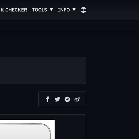
NK CHECKER
TOOLS
INFO