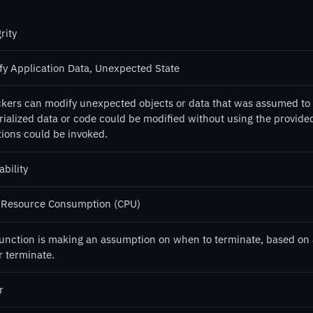
rity
fy Application Data, Unexpected State
ckers can modify unexpected objects or data that was assumed to 
rialized data or code could be modified without using the provide
tions could be invoked.
ability
 Resource Consumption (CPU)
function is making an assumption on when to terminate, based on a s
r terminate.
r