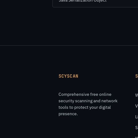
Java Serialization Object
SCYSCAN
Comprehensive free online
W
security scanning and network
V
tools to protect your digital
presence.
L
S