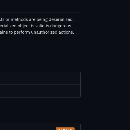
s or methods are being deserialized,
ialized object is valid is dangerous
ains to perform unauthorized actions,