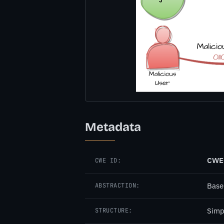
Metadata
CWE
CWE ID:
Base
ABSTRACTION:
Simp
STRUCTURE: