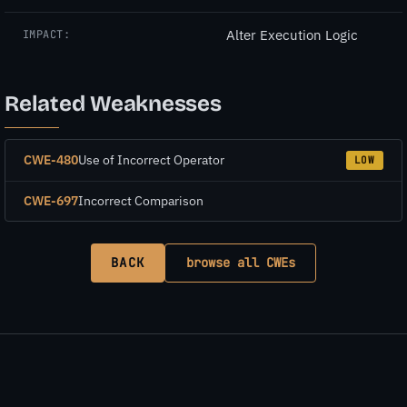
Alter Execution Logic
IMPACT:
Related Weaknesses
CWE-480
Use of Incorrect Operator
LOW
CWE-697
Incorrect Comparison
BACK
browse all CWEs