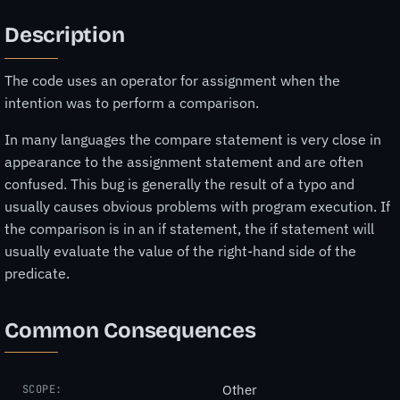
Description
The code uses an operator for assignment when the
intention was to perform a comparison.
In many languages the compare statement is very close in
appearance to the assignment statement and are often
confused. This bug is generally the result of a typo and
usually causes obvious problems with program execution. If
the comparison is in an if statement, the if statement will
usually evaluate the value of the right-hand side of the
predicate.
Common Consequences
Other
SCOPE: