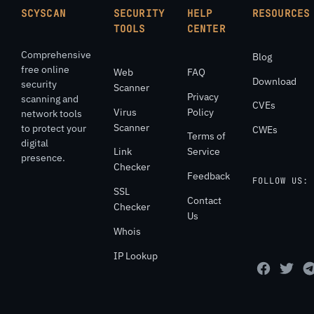
SCYSCAN
SECURITY
HELP
RESOURCES
TOOLS
CENTER
Comprehensive
Blog
free online
Web
FAQ
Download
security
Scanner
Privacy
scanning and
CVEs
Virus
Policy
network tools
Scanner
to protect your
CWEs
Terms of
digital
Link
Service
presence.
Checker
Feedback
FOLLOW US:
SSL
Contact
Checker
Us
Whois
IP Lookup