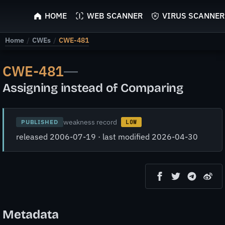
ScyScan
HOME
WEB SCANNER
VIRUS SCANNER
Home
/
CWEs
/
CWE-481
CWE-481
—
Assigning instead of Comparing
weakness record
PUBLISHED
LOW
released 2006-07-19 · last modified 2026-04-30
Metadata