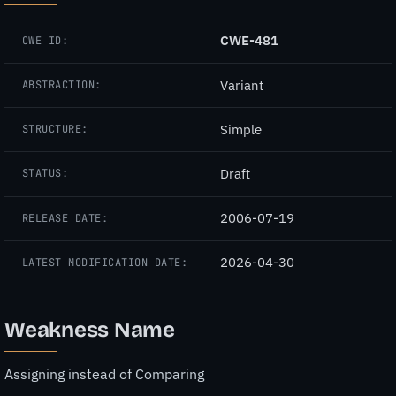
CWE-481
CWE ID:
Variant
ABSTRACTION:
Simple
STRUCTURE:
Draft
STATUS:
2006-07-19
RELEASE DATE:
2026-04-30
LATEST MODIFICATION DATE:
Weakness Name
Assigning instead of Comparing