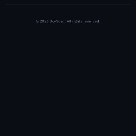
© 2026 ScyScan. All rights reserved.