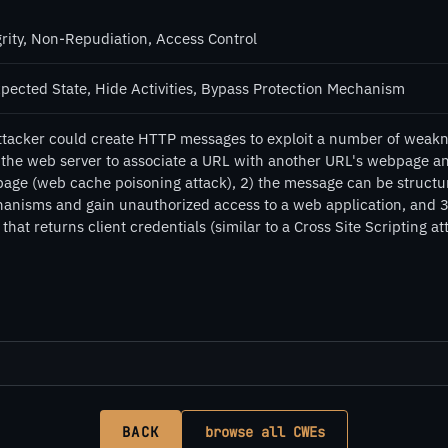
grity, Non-Repudiation, Access Control
pected State, Hide Activities, Bypass Protection Mechanism
ttacker could create HTTP messages to exploit a number of weakn
k the web server to associate a URL with another URL's webpage an
age (web cache poisoning attack), 2) the message can be structure
anisms and gain unauthorized access to a web application, and 3)
that returns client credentials (similar to a Cross Site Scripting at
BACK
browse all CWEs