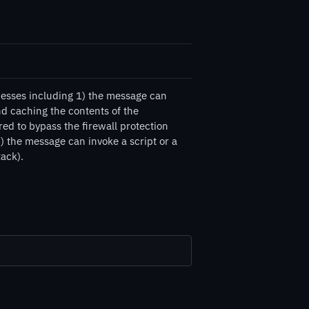
esses including 1) the message can
d caching the contents of the
d to bypass the firewall protection
 the message can invoke a script or a
tack).