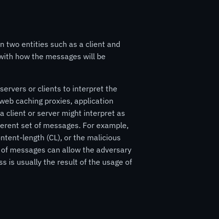
n two entities such as a client and
 with how the messages will be
rvers or clients to interpret the
web caching proxies, application
a client or server might interpret as
ferent set of messages. For example,
ntent-length (CL), or the malicious
n of messages can allow the adversary
 is usually the result of the usage of