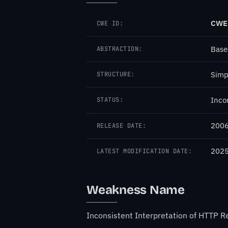
CWE
CWE ID:
Base
ABSTRACTION:
Simp
STRUCTURE:
Inco
STATUS:
2006
RELEASE DATE:
2025
LATEST MODIFICATION DATE:
Weakness Name
Inconsistent Interpretation of HTTP 