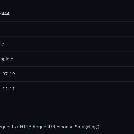
-444
le
mplete
-07-19
-12-11
Requests ('HTTP Request/Response Smuggling')