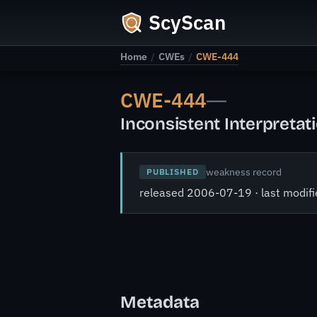
ScyScan
Home
/
CWEs
/
CWE-444
CWE-444
—
Inconsistent Interpreta
weakness record
PUBLISHED
released 2006-07-19 · last modi
Metadata