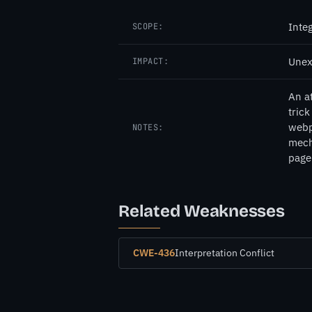
Inte
SCOPE:
Unex
IMPACT:
An a
tric
webp
NOTES:
mech
page 
Related Weaknesses
CWE-436
Interpretation Conflict