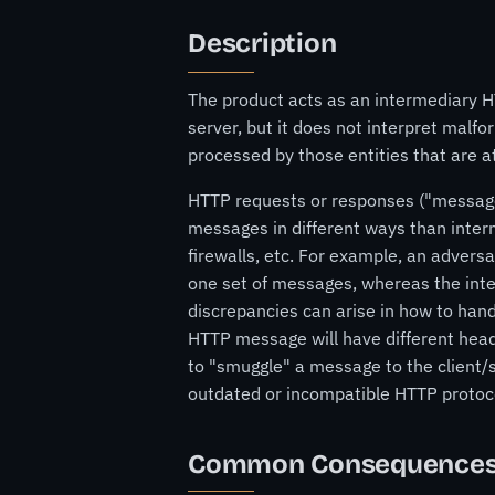
Description
The product acts as an intermediary HT
server, but it does not interpret mal
processed by those entities that are a
HTTP requests or responses ("messages
messages in different ways than inter
firewalls, etc. For example, an adversa
one set of messages, whereas the inte
discrepancies can arise in how to hand
HTTP message will have different head
to "smuggle" a message to the client/s
outdated or incompatible HTTP protoco
Common Consequence