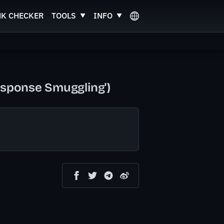
NK CHECKER
TOOLS
INFO
esponse Smuggling')