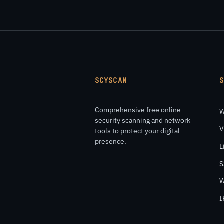
SCYSCAN
Comprehensive free online
W
security scanning and network
V
tools to protect your digital
presence.
L
S
W
I