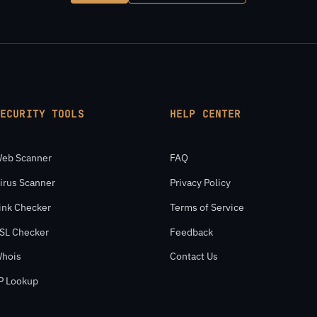
SECURITY TOOLS
HELP CENTER
eb Scanner
FAQ
irus Scanner
Privacy Policy
ink Checker
Terms of Service
SL Checker
Feedback
hois
Contact Us
P Lookup