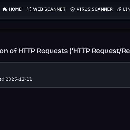
HOME
WEB SCANNER
VIRUS SCANNER
LI
tion of HTTP Requests ('HTTP Request/R
fied 2025-12-11