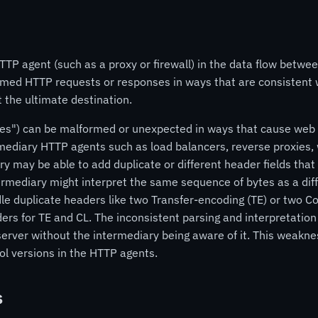
TP agent (such as a proxy or firewall) in the data flow betwee
formed HTTP requests or responses in ways that are consistent
t the ultimate destination.
") can be malformed or unexpected in ways that cause web se
mediary HTTP agents such as load balancers, reverse proxies, 
ry may be able to add duplicate or different header fields that 
rmediary might interpret the same sequence of bytes as a dif
le duplicate headers like two Transfer-encoding (TE) or two Co
ers for TE and CL. The inconsistent parsing and interpretatio
erver without the intermediary being aware of it. This weakness
l versions in the HTTP agents.
s