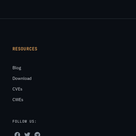
RESOURCES
Blog
Download
CVEs
CWEs
FOLLOW US: