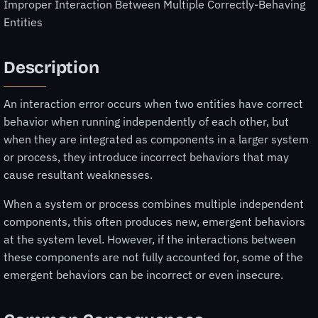
Improper Interaction Between Multiple Correctly-Behaving
Entities
Description
An interaction error occurs when two entities have correct
behavior when running independently of each other, but
when they are integrated as components in a larger system
or process, they introduce incorrect behaviors that may
cause resultant weaknesses.
When a system or process combines multiple independent
components, this often produces new, emergent behaviors
at the system level. However, if the interactions between
these components are not fully accounted for, some of the
emergent behaviors can be incorrect or even insecure.