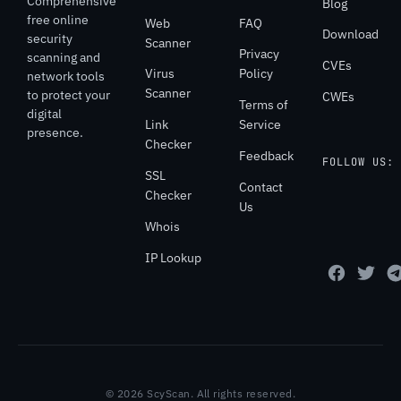
Comprehensive
Blog
free online
Web
FAQ
Download
security
Scanner
Privacy
scanning and
CVEs
Virus
Policy
network tools
Scanner
to protect your
CWEs
Terms of
digital
Link
Service
presence.
Checker
Feedback
FOLLOW US:
SSL
Contact
Checker
Us
Whois
IP Lookup
© 2026 ScyScan. All rights reserved.