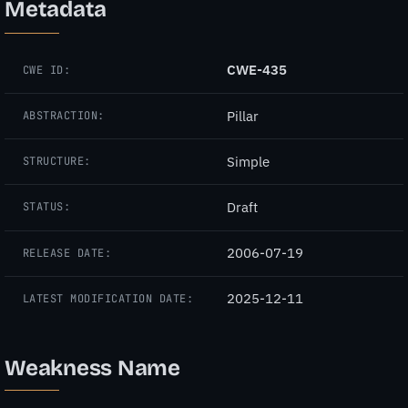
Metadata
CWE-435
CWE ID:
Pillar
ABSTRACTION:
Simple
STRUCTURE:
Draft
STATUS:
2006-07-19
RELEASE DATE:
2025-12-11
LATEST MODIFICATION DATE:
Weakness Name