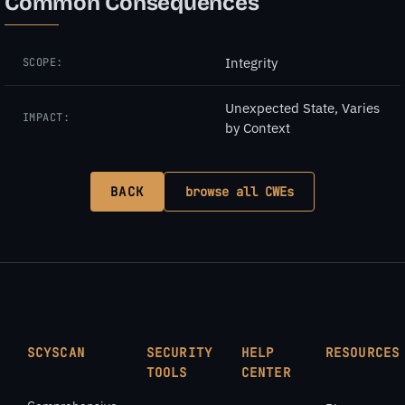
Common Consequences
Integrity
SCOPE:
Unexpected State, Varies
IMPACT:
by Context
BACK
browse all CWEs
SCYSCAN
SECURITY
HELP
RESOURCES
TOOLS
CENTER