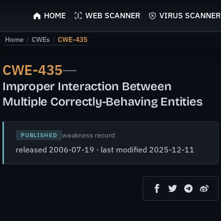
ScyScan
HOME
WEB SCANNER
VIRUS SCANNER
Home
/
CWEs
/
CWE-435
CWE-435
—
Improper Interaction Between
Multiple Correctly-Behaving Entities
weakness record
PUBLISHED
released 2006-07-19 · last modified 2025-12-11