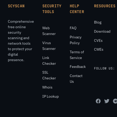
SCYSCAN
SECURITY
HELP
RESOURCES
TOOLS
CENTER
Comprehensive
Blog
free online
Web
FAQ
Download
security
Scanner
Privacy
scanning and
CVEs
Virus
Policy
network tools
Scanner
to protect your
CWEs
Terms of
digital
Link
Service
presence.
Checker
Feedback
FOLLOW US:
SSL
Contact
Checker
Us
Whois
IP Lookup