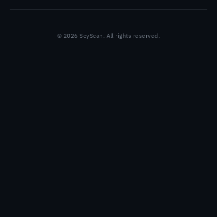
© 2026 ScyScan. All rights reserved.