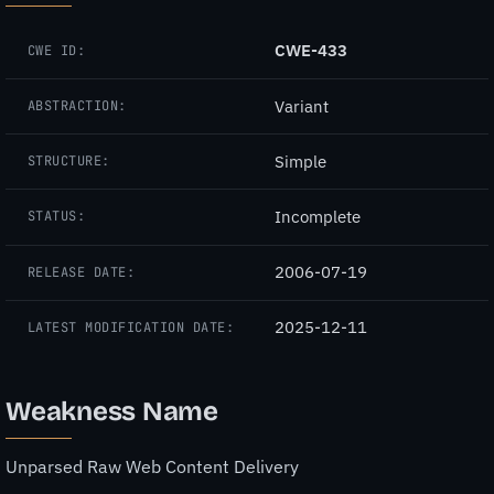
CWE-433
CWE ID:
Variant
ABSTRACTION:
Simple
STRUCTURE:
Incomplete
STATUS:
2006-07-19
RELEASE DATE:
2025-12-11
LATEST MODIFICATION DATE:
Weakness Name
Unparsed Raw Web Content Delivery