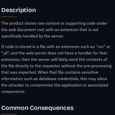
Description
The product stores raw content or supporting code under
the web document root with an extension that is not
specifically handled by the server.
If code is stored in a file with an extension such as ".inc" or
".pl", and the web server does not have a handler for that
extension, then the server will likely send the contents of
the file directly to the requester without the pre-processing
that was expected. When that file contains sensitive
information such as database credentials, this may allow
the attacker to compromise the application or associated
components.
Common Consequences