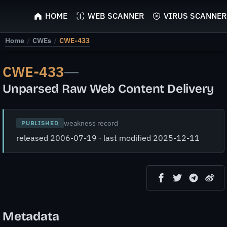
ScyScan
HOME
WEB SCANNER
VIRUS SCANNER
Home
/
CWEs
/
CWE-433
CWE-433
—
Unparsed Raw Web Content Delivery
weakness record
PUBLISHED
released 2006-07-19 · last modified 2025-12-11
Metadata