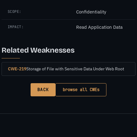
Confidentiality
SCOPE:
Read Application Data
IMPACT:
Related Weaknesses
CWE-219
Storage of File with Sensitive Data Under Web Root
BACK
browse all CWEs