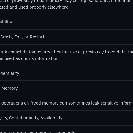
use of previously freed memory may corrupt valid data, if the mem
cated and used properly elsewhere.
ability
Crash, Exit, or Restart
hunk consolidation occurs after the use of previously freed data, 
 is used as chunk information.
dentiality
 Memory
 operations on freed memory can sometimes leak sensitive informa
rity, Confidentiality, Availability
ute Unauthorized Code or Commands