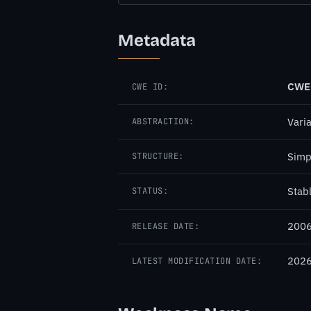
Metadata
CWE
CWE ID:
Vari
ABSTRACTION:
Simp
STRUCTURE:
Stab
STATUS:
2006
RELEASE DATE:
2026
LATEST MODIFICATION DATE: