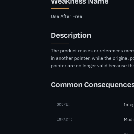
Weakness Name
Use After Free
Description
The product reuses or references memo
in another pointer, while the original
pointer are no longer valid because t
Common Consequence
Integ
SCOPE:
Modi
IMPACT: