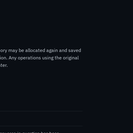
mory may be allocated again and saved
ion. Any operations using the original
ter.