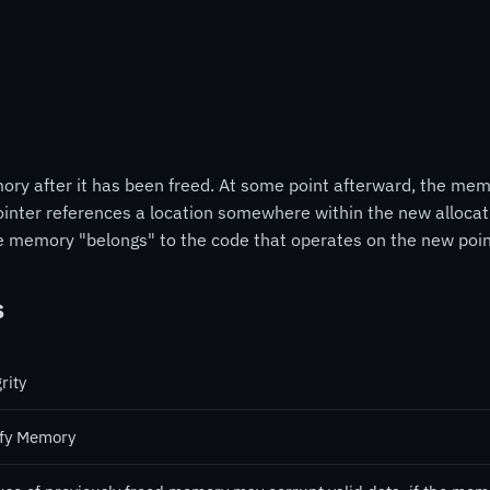
ry after it has been freed. At some point afterward, the me
 pointer references a location somewhere within the new allocat
he memory "belongs" to the code that operates on the new poin
s
rity
fy Memory