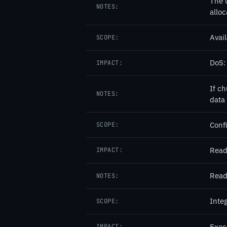
The 
NOTES:
allo
Avail
SCOPE:
DoS: 
IMPACT:
If c
NOTES:
data
Confi
SCOPE:
Read
IMPACT:
Read
NOTES:
Integ
SCOPE:
Exec
IMPACT: