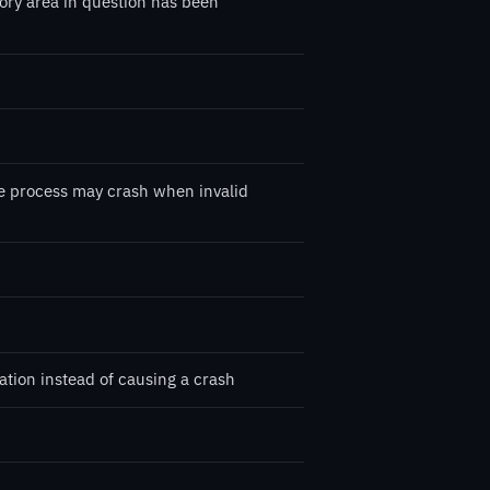
ory area in question has been
the process may crash when invalid
tion instead of causing a crash