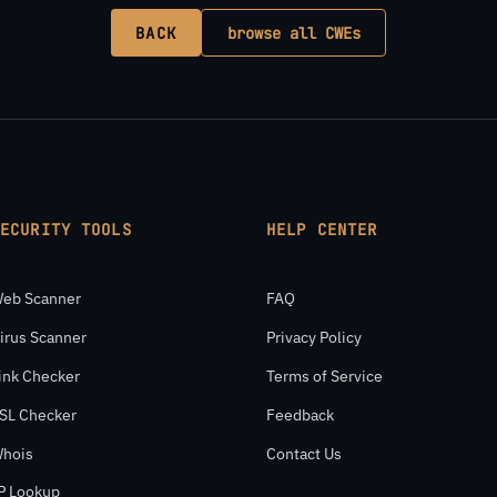
BACK
browse all CWEs
SECURITY TOOLS
HELP CENTER
eb Scanner
FAQ
irus Scanner
Privacy Policy
ink Checker
Terms of Service
SL Checker
Feedback
hois
Contact Us
P Lookup