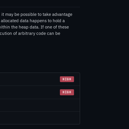
 it may be possible to take advantage
y allocated data happens to hold a
ithin the heap data. If one of these
ecution of arbitrary code can be
HIGH
HIGH