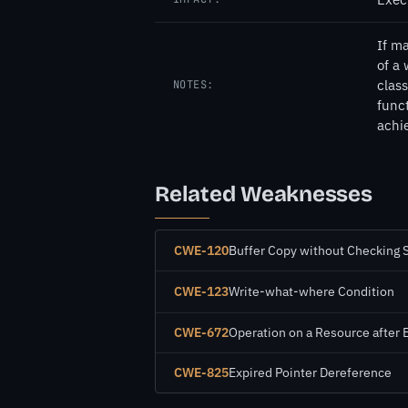
If ma
of a 
class
NOTES:
funct
achi
Related Weaknesses
CWE-120
Buffer Copy without Checking Si
CWE-123
Write-what-where Condition
CWE-672
Operation on a Resource after 
CWE-825
Expired Pointer Dereference