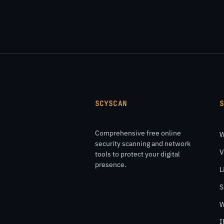
SCYSCAN
Comprehensive free online
W
security scanning and network
V
tools to protect your digital
presence.
L
S
W
I