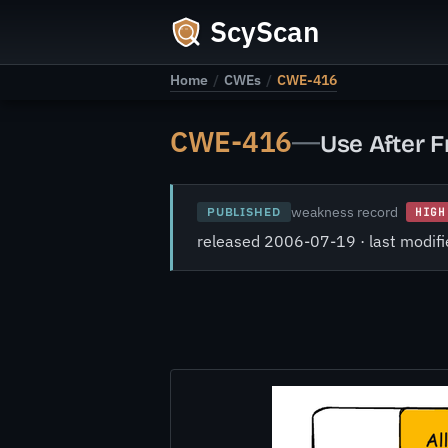
ScyScan
Home
/
CWEs
/
CWE-416
CWE-416
—
Use After F
weakness record
PUBLISHED
HIGH
released 2006-07-19 · last modi