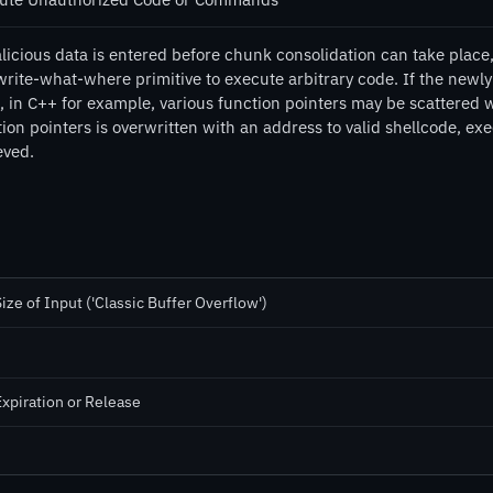
licious data is entered before chunk consolidation can take place,
write-what-where primitive to execute arbitrary code. If the newl
, in C++ for example, various function pointers may be scattered w
ion pointers is overwritten with an address to valid shellcode, ex
eved.
ze of Input ('Classic Buffer Overflow')
Expiration or Release