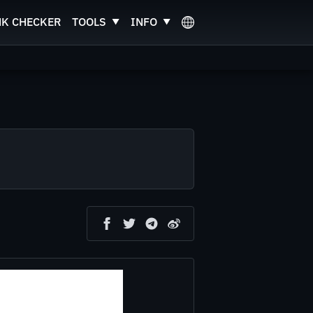
NK CHECKER
TOOLS
INFO