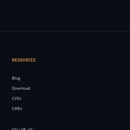
RESOURCES
Blog
Download
CVEs
CWEs
FOLLOW US: