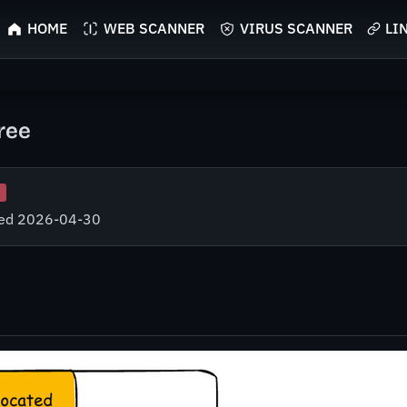
HOME
WEB SCANNER
VIRUS SCANNER
LI
ree
fied 2026-04-30