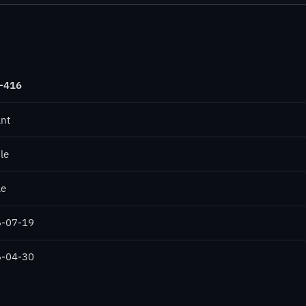
-416
ant
le
le
-07-19
-04-30