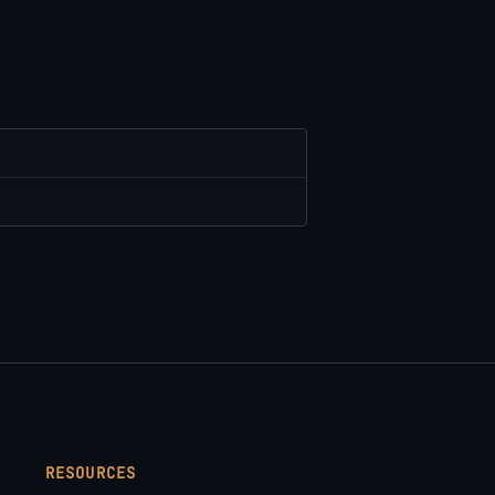
RESOURCES