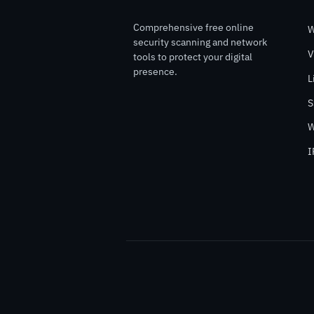
Comprehensive free online
W
security scanning and network
V
tools to protect your digital
presence.
L
S
W
I