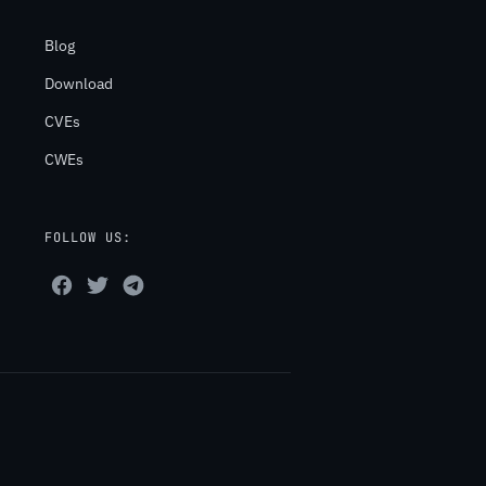
Blog
Download
CVEs
CWEs
FOLLOW US: