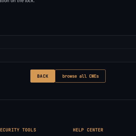
tion on the lock.
BACK
browse all CWEs
SECURITY TOOLS
HELP CENTER