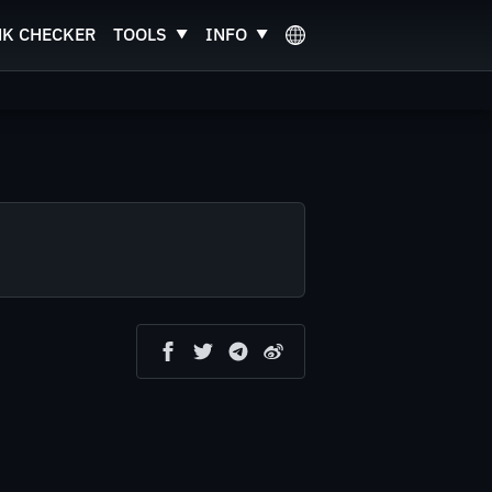
NK CHECKER
TOOLS
INFO