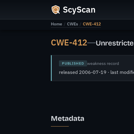
ScyScan
Home
/
CWEs
/
CWE-412
CWE-412
—
Unrestricte
weakness record
PUBLISHED
released 2006-07-19 · last modi
Metadata