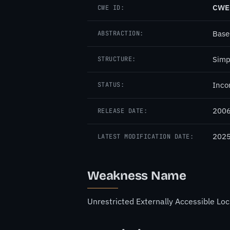
CWE
CWE ID:
Base
ABSTRACTION:
Simp
STRUCTURE:
Inco
STATUS:
2006
RELEASE DATE:
2025
LATEST MODIFICATION DATE:
Weakness Name
Unrestricted Externally Accessible Loc