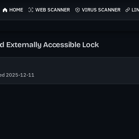
HOME
WEB SCANNER
VIRUS SCANNER
LI
d Externally Accessible Lock
fied 2025-12-11