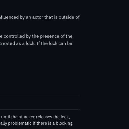
nfluenced by an actor that is outside of
e controlled by the presence of the
reated as a lock. If the lock can be
until the attacker releases the lock,
ally problematic if there is a blocking