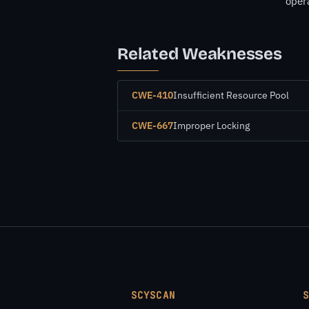
opera
Related Weaknesses
CWE-410
Insufficient Resource Pool
CWE-667
Improper Locking
SCYSCAN