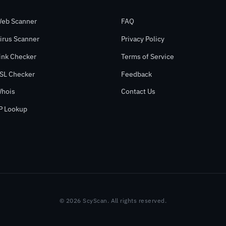
eb Scanner
FAQ
irus Scanner
Privacy Policy
ink Checker
Terms of Service
SL Checker
Feedback
hois
Contact Us
P Lookup
© 2026 ScyScan. All rights reserved.