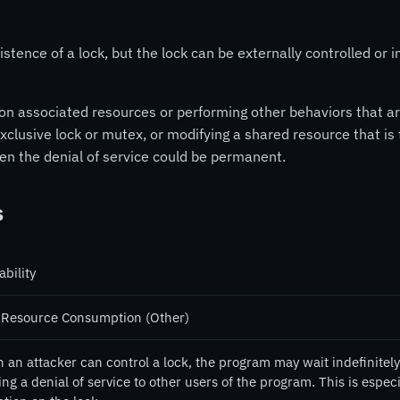
stence of a lock, but the lock can be externally controlled or i
on associated resources or performing other behaviors that ar
xclusive lock or mutex, or modifying a shared resource that is t
then the denial of service could be permanent.
s
ability
 Resource Consumption (Other)
an attacker can control a lock, the program may wait indefinitely 
ng a denial of service to other users of the program. This is especi