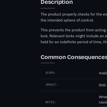
Description
The product properly checks for the exi
the intended sphere of control.
This prevents the product from acting 
lock. Relevant locks might include an e
held for an indefinite period of time, 
Common Consequence
Avail
SCOPE:
DoS:
IMPACT:
When 
causi
NOTES: