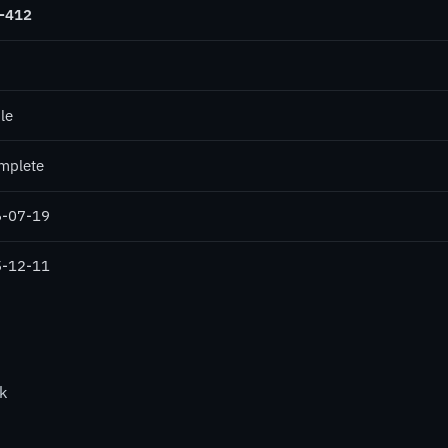
-412
le
mplete
-07-19
-12-11
k