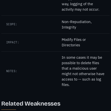
way, logging of the
activity may not occur.
Non-Repudiation,
SCOPE:
Integrity
Modify Files or
IMPACT:
Directories
In some cases it may be
possible to delete files
that a malicious user
NOTES:
might not otherwise have
access to -- such as log
files.
Related Weaknesses