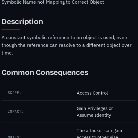
Symbolic Name not Mapping to Correct Object
Description
A constant symbolic reference to an object is used, even
though the reference can resolve to a different object over
time.
Common Consequences
Access Control
SCOPE:
Gain Privileges or
IMPACT:
Assume Identity
The attacker can gain
access to otherwise
NOTES: