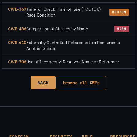
CWE-367
Time-of-check Time-of-use (TOCTOU)
MEDIUM
Race Condition
CWE-486
Comparison of Classes by Name
HIGH
CWE-610
Externally Controlled Reference to a Resource in
Another Sphere
CWE-706
Use of Incorrectly-Resolved Name or Reference
BACK
browse all CWEs