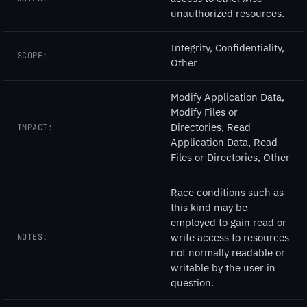
unauthorized resources.
Integrity, Confidentiality,
SCOPE:
Other
Modify Application Data,
Modify Files or
Directories, Read
IMPACT:
Application Data, Read
Files or Directories, Other
Race conditions such as
this kind may be
employed to gain read or
write access to resources
NOTES:
not normally readable or
writable by the user in
question.