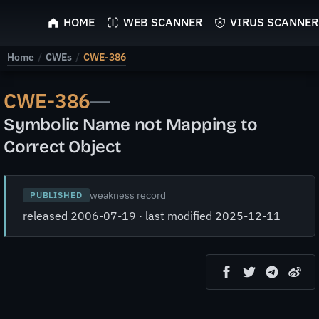
ScyScan
HOME
WEB SCANNER
VIRUS SCANNER
Home
/
CWEs
/
CWE-386
CWE-386
—
Symbolic Name not Mapping to
Correct Object
weakness record
PUBLISHED
released 2006-07-19 · last modified 2025-12-11