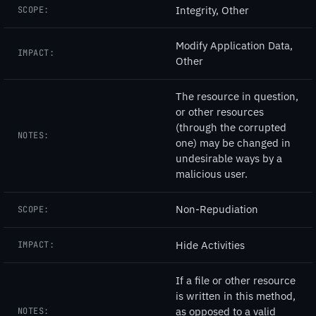
Integrity, Other
SCOPE:
Modify Application Data,
IMPACT:
Other
The resource in question,
or other resources
(through the corrupted
NOTES:
one) may be changed in
undesirable ways by a
malicious user.
Non-Repudiation
SCOPE:
Hide Activities
IMPACT:
If a file or other resource
is written in this method,
as opposed to a valid
NOTES: