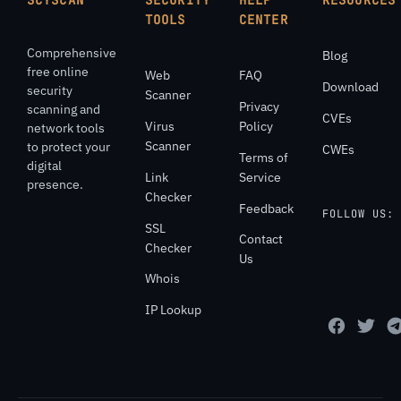
SCYSCAN
SECURITY
HELP
RESOURCES
TOOLS
CENTER
Comprehensive
Blog
free online
Web
FAQ
Download
security
Scanner
Privacy
scanning and
CVEs
Virus
Policy
network tools
Scanner
to protect your
CWEs
Terms of
digital
Link
Service
presence.
Checker
Feedback
FOLLOW US:
SSL
Contact
Checker
Us
Whois
IP Lookup