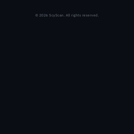
© 2026 ScyScan. All rights reserved.