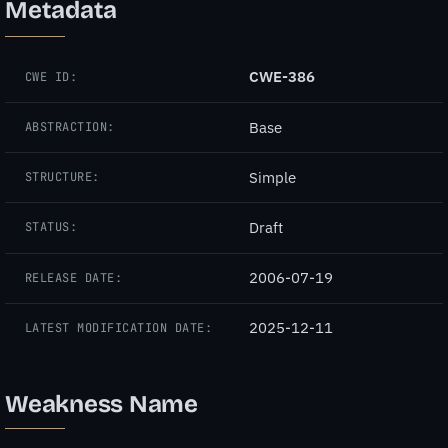
Metadata
CWE-386
CWE ID:
Base
ABSTRACTION:
Simple
STRUCTURE:
Draft
STATUS:
2006-07-19
RELEASE DATE:
2025-12-11
LATEST MODIFICATION DATE:
Weakness Name