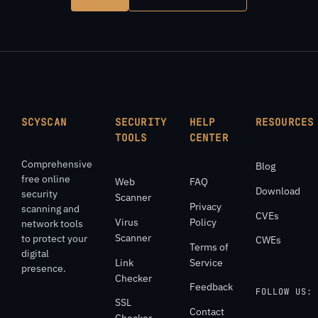
SCYSCAN
SECURITY
HELP
RESOURCES
TOOLS
CENTER
Comprehensive
Blog
free online
Web
FAQ
Download
security
Scanner
Privacy
scanning and
CVEs
Virus
Policy
network tools
Scanner
to protect your
CWEs
Terms of
digital
Link
Service
presence.
Checker
Feedback
FOLLOW US:
SSL
Contact