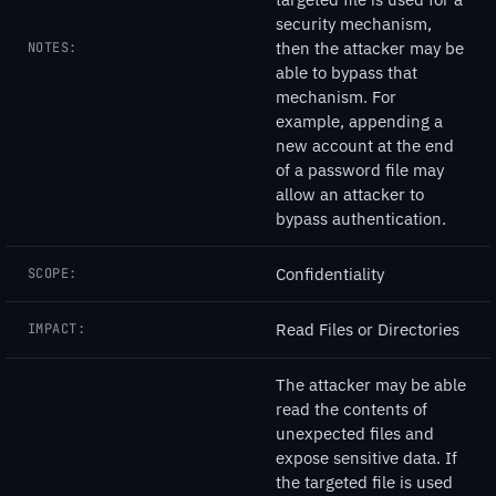
security mechanism,
then the attacker may be
NOTES:
able to bypass that
mechanism. For
example, appending a
new account at the end
of a password file may
allow an attacker to
bypass authentication.
Confidentiality
SCOPE:
Read Files or Directories
IMPACT:
The attacker may be able
read the contents of
unexpected files and
expose sensitive data. If
the targeted file is used