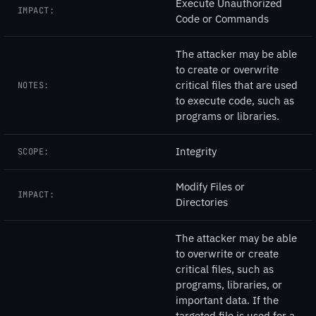
Execute Unauthorized
IMPACT:
Code or Commands
The attacker may be able
to create or overwrite
critical files that are used
NOTES:
to execute code, such as
programs or libraries.
Integrity
SCOPE:
Modify Files or
IMPACT:
Directories
The attacker may be able
to overwrite or create
critical files, such as
programs, libraries, or
important data. If the
targeted file is used for a