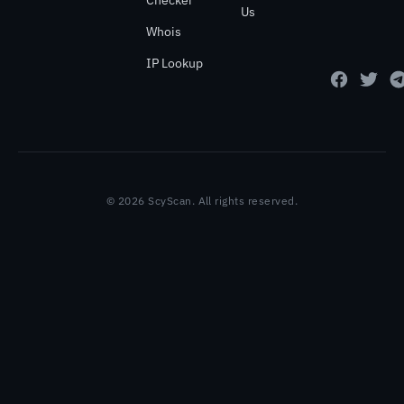
Checker
Us
Whois
IP Lookup
© 2026 ScyScan. All rights reserved.