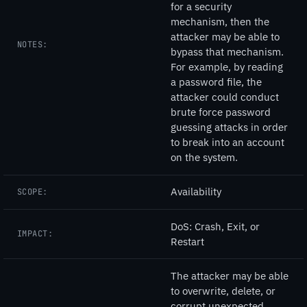
for a security
mechanism, then the
attacker may be able to
NOTES:
bypass that mechanism.
For example, by reading
a password file, the
attacker could conduct
brute force password
guessing attacks in order
to break into an account
on the system.
Availability
SCOPE:
DoS: Crash, Exit, or
IMPACT:
Restart
The attacker may be able
to overwrite, delete, or
corrupt unexpected