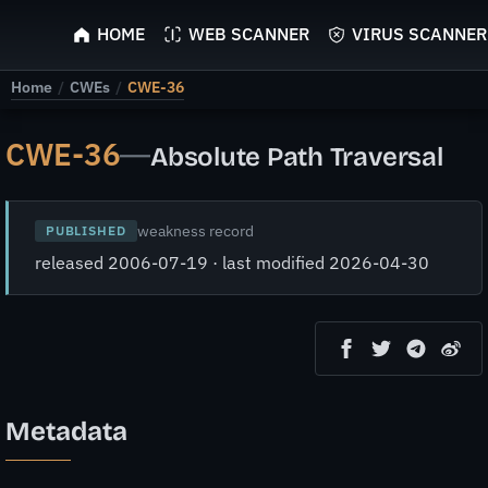
ScyScan
HOME
WEB SCANNER
VIRUS SCANNER
Home
/
CWEs
/
CWE-36
CWE-36
—
Absolute Path Traversal
weakness record
PUBLISHED
released 2006-07-19 · last modified 2026-04-30
Metadata