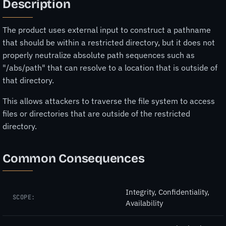
Description
The product uses external input to construct a pathname
that should be within a restricted directory, but it does not
properly neutralize absolute path sequences such as
"/abs/path" that can resolve to a location that is outside of
that directory.
This allows attackers to traverse the file system to access
files or directories that are outside of the restricted
directory.
Common Consequences
Integrity, Confidentiality,
SCOPE:
Availability