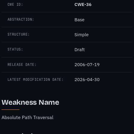
CWE-36
CWE ID:
Base
ABSTRACTION:
Simple
STRUCTURE:
Draft
STATUS:
2006-07-19
RELEASE DATE:
2026-04-30
LATEST MODIFICATION DATE:
Weakness Name
Absolute Path Traversal