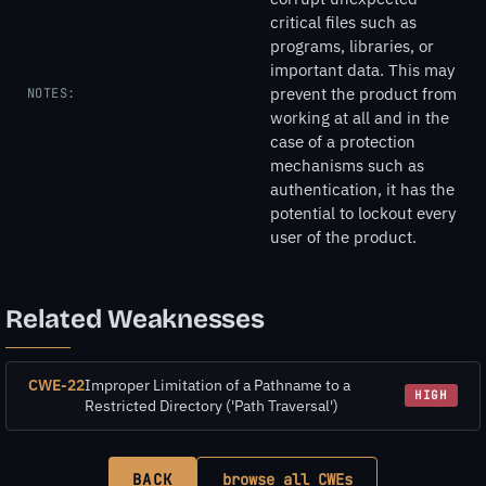
critical files such as
programs, libraries, or
important data. This may
prevent the product from
NOTES:
working at all and in the
case of a protection
mechanisms such as
authentication, it has the
potential to lockout every
user of the product.
Related Weaknesses
CWE-22
Improper Limitation of a Pathname to a
HIGH
Restricted Directory ('Path Traversal')
BACK
browse all CWEs