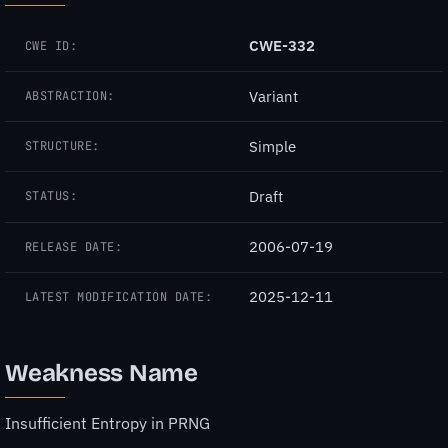
CWE-332
CWE ID:
Variant
ABSTRACTION:
Simple
STRUCTURE:
Draft
STATUS:
2006-07-19
RELEASE DATE:
2025-12-11
LATEST MODIFICATION DATE:
Weakness Name
Insufficient Entropy in PRNG