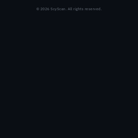
© 2026 ScyScan. All rights reserved.