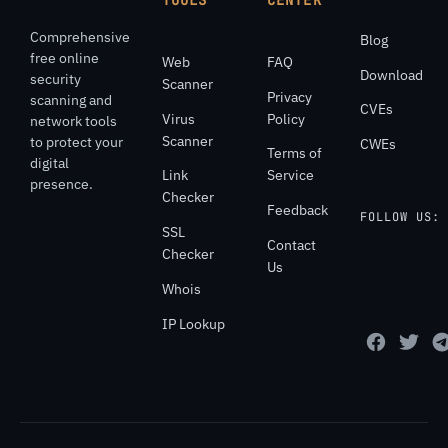
Comprehensive
Blog
free online
Web
FAQ
Download
security
Scanner
Privacy
scanning and
CVEs
Virus
Policy
network tools
Scanner
to protect your
CWEs
Terms of
digital
Link
Service
presence.
Checker
Feedback
FOLLOW US:
SSL
Contact
Checker
Us
Whois
IP Lookup