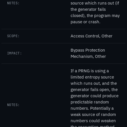
source which runs out (if
NOTES:
the generator fails
closed), the program may
pause or crash.
Access Control, Other
SCOPE:
Bypass Protection
IMPACT:
Mechanism, Other
If a PRNG is using a
limited entropy source
which runs out, and the
generator fails open, the
generator could produce
predictable random
NOTES:
numbers. Potentially a
weak source of random
numbers could weaken
the encryption method