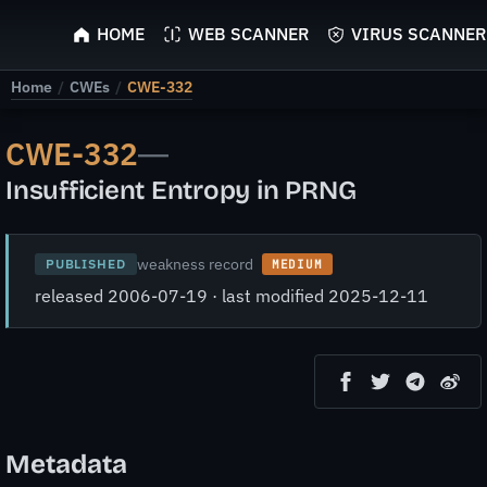
ScyScan
HOME
WEB SCANNER
VIRUS SCANNER
Home
/
CWEs
/
CWE-332
CWE-332
—
Insufficient Entropy in PRNG
weakness record
PUBLISHED
MEDIUM
released 2006-07-19 · last modified 2025-12-11
Metadata