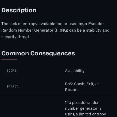
Description
The lack of entropy available for, or used by, a Pseudo-
Random Number Generator (PRNG) can be a stability and
security threat.
Common Consequences
Availability
SCOPE:
DoS: Crash, Exit, or
IMPACT:
Restart
If a pseudo-random
number generator is
using a limited entropy