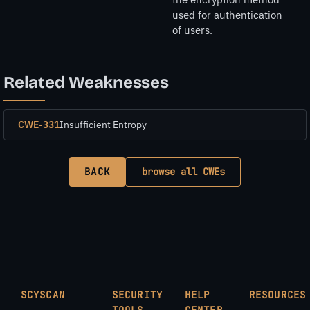
used for authentication
of users.
Related Weaknesses
CWE-331
Insufficient Entropy
BACK
browse all CWEs
SCYSCAN
SECURITY
HELP
RESOURCES
TOOLS
CENTER