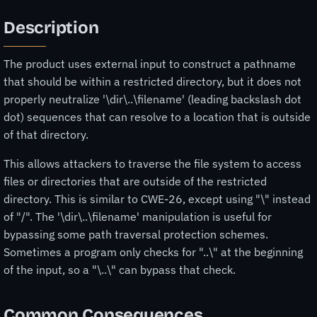
Description
The product uses external input to construct a pathname
that should be within a restricted directory, but it does not
properly neutralize '\dir\..\filename' (leading backslash dot
dot) sequences that can resolve to a location that is outside
of that directory.
This allows attackers to traverse the file system to access
files or directories that are outside of the restricted
directory. This is similar to CWE-26, except using "\" instead
of "/". The '\dir\..\filename' manipulation is useful for
bypassing some path traversal protection schemes.
Sometimes a program only checks for "..\" at the beginning
of the input, so a "\..\" can bypass that check.
Common Consequences