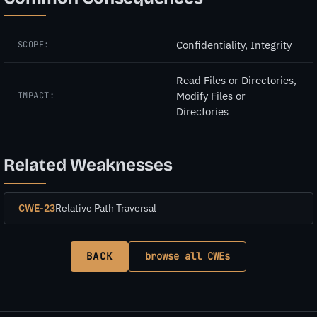
Confidentiality, Integrity
SCOPE:
Read Files or Directories,
Modify Files or
IMPACT:
Directories
Related Weaknesses
CWE-23
Relative Path Traversal
BACK
browse all CWEs