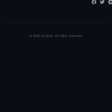
© 2026 ScyScan. All rights reserved.