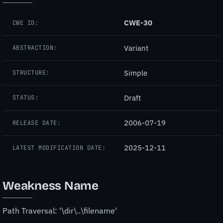
CWE-30
CWE ID:
Variant
ABSTRACTION:
Simple
STRUCTURE:
Draft
STATUS:
2006-07-19
RELEASE DATE:
2025-12-11
LATEST MODIFICATION DATE:
Weakness Name
Path Traversal: '\dir\..\filename'