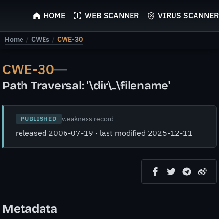
ScyScan
HOME
WEB SCANNER
VIRUS SCANNER
Home
/
CWEs
/
CWE-30
CWE-30
—
Path Traversal: '\dir\..\filename'
weakness record
PUBLISHED
released 2006-07-19 · last modified 2025-12-11
Metadata