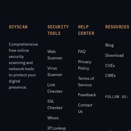
SCYSCAN
SECURITY
HELP
RESOURCES
TOOLS
CENTER
Comprehensive
Blog
free online
Web
FAQ
Download
security
Scanner
Privacy
scanning and
CVEs
Virus
Policy
network tools
Scanner
to protect your
CWEs
Terms of
digital
Link
Service
presence.
Checker
Feedback
FOLLOW US:
SSL
Contact
Checker
Us
Whois
IP Lookup