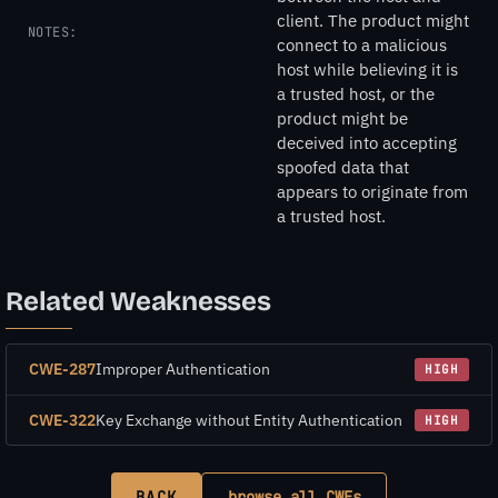
client. The product might
NOTES:
connect to a malicious
host while believing it is
a trusted host, or the
product might be
deceived into accepting
spoofed data that
appears to originate from
a trusted host.
Related Weaknesses
CWE-287
Improper Authentication
HIGH
CWE-322
Key Exchange without Entity Authentication
HIGH
BACK
browse all CWEs