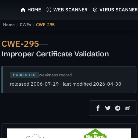
ScyScan
HOME
WEB SCANNER
VIRUS SCANNER
Home
/
CWEs
/
CWE-295
CWE-295
—
Improper Certificate Validation
weakness record
PUBLISHED
released 2006-07-19 · last modified 2026-04-30