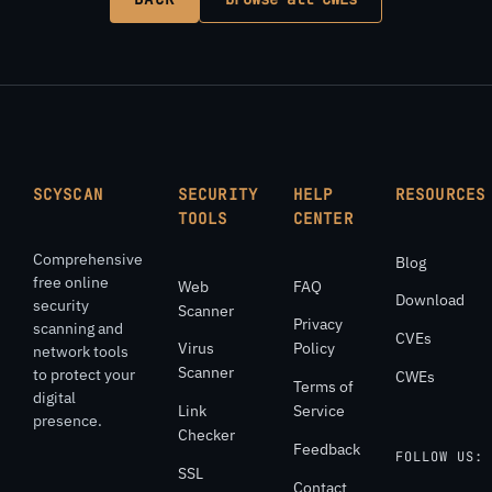
SCYSCAN
SECURITY
HELP
RESOURCES
TOOLS
CENTER
Comprehensive
Blog
free online
Web
FAQ
Download
security
Scanner
Privacy
scanning and
CVEs
Virus
Policy
network tools
Scanner
to protect your
CWEs
Terms of
digital
Link
Service
presence.
Checker
Feedback
FOLLOW US:
SSL
Contact