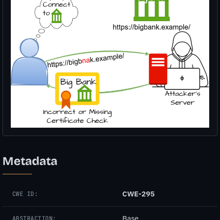
Metadata
CWE-295
CWE ID:
Base
ABSTRACTION: