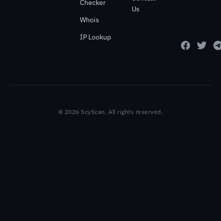
Checker
Us
Whois
IP Lookup
© 2026 ScyScan. All rights reserved.