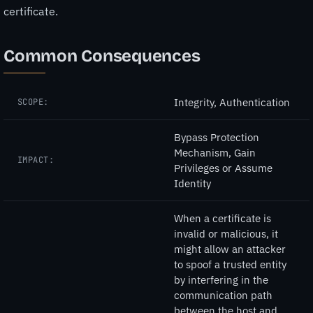
certificate.
Common Consequences
Integrity, Authentication
SCOPE:
Bypass Protection
Mechanism, Gain
IMPACT:
Privileges or Assume
Identity
When a certificate is
invalid or malicious, it
might allow an attacker
to spoof a trusted entity
by interfering in the
communication path
between the host and