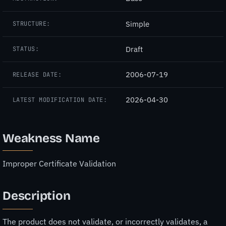
Simple
STRUCTURE:
Draft
STATUS:
2006-07-19
RELEASE DATE:
2026-04-30
LATEST MODIFICATION DATE:
Weakness Name
Improper Certificate Validation
Description
The product does not validate, or incorrectly validates, a