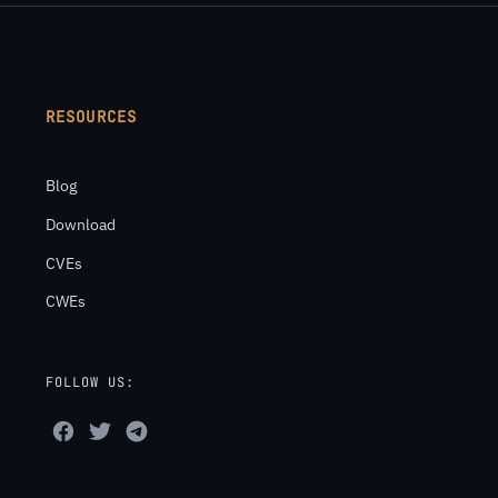
RESOURCES
Blog
Download
CVEs
CWEs
FOLLOW US: