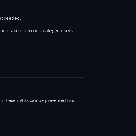
succeeded.
tional access to unprivileged users.
ten these rights can be prevented from