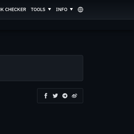
NK CHECKER
TOOLS
INFO