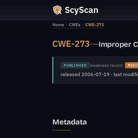
ScyScan
Home
/
CWEs
/
CWE-273
CWE-273
—
Improper C
weakness record
PUBLISHED
MEDI
released 2006-07-19 · last modi
Metadata