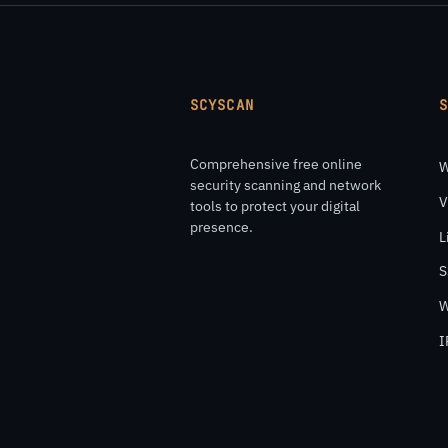
SCYSCAN
Comprehensive free online
W
security scanning and network
V
tools to protect your digital
presence.
L
S
W
I