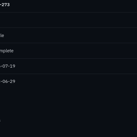
-273
le
mplete
-07-19
-06-29
s