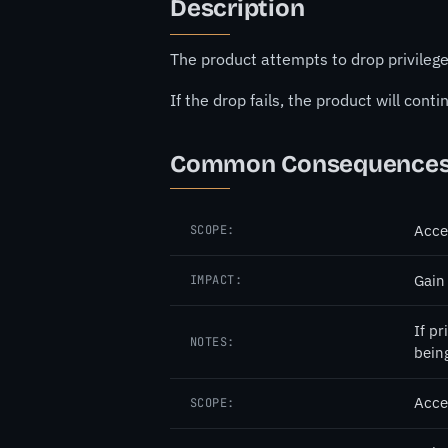
Description
The product attempts to drop privilege
If the drop fails, the product will cont
Common Consequence
Acce
SCOPE:
Gain
IMPACT:
If pr
NOTES:
bein
Acce
SCOPE: