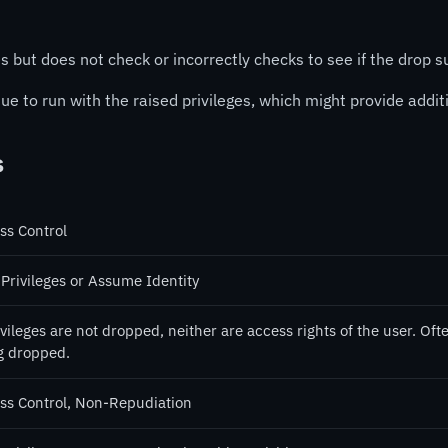
s but does not check or incorrectly checks to see if the drop 
inue to run with the raised privileges, which might provide addi
s
ss Control
 Privileges or Assume Identity
ivileges are not dropped, neither are access rights of the user. Of
g dropped.
ss Control, Non-Repudiation