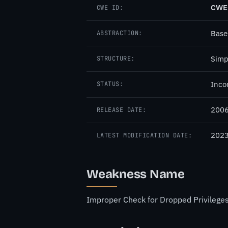
CWE
CWE ID:
Base
ABSTRACTION:
Simp
STRUCTURE:
Inco
STATUS:
2006
RELEASE DATE:
2023
LATEST MODIFICATION DATE:
Weakness Name
Improper Check for Dropped Privilege