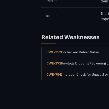
Gain 
IMPACT:
If p
NOTES:
impe
Related Weaknesses
CWE-252
Unchecked Return Value
CWE-271
Privilege Dropping / Lowering E
CWE-754
Improper Check for Unusual or