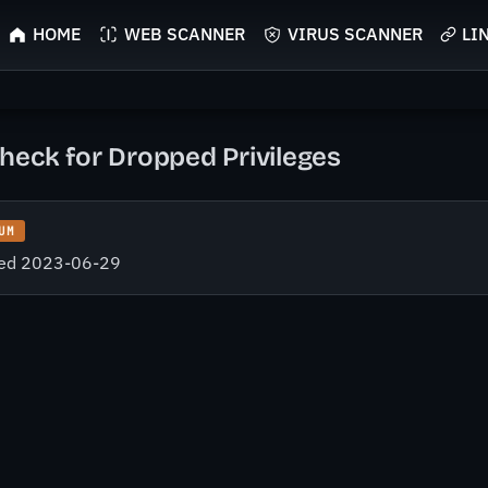
HOME
WEB SCANNER
VIRUS SCANNER
LI
heck for Dropped Privileges
UM
fied 2023-06-29