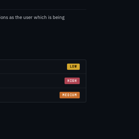
ions as the user which is being
LOW
HIGH
MEDIUM