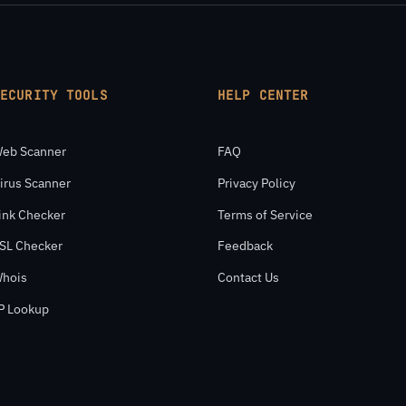
SECURITY TOOLS
HELP CENTER
eb Scanner
FAQ
irus Scanner
Privacy Policy
ink Checker
Terms of Service
SL Checker
Feedback
hois
Contact Us
P Lookup