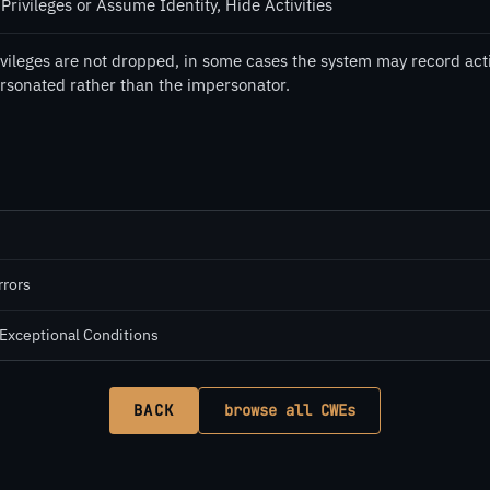
Privileges or Assume Identity, Hide Activities
rivileges are not dropped, in some cases the system may record act
rsonated rather than the impersonator.
rrors
 Exceptional Conditions
BACK
browse all CWEs