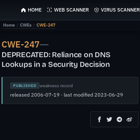
ScyScan
HOME
WEB SCANNER
VIRUS SCANNER
Home
/
CWEs
/
CWE-247
CWE-247
—
DEPRECATED: Reliance on DNS
Lookups in a Security Decision
weakness record
PUBLISHED
released 2006-07-19 · last modified 2023-06-29