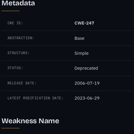
Metadata
CWE-247
CWE ID:
Base
ABSTRACTION:
Simple
STRUCTURE:
Deprecated
STATUS:
2006-07-19
RELEASE DATE:
2023-06-29
LATEST MODIFICATION DATE:
Weakness Name