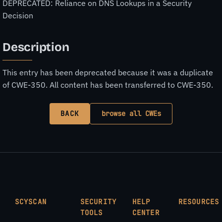
DEPRECATED: Reliance on DNS Lookups in a Security
Decision
Description
This entry has been deprecated because it was a duplicate
of CWE-350. All content has been transferred to CWE-350.
BACK
browse all CWEs
SCYSCAN
SECURITY
HELP
RESOURCES
TOOLS
CENTER