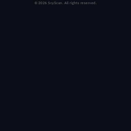
© 2026 ScyScan. All rights reserved.