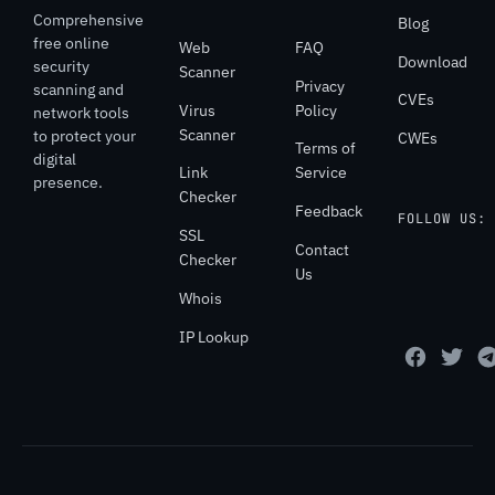
Comprehensive
Blog
free online
Web
FAQ
Download
security
Scanner
Privacy
scanning and
CVEs
Virus
Policy
network tools
Scanner
to protect your
CWEs
Terms of
digital
Link
Service
presence.
Checker
Feedback
FOLLOW US:
SSL
Contact
Checker
Us
Whois
IP Lookup