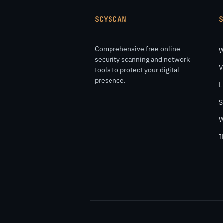
SCYSCAN
Comprehensive free online
W
security scanning and network
V
tools to protect your digital
presence.
L
S
W
I