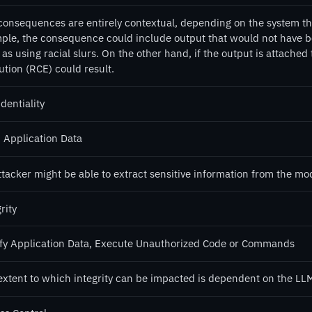
consequences are entirely contextual, depending on the system that
ple, the consequence could include output that would not have b
as using racial slurs. On the other hand, if the output is attached
ution (RCE) could result.
dentiality
 Application Data
tacker might be able to extract sensitive information from the mo
rity
fy Application Data, Execute Unauthorized Code or Commands
extent to which integrity can be impacted is dependent on the LLM