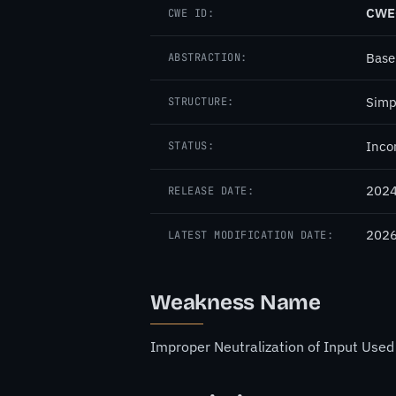
CWE
CWE ID:
Base
ABSTRACTION:
Simp
STRUCTURE:
Inco
STATUS:
2024
RELEASE DATE:
2026
LATEST MODIFICATION DATE:
Weakness Name
Improper Neutralization of Input Used