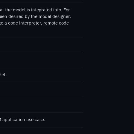
 the model is integrated into. For
een desired by the model designer,
 to a code interpreter, remote code
del.
 application use case.