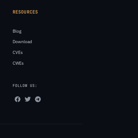
RESOURCES
Blog
Download
CVEs
CWEs
FOLLOW US: