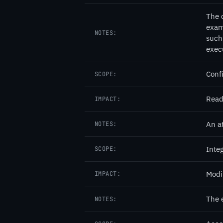
The 
exam
NOTES:
such 
exec
Confi
SCOPE:
Read
IMPACT:
An at
NOTES:
Integ
SCOPE:
Modi
IMPACT:
The 
NOTES: