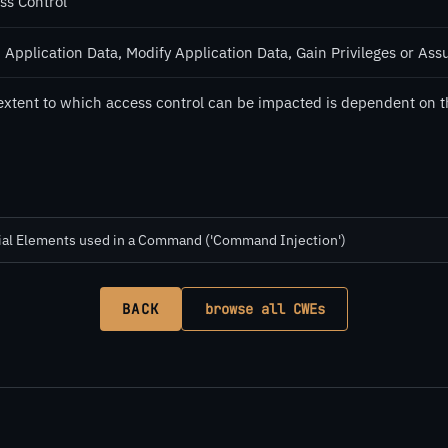
ss Control
 Application Data, Modify Application Data, Gain Privileges or Ass
extent to which access control can be impacted is dependent on t
cial Elements used in a Command ('Command Injection')
BACK
browse all CWEs