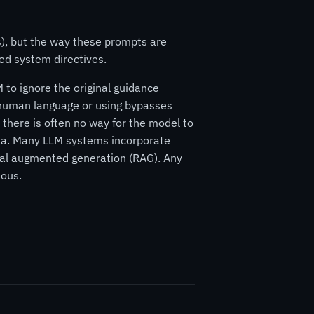
s), but the way these prompts are
ed system directives.
 to ignore the original guidance
n human language or using bypasses
 there is often no way for the model to
ata. Many LLM systems incorporate
eval augmented generation (RAG). Any
ious.