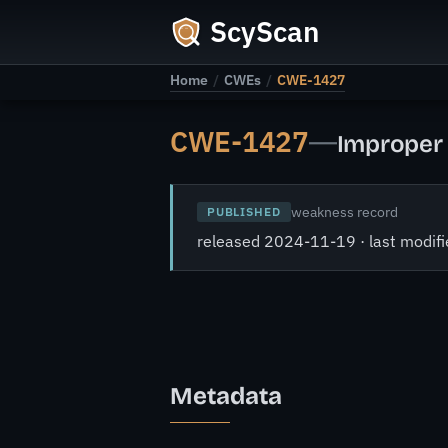
ScyScan
Home
/
CWEs
/
CWE-1427
CWE-1427
—
Improper 
weakness record
PUBLISHED
released 2024-11-19 · last modi
Metadata