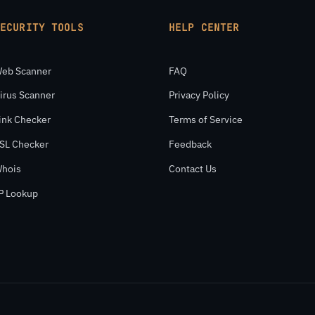
SECURITY TOOLS
HELP CENTER
eb Scanner
FAQ
irus Scanner
Privacy Policy
ink Checker
Terms of Service
SL Checker
Feedback
hois
Contact Us
P Lookup