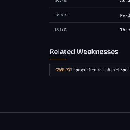
Acce
SCOPE:
Read
IMPACT:
The 
NOTES:
Related Weaknesses
CWE-77
Improper Neutralization of Spe