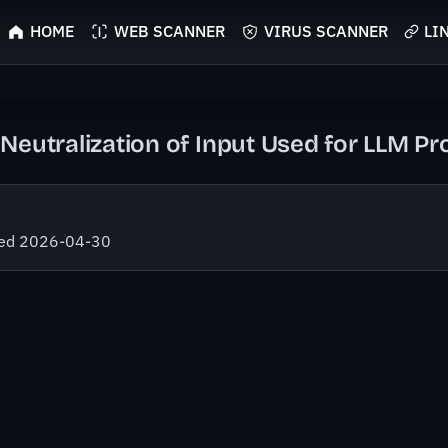
HOME
WEB SCANNER
VIRUS SCANNER
LI
Neutralization of Input Used for LLM P
fied 2026-04-30