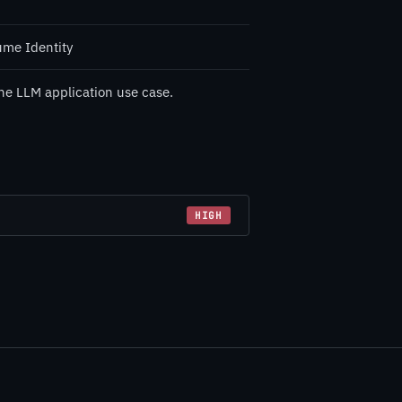
ume Identity
he LLM application use case.
HIGH