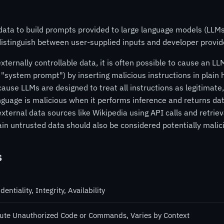
data to build prompts provided to large language models (LLM
 distinguish between user-supplied inputs and developer provid
ernally controllable data, it is often possible to cause an LLM
 "system prompt") by inserting malicious instructions in plai
ause LLMs are designed to treat all instructions as legitimate,
guage is malicious when it performs inference and returns d
xternal data sources like Wikipedia using API calls and retri
in untrusted data should also be considered potentially malic
s
dentiality, Integrity, Availability
ute Unauthorized Code or Commands, Varies by Context