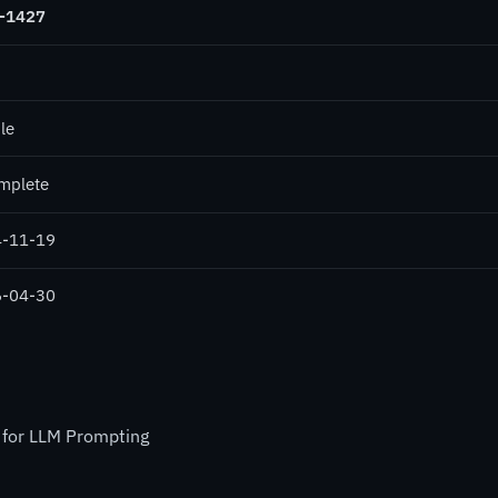
-1427
le
mplete
-11-19
-04-30
 for LLM Prompting