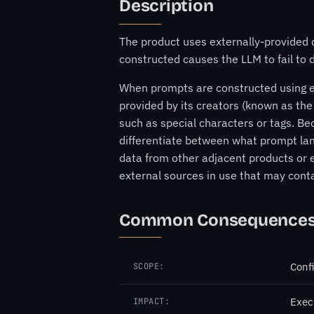
Description
The product uses externally-provided 
constructed causes the LLM to fail to
When prompts are constructed using ext
provided by its creators (known as the
such as special characters or tags. Bec
differentiate between what prompt lan
data from other adjacent products or e
external sources in use that may conta
Common Consequence
Confi
SCOPE:
Exec
IMPACT: