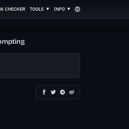
NK CHECKER
TOOLS
INFO
rompting