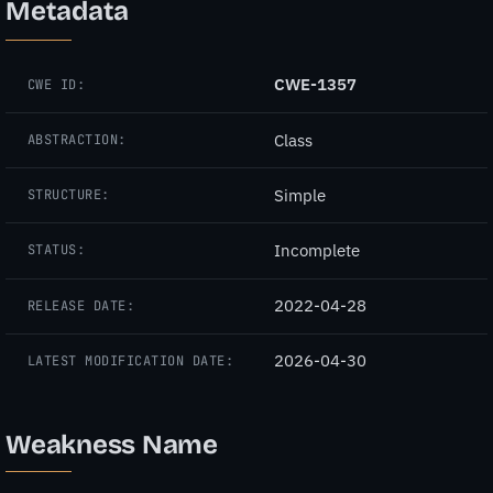
Metadata
CWE-1357
CWE ID:
Class
ABSTRACTION:
Simple
STRUCTURE:
Incomplete
STATUS:
2022-04-28
RELEASE DATE:
2026-04-30
LATEST MODIFICATION DATE:
Weakness Name