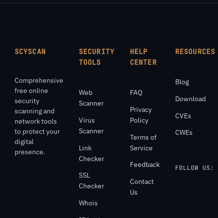
SCYSCAN
SECURITY
HELP
RESOURCES
TOOLS
CENTER
Comprehensive
Blog
free online
Web
FAQ
Download
security
Scanner
Privacy
scanning and
CVEs
Virus
Policy
network tools
Scanner
to protect your
CWEs
Terms of
digital
Link
Service
presence.
Checker
Feedback
FOLLOW US:
SSL
Contact
Checker
Us
Whois