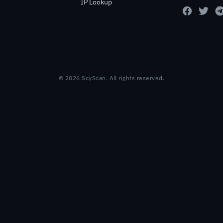
IP Lookup
© 2026 ScyScan. All rights reserved.