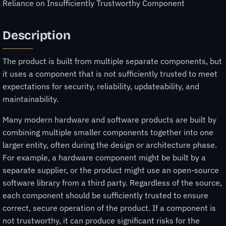
Reliance on Insufficiently Trustworthy Component
Description
The product is built from multiple separate components, but
it uses a component that is not sufficiently trusted to meet
expectations for security, reliability, updateability, and
maintainability.
Many modern hardware and software products are built by
combining multiple smaller components together into one
larger entity, often during the design or architecture phase.
For example, a hardware component might be built by a
separate supplier, or the product might use an open-source
software library from a third party. Regardless of the source,
each component should be sufficiently trusted to ensure
correct, secure operation of the product. If a component is
not trustworthy, it can produce significant risks for the