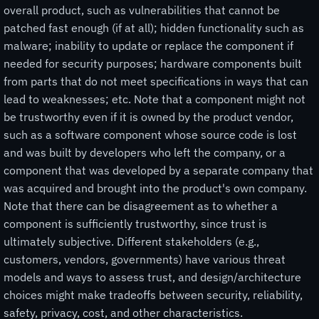
overall product, such as vulnerabilities that cannot be
patched fast enough (if at all); hidden functionality such as
malware; inability to update or replace the component if
needed for security purposes; hardware components built
from parts that do not meet specifications in ways that can
lead to weaknesses; etc. Note that a component might not
be trustworthy even if it is owned by the product vendor,
such as a software component whose source code is lost
and was built by developers who left the company, or a
component that was developed by a separate company that
was acquired and brought into the product's own company.
Note that there can be disagreement as to whether a
component is sufficiently trustworthy, since trust is
ultimately subjective. Different stakeholders (e.g.,
customers, vendors, governments) have various threat
models and ways to assess trust, and design/architecture
choices might make tradeoffs between security, reliability,
safety, privacy, cost, and other characteristics.