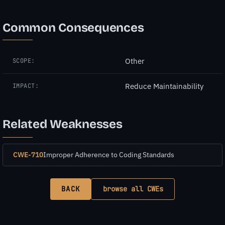
Common Consequences
Other
SCOPE:
Reduce Maintainability
IMPACT:
Related Weaknesses
CWE-710
Improper Adherence to Coding Standards
BACK
browse all CWEs