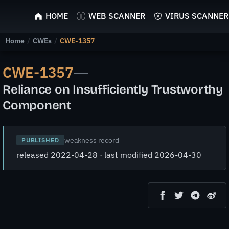
ScyScan
HOME
WEB SCANNER
VIRUS SCANNER
Home
/
CWEs
/
CWE-1357
CWE-1357
—
Reliance on Insufficiently Trustworthy
Component
weakness record
PUBLISHED
released 2022-04-28 · last modified 2026-04-30