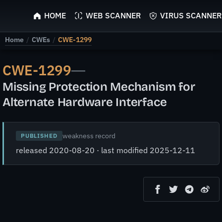
ScyScan
HOME
WEB SCANNER
VIRUS SCANNER
Home
/
CWEs
/
CWE-1299
CWE-1299
—
Missing Protection Mechanism for
Alternate Hardware Interface
weakness record
PUBLISHED
released 2020-08-20 · last modified 2025-12-11