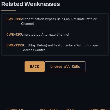
Related Weaknesses
CWE-288
Authentication Bypass Using an Alternate Path or
Channel
CWE-420
Unprotected Alternate Channel
CWE-1191
On-Chip Debug and Test Interface With Improper
Access Control
BACK
browse all CWEs