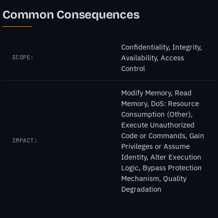
Common Consequences
Confidentiality, Integrity,
Availability, Access
SCOPE:
Control
Modify Memory, Read
Memory, DoS: Resource
Consumption (Other),
Execute Unauthorized
Code or Commands, Gain
IMPACT:
Privileges or Assume
Identity, Alter Execution
Logic, Bypass Protection
Mechanism, Quality
Degradation