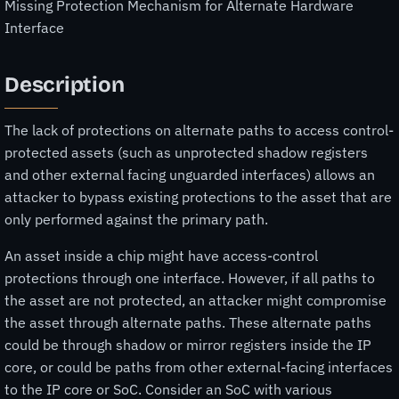
Missing Protection Mechanism for Alternate Hardware
Interface
Description
The lack of protections on alternate paths to access control-
protected assets (such as unprotected shadow registers
and other external facing unguarded interfaces) allows an
attacker to bypass existing protections to the asset that are
only performed against the primary path.
An asset inside a chip might have access-control
protections through one interface. However, if all paths to
the asset are not protected, an attacker might compromise
the asset through alternate paths. These alternate paths
could be through shadow or mirror registers inside the IP
core, or could be paths from other external-facing interfaces
to the IP core or SoC. Consider an SoC with various