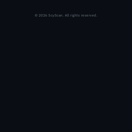
© 2026 ScyScan. All rights reserved.