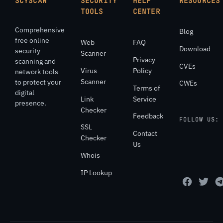
SCYSCAN
SECURITY
HELP
RESOURCES
TOOLS
CENTER
Comprehensive
Blog
free online
Web
FAQ
Download
security
Scanner
Privacy
scanning and
CVEs
Virus
Policy
network tools
Scanner
to protect your
CWEs
Terms of
digital
Link
Service
presence.
Checker
Feedback
FOLLOW US:
SSL
Contact
Checker
Us
Whois
IP Lookup