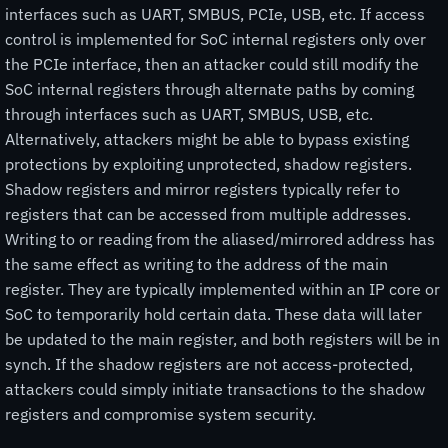
interfaces such as UART, SMBUS, PCIe, USB, etc. If access
control is implemented for SoC internal registers only over
the PCIe interface, then an attacker could still modify the
SoC internal registers through alternate paths by coming
through interfaces such as UART, SMBUS, USB, etc.
Alternatively, attackers might be able to bypass existing
protections by exploiting unprotected, shadow registers.
Shadow registers and mirror registers typically refer to
registers that can be accessed from multiple addresses.
Writing to or reading from the aliased/mirrored address has
the same effect as writing to the address of the main
register. They are typically implemented within an IP core or
SoC to temporarily hold certain data. These data will later
be updated to the main register, and both registers will be in
synch. If the shadow registers are not access-protected,
attackers could simply initiate transactions to the shadow
registers and compromise system security.