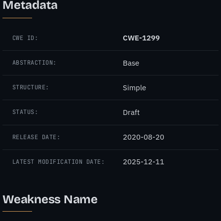
Metadata
CWE-1299
CWE ID:
Base
ABSTRACTION:
Simple
STRUCTURE:
Draft
STATUS:
2020-08-20
RELEASE DATE:
2025-12-11
LATEST MODIFICATION DATE:
Weakness Name