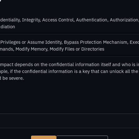
dentiality, Integrity, Access Control, Authentication, Authorization,
diation
 Privileges or Assume Identity, Bypass Protection Mechanism, Exe
ands, Modify Memory, Modify Files or Directories
impact depends on the confidential information itself and who is i
le, if the confidential information is a key that can unlock all the
d be severe.