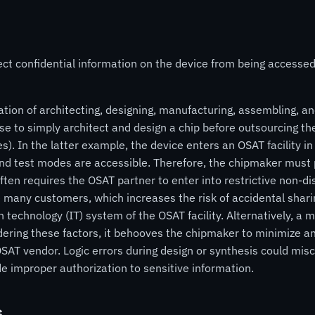
ect confidential information on the device from being access
ation of architecting, designing, manufacturing, assembling, and
se to simply architect and design a chip before outsourcing the
es). In the latter example, the device enters an OSAT facility 
 test modes are accessible. Therefore, the chipmaker must pla
ften requires the OSAT partner to enter into restrictive non-
 many customers, which increases the risk of accidental shari
n technology (IT) system of the OSAT facility. Alternatively, a m
dering these factors, it behooves the chipmaker to minimize an
SAT vendor. Logic errors during design or synthesis could misc
 improper authorization to sensitive information.
s