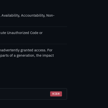
 Availability, Accountability, Non-
cute Unauthorized Code or
nadvertently granted access. For
 parts of a generation, the impact
HIGH