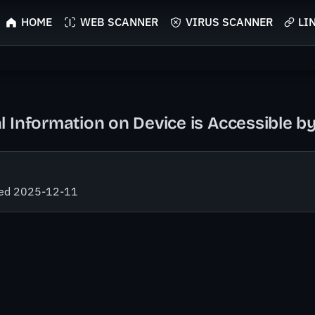
HOME
WEB SCANNER
VIRUS SCANNER
LI
l Information on Device is Accessible 
fied 2025-12-11