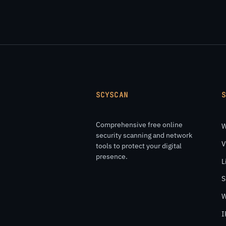
SCYSCAN
Comprehensive free online
W
security scanning and network
V
tools to protect your digital
presence.
L
S
W
I