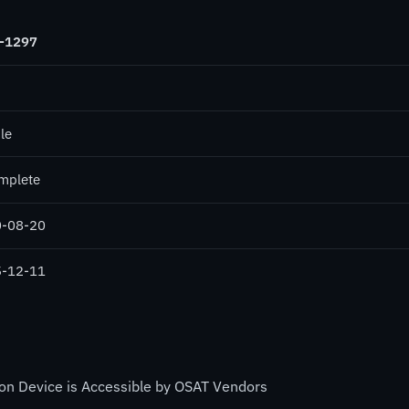
-1297
le
mplete
-08-20
-12-11
on Device is Accessible by OSAT Vendors