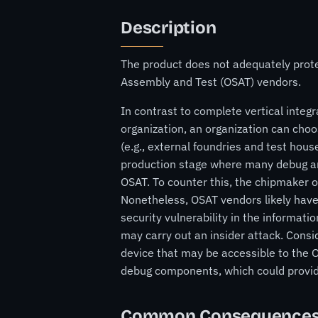
Description
The product does not adequately prot
Assembly and Test (OSAT) vendors.
In contrast to complete vertical integr
organization, an organization can choo
(e.g., external foundries and test hous
production stage where many debug and
OSAT. To counter this, the chipmaker o
Nonetheless, OSAT vendors likely have
security vulnerability in the informatio
may carry out an insider attack. Consi
device that may be accessible to the O
debug components, which could provide
Common Consequence