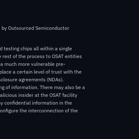
ed by Outsourced Semiconductor
 testing chips all within a single
 rest of the process to OSAT entities
in a much more vulnerable pre-
ce a certain level of trust with the
disclosure agreements (NDAs).
ng of information. There may also be a
alicious insider at the OSAT facility
y confidential information in the
onfigure the interconnection of the