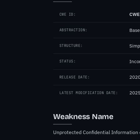
CWE
CWE ID:
Base
ABSTRACTION:
Simp
STRUCTURE:
Inco
STATUS:
2020
RELEASE DATE:
2025
LATEST MODIFICATION DATE:
Weakness Name
Unprotected Confidential Information 