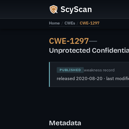
ScyScan
Home
/
CWEs
/
CWE-1297
CWE-1297
—
Unprotected Confidentia
weakness record
PUBLISHED
released 2020-08-20 · last modi
Metadata