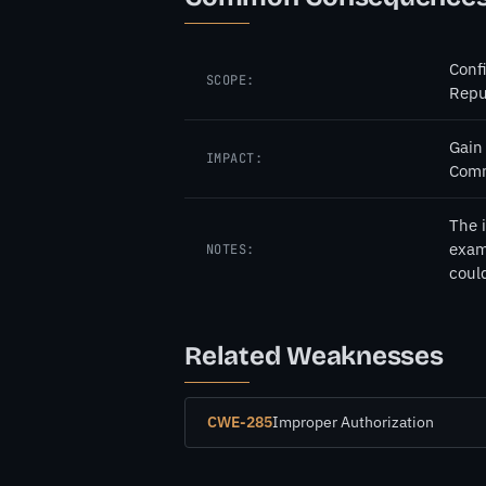
Confi
SCOPE:
Repu
Gain
IMPACT:
Comm
The 
examp
NOTES:
coul
Related Weaknesses
CWE-285
Improper Authorization