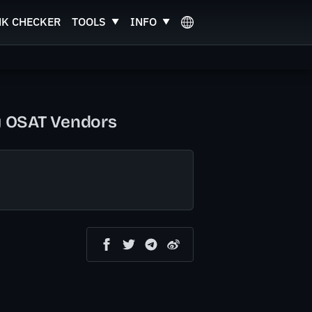
NK CHECKER
TOOLS
INFO
by OSAT Vendors