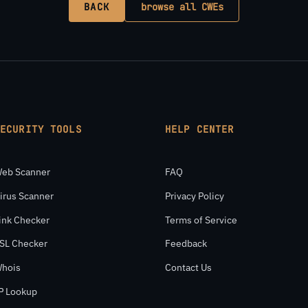
BACK
browse all CWEs
SECURITY TOOLS
HELP CENTER
eb Scanner
FAQ
irus Scanner
Privacy Policy
ink Checker
Terms of Service
SL Checker
Feedback
hois
Contact Us
P Lookup