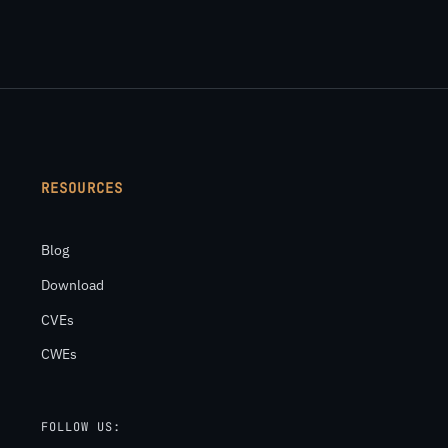
RESOURCES
Blog
Download
CVEs
CWEs
FOLLOW US: