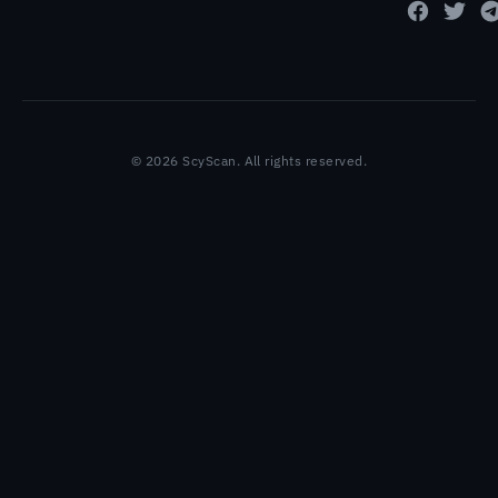
© 2026 ScyScan. All rights reserved.