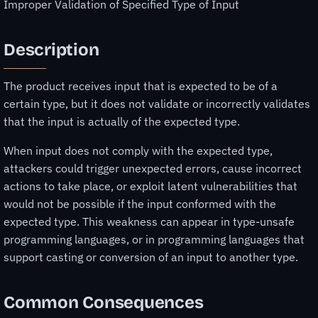
Improper Validation of Specified Type of Input
Description
The product receives input that is expected to be of a
certain type, but it does not validate or incorrectly validates
that the input is actually of the expected type.
When input does not comply with the expected type,
attackers could trigger unexpected errors, cause incorrect
actions to take place, or exploit latent vulnerabilities that
would not be possible if the input conformed with the
expected type. This weakness can appear in type-unsafe
programming languages, or in programming languages that
support casting or conversion of an input to another type.
Common Consequences