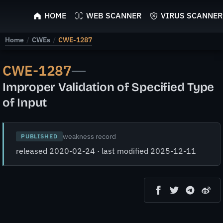
ScyScan
HOME
WEB SCANNER
VIRUS SCANNER
Home
/
CWEs
/
CWE-1287
CWE-1287
—
Improper Validation of Specified Type
of Input
weakness record
PUBLISHED
released 2020-02-24 · last modified 2025-12-11