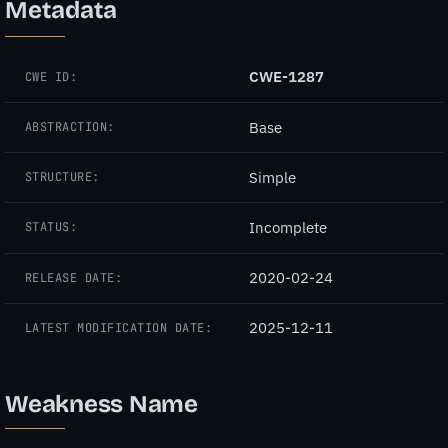
Metadata
CWE-1287
CWE ID:
Base
ABSTRACTION:
Simple
STRUCTURE:
Incomplete
STATUS:
2020-02-24
RELEASE DATE:
2025-12-11
LATEST MODIFICATION DATE:
Weakness Name