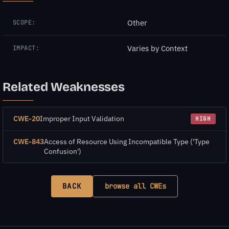
Other
SCOPE:
Varies by Context
IMPACT:
Related Weaknesses
CWE-20
Improper Input Validation
HIGH
CWE-843
Access of Resource Using Incompatible Type ('Type
Confusion')
BACK
browse all CWEs