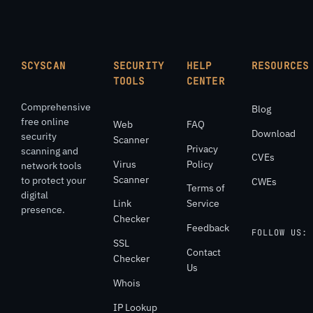
SCYSCAN
SECURITY
HELP
RESOURCES
TOOLS
CENTER
Comprehensive
Blog
free online
Web
FAQ
Download
security
Scanner
Privacy
scanning and
CVEs
Virus
Policy
network tools
Scanner
to protect your
CWEs
Terms of
digital
Link
Service
presence.
Checker
Feedback
FOLLOW US:
SSL
Contact
Checker
Us
Whois
IP Lookup