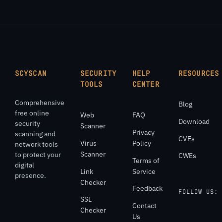
SCYSCAN
SECURITY
HELP
RESOURCES
TOOLS
CENTER
Comprehensive
Blog
free online
Web
FAQ
Download
security
Scanner
Privacy
scanning and
CVEs
Virus
Policy
network tools
Scanner
to protect your
CWEs
Terms of
digital
Link
Service
presence.
Checker
Feedback
FOLLOW US:
SSL
Contact
Checker
Us