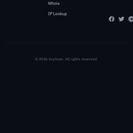
Whois
IP Lookup
© 2026 ScyScan. All rights reserved.