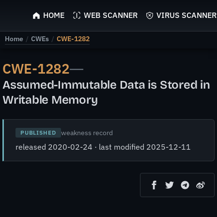
ScyScan
HOME
WEB SCANNER
VIRUS SCANNER
Home
/
CWEs
/
CWE-1282
CWE-1282
—
Assumed-Immutable Data is Stored in
Writable Memory
weakness record
PUBLISHED
released 2020-02-24 · last modified 2025-12-11