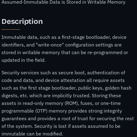
Assumed-Immutable Data is Stored in Writable Memory
Description
Immutable data, such as a first-stage bootloader, device
identifiers, and "write-once" configuration settings are
stored in writable memory that can be re-programmed or
updated in the field.
Security services such as secure boot, authentication of
code and data, and device attestation all require assets
such as the first stage bootloader, public keys, golden hash
digests, etc. which are implicitly trusted. Storing these
assets in read-only memory (ROM), fuses, or one-time
programmable (OTP) memory provides strong integrity
guarantees and provides a root of trust for securing the rest
of the system. Security is lost if assets assumed to be
immutable can be modified.