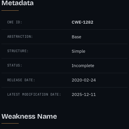
Metadata
CWE-1282
CWE ID:
Base
ABSTRACTION:
Simple
STRUCTURE:
Incomplete
STATUS:
2020-02-24
RELEASE DATE:
2025-12-11
LATEST MODIFICATION DATE:
Weakness Name