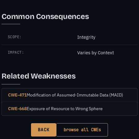
Common Consequences
Integrity
SCOPE:
Varies by Context
IMPACT:
Related Weaknesses
CWE-471
Modification of Assumed-Immutable Data (MAID)
CWE-668
Exposure of Resource to Wrong Sphere
BACK
browse all CWEs