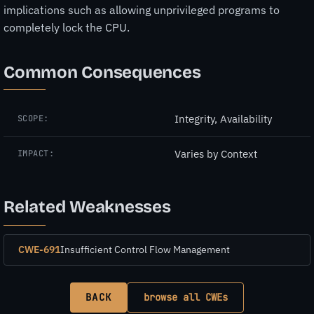
implications such as allowing unprivileged programs to
completely lock the CPU.
Common Consequences
Integrity, Availability
SCOPE:
Varies by Context
IMPACT:
Related Weaknesses
CWE-691
Insufficient Control Flow Management
BACK
browse all CWEs