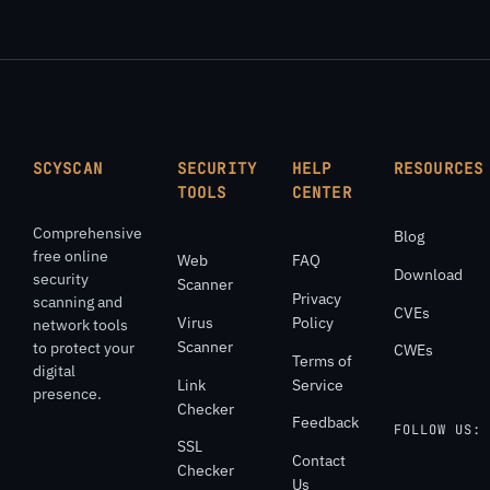
SCYSCAN
SECURITY
HELP
RESOURCES
TOOLS
CENTER
Comprehensive
Blog
free online
Web
FAQ
Download
security
Scanner
Privacy
scanning and
CVEs
Virus
Policy
network tools
Scanner
to protect your
CWEs
Terms of
digital
Link
Service
presence.
Checker
Feedback
FOLLOW US:
SSL
Contact
Checker
Us