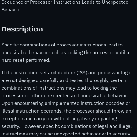
Sequence of Processor Instructions Leads to Unexpected
Behavior
Description
Specific combinations of processor instructions lead to
undesirable behavior such as locking the processor until a
hard reset performed.
If the instruction set architecture (ISA) and processor logic
are not designed carefully and tested thoroughly, certain
combinations of instructions may lead to locking the
processor or other unexpected and undesirable behavior.
Upon encountering unimplemented instruction opcodes or
illegal instruction operands, the processor should throw an
exception and carry on without negatively impacting
security. However, specific combinations of legal and illegal
instructions may cause unexpected behavior with security