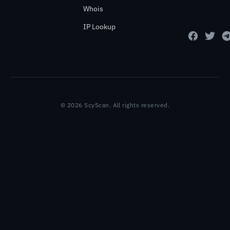
Whois
IP Lookup
© 2026 ScyScan. All rights reserved.