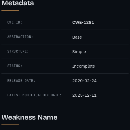
Metadata
CWE-1281
CWE ID:
Base
ABSTRACTION:
Simple
STRUCTURE:
Incomplete
STATUS:
2020-02-24
RELEASE DATE:
2025-12-11
LATEST MODIFICATION DATE:
Weakness Name