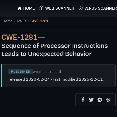
ScyScan
HOME
WEB SCANNER
VIRUS SCANNER
Home
/
CWEs
/
CWE-1281
CWE-1281
—
Sequence of Processor Instructions
Leads to Unexpected Behavior
weakness record
PUBLISHED
released 2020-02-24 · last modified 2025-12-11