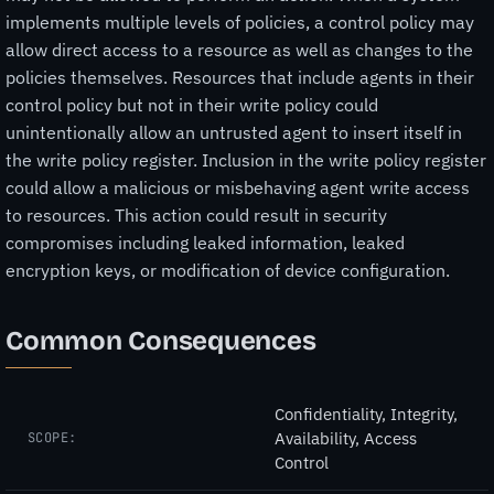
implements multiple levels of policies, a control policy may
allow direct access to a resource as well as changes to the
policies themselves. Resources that include agents in their
control policy but not in their write policy could
unintentionally allow an untrusted agent to insert itself in
the write policy register. Inclusion in the write policy register
could allow a malicious or misbehaving agent write access
to resources. This action could result in security
compromises including leaked information, leaked
encryption keys, or modification of device configuration.
Common Consequences
Confidentiality, Integrity,
Availability, Access
SCOPE:
Control