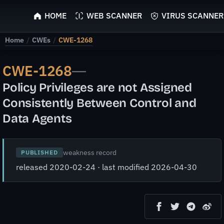
ScyScan
HOME
WEB SCANNER
VIRUS SCANNER
Home
/
CWEs
/
CWE-1268
CWE-1268
—
Policy Privileges are not Assigned
Consistently Between Control and
Data Agents
weakness record
PUBLISHED
released 2020-02-24 · last modified 2026-04-30