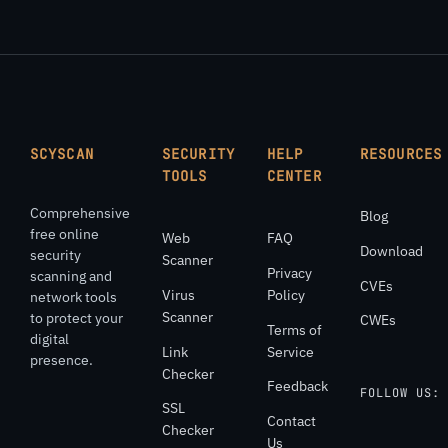
SCYSCAN
SECURITY
HELP
RESOURCES
TOOLS
CENTER
Comprehensive
Blog
free online
Web
FAQ
Download
security
Scanner
Privacy
scanning and
CVEs
Virus
Policy
network tools
Scanner
to protect your
CWEs
Terms of
digital
Link
Service
presence.
Checker
Feedback
FOLLOW US:
SSL
Contact
Checker
Us