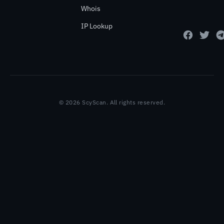
Whois
IP Lookup
© 2026 ScyScan. All rights reserved.