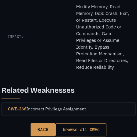
Modify Memory, Read
Memory, DoS: Crash, Exit,
or Restart, Execute
Unauthorized Code or
Commands, Gain
IMPACT:
Privileges or Assume
Identity, Bypass
Protection Mechanism,
Read Files or Directories,
Reduce Reliability
Related Weaknesses
CWE-266
Incorrect Privilege Assignment
BACK
browse all CWEs