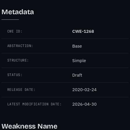
Metadata
CWE-1268
CWE ID:
Base
ABSTRACTION:
Simple
STRUCTURE:
Draft
STATUS:
2020-02-24
RELEASE DATE:
2026-04-30
LATEST MODIFICATION DATE:
Weakness Name