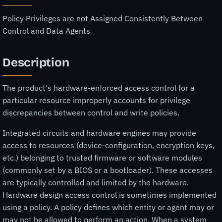
Policy Privileges are not Assigned Consistently Between
Control and Data Agents
Description
The product's hardware-enforced access control for a
particular resource improperly accounts for privilege
discrepancies between control and write policies.
Integrated circuits and hardware engines may provide
access to resources (device-configuration, encryption keys,
etc.) belonging to trusted firmware or software modules
(commonly set by a BIOS or a bootloader). These accesses
are typically controlled and limited by the hardware.
Hardware design access control is sometimes implemented
using a policy. A policy defines which entity or agent may or
may not be allowed to perform an action. When a system