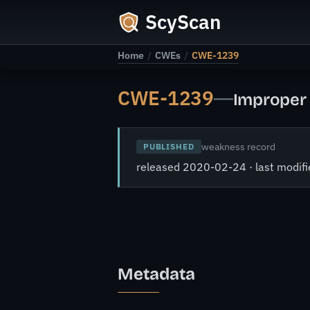
ScyScan
Home
/
CWEs
/
CWE-1239
CWE-1239
—
Improper 
weakness record
PUBLISHED
released 2020-02-24 · last modi
Metadata