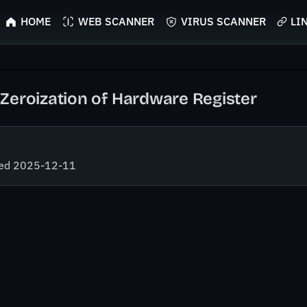
HOME
WEB SCANNER
VIRUS SCANNER
LI
Zeroization of Hardware Register
fied 2025-12-11