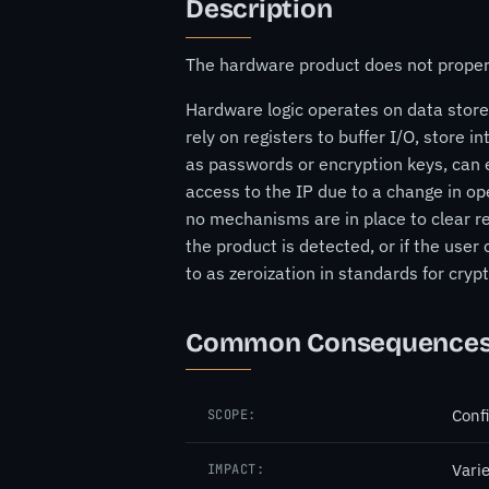
Description
The hardware product does not properly
Hardware logic operates on data stored
rely on registers to buffer I/O, store i
as passwords or encryption keys, can e
access to the IP due to a change in op
no mechanisms are in place to clear reg
the product is detected, or if the user
to as zeroization in standards for cr
Common Consequence
Confi
SCOPE:
Vari
IMPACT: