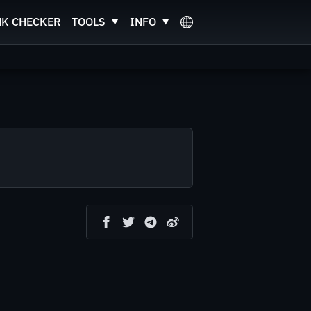
NK CHECKER
TOOLS
INFO