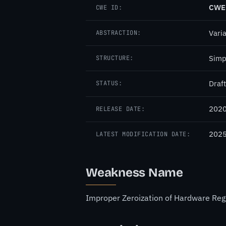
CWE
CWE ID:
Vari
ABSTRACTION:
Simp
STRUCTURE:
Draft
STATUS:
2020
RELEASE DATE:
2025
LATEST MODIFICATION DATE:
Weakness Name
Improper Zeroization of Hardware Reg