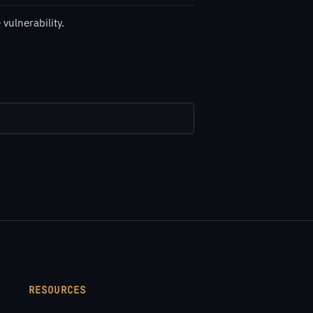
vulnerability.
RESOURCES