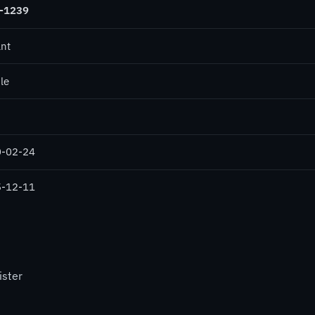
-1239
ant
le
-02-24
-12-11
ister