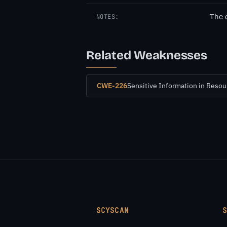
The 
NOTES:
Related Weaknesses
CWE-226
Sensitive Information in Reso
SCYSCAN