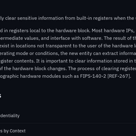
 clear sensitive information from built-in registers when the
 in registers local to the hardware block. Most hardware IPs, 
ntermediate values, and interface with software. The result of t
xist in locations not transparent to the user of the hardware l
erating mode or conditions, the new entity can extract informat
ister contents. It is important to clear information stored in 
 of the hardware block changes. The process of clearing registe
yptographic hardware modules such as FIPS-140-2 [REF-267].
s
dentiality
es by Context