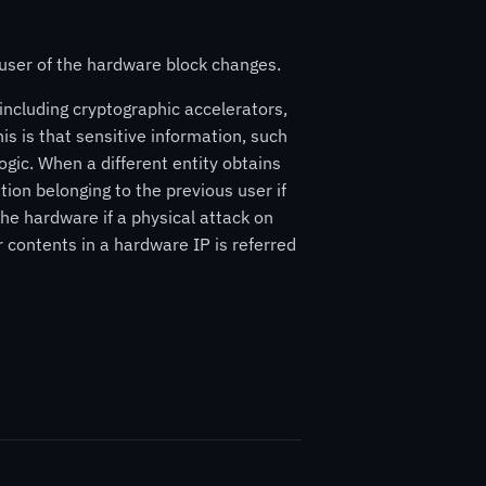
 user of the hardware block changes.
including cryptographic accelerators,
his is that sensitive information, such
ogic. When a different entity obtains
ion belonging to the previous user if
the hardware if a physical attack on
r contents in a hardware IP is referred