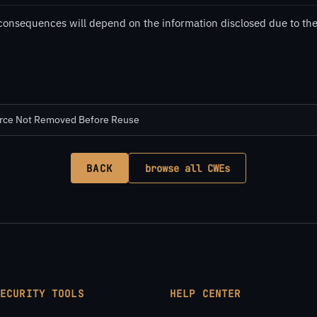
consequences will depend on the information disclosed due to the 
urce Not Removed Before Reuse
BACK
browse all CWEs
SECURITY TOOLS
HELP CENTER