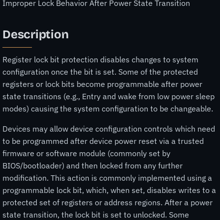
Improper Lock Behavior After Power State Transition
Description
Register lock bit protection disables changes to system
configuration once the bit is set. Some of the protected
registers or lock bits become programmable after power
state transitions (e.g., Entry and wake from low power sleep
modes) causing the system configuration to be changeable.
Devices may allow device configuration controls which need
to be programmed after device power reset via a trusted
firmware or software module (commonly set by
BIOS/bootloader) and then locked from any further
modification. This action is commonly implemented using a
programmable lock bit, which, when set, disables writes to a
protected set of registers or address regions. After a power
state transition, the lock bit is set to unlocked. Some