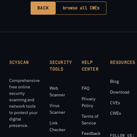
BACK
browse all CWEs
SCYSCAN
SECURITY
HELP
RESOURCES
TOOLS
CENTER
Comprehensive
Blog
free online
Web
FAQ
Download
security
Scanner
Privacy
scanning and
CVEs
Virus
Policy
network tools
Scanner
to protect your
CWEs
Terms of
digital
Link
Service
presence.
Checker
Feedback
FOLLOW US: