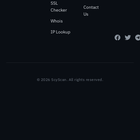
SSL
Contact
Checker
Us
Whois
IP Lookup
© 2026 ScyScan. All rights reserved.