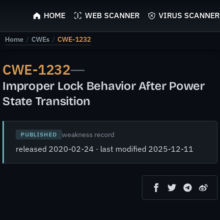
ScyScan
HOME
WEB SCANNER
VIRUS SCANNER
Home
/
CWEs
/
CWE-1232
CWE-1232
—
Improper Lock Behavior After Power
State Transition
weakness record
PUBLISHED
released 2020-02-24 · last modified 2025-12-11