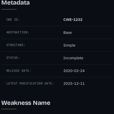
Metadata
CWE-1232
CWE ID:
Base
ABSTRACTION:
Simple
STRUCTURE:
Incomplete
STATUS:
2020-02-24
RELEASE DATE:
2025-12-11
LATEST MODIFICATION DATE:
Weakness Name