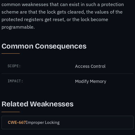
common weaknesses that can exist in such a protection
scheme are that the lock gets cleared, the values of the
protected registers get reset, or the lock become
programmable.
Common Consequences
Access Control
SCOPE:
Modify Memory
IMPACT:
Related Weaknesses
CWE-667
Improper Locking